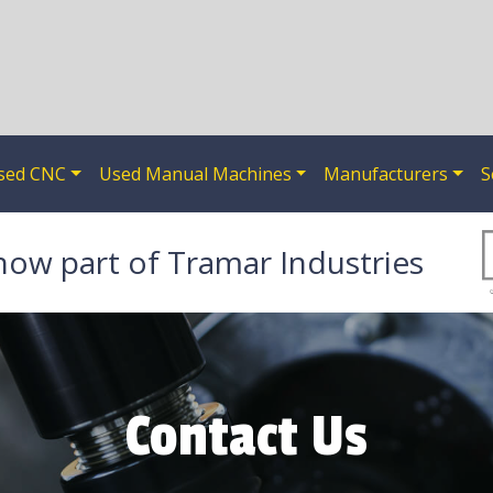
sed CNC
Used Manual Machines
Manufacturers
S
now part of Tramar Industries
Contact Us