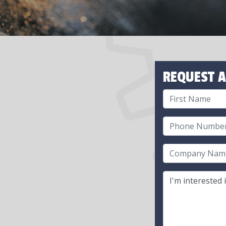
REQUEST A