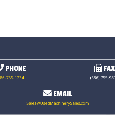
PHONE
FAX
86-755-1234
(586) 755-98
EMAIL
Sales@UsedMachinerySales.com