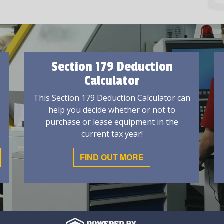
Section 179 Deduction
Calculator
This Section 179 Deduction Calculator can
help you decide whether or not to
purchase or lease equipment in the
current tax year!
FIND OUT MORE