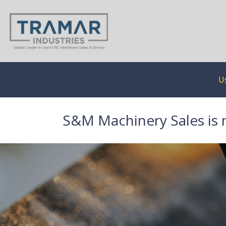
U
S&M Machinery Sales is 