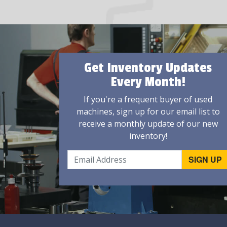
Get Inventory Updates
Every Month!
If you're a frequent buyer of used
machines, sign up for our email list to
receive a monthly update of our new
inventory!