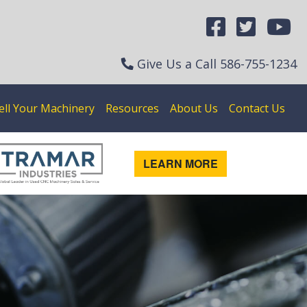
Give Us a Call
586-755-1234
ell Your Machinery
Resources
About Us
Contact Us
LEARN MORE