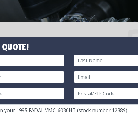
 QUOTE!