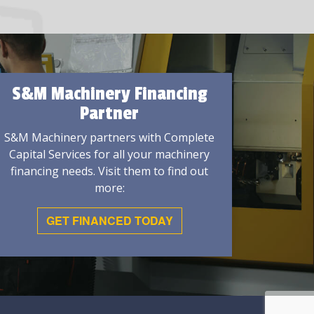
S&M Machinery Financing
Partner
S&M Machinery partners with Complete
Capital Services for all your machinery
financing needs. Visit them to find out
more:
GET FINANCED TODAY