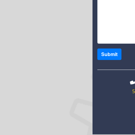
Submit
5