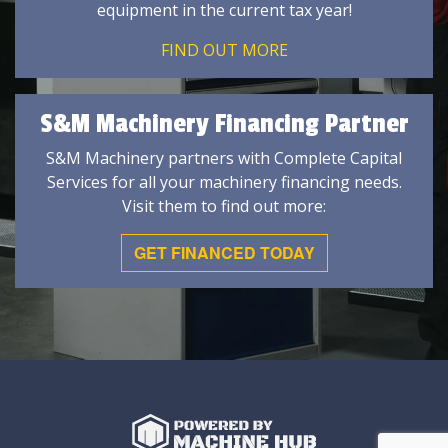
equipment in the current tax year!
FIND OUT MORE
S&M Machinery Financing Partner
S&M Machinery partners with Complete Capital
Services for all your machinery financing needs.
Visit them to find out more:
GET FINANCED TODAY