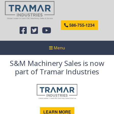
586-755-1234
Menu
S&M Machinery Sales is now
part of Tramar Industries
LEARN MORE