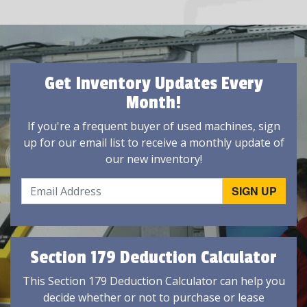
Get Inventory Updates Every
Month!
If you're a frequent buyer of used machines, sign
up for our email list to receive a monthly update of
our new inventory!
Section 179 Deduction Calculator
This Section 179 Deduction Calculator can help you
decide whether or not to purchase or lease