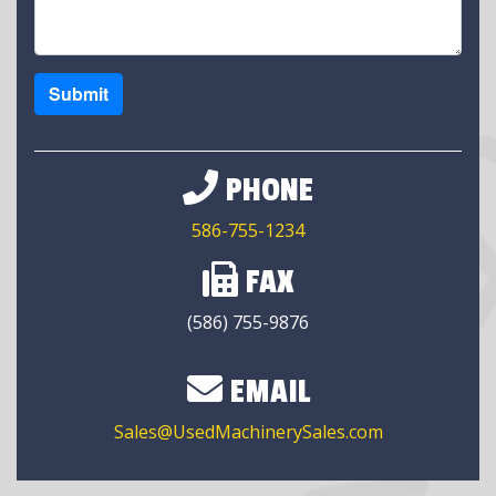
Submit
PHONE
586-755-1234
FAX
(586) 755-9876
EMAIL
Sales@UsedMachinerySales.com