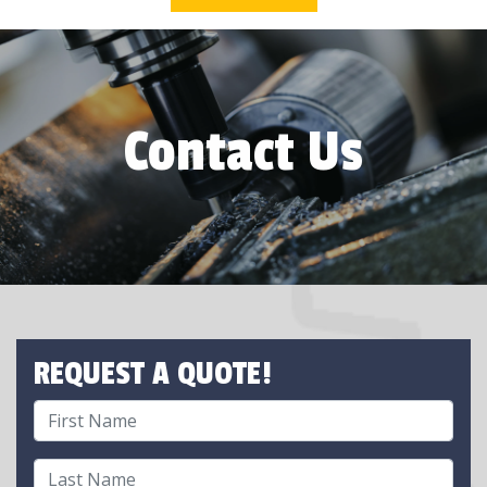
Contact Us
REQUEST A QUOTE!