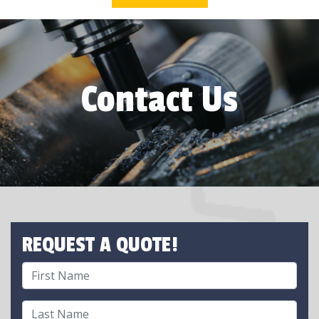
Contact Us
REQUEST A QUOTE!