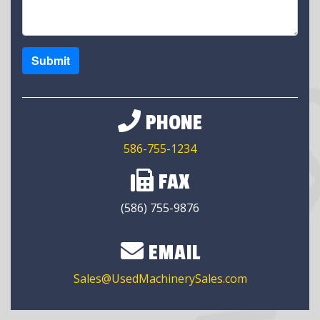
Submit
PHONE
586-755-1234
FAX
(586) 755-9876
EMAIL
Sales@UsedMachinerySales.com