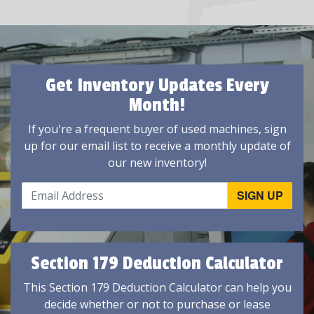
Get Inventory Updates Every
Month!
If you're a frequent buyer of used machines, sign
up for our email list to receive a monthly update of
our new inventory!
Section 179 Deduction Calculator
This Section 179 Deduction Calculator can help you
decide whether or not to purchase or lease