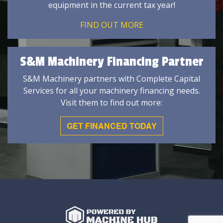
equipment in the current tax year!
FIND OUT MORE
S&M Machinery Financing Partner
S&M Machinery partners with Complete Capital
Services for all your machinery financing needs.
Visit them to find out more:
GET FINANCED TODAY