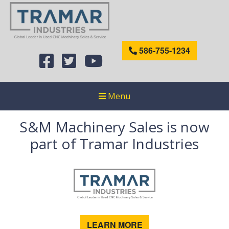
586-755-1234
Menu
S&M Machinery Sales is now
part of Tramar Industries
LEARN MORE