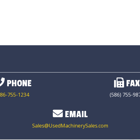
PHONE
FAX
86-755-1234
(586) 755-98
EMAIL
Sales@UsedMachinerySales.com