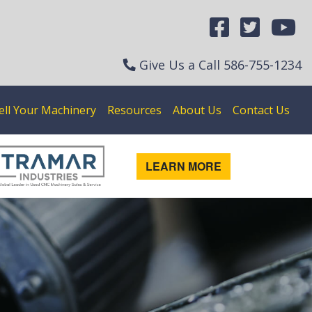
Give Us a Call
586-755-1234
ell Your Machinery
Resources
About Us
Contact Us
LEARN MORE