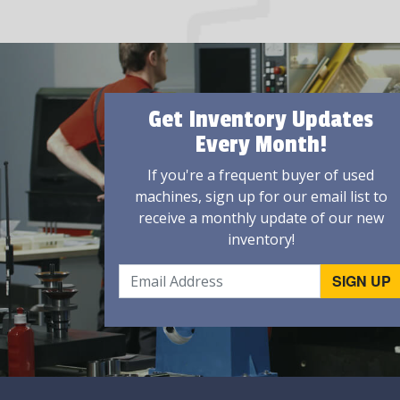
Get Inventory Updates
Every Month!
If you're a frequent buyer of used
machines, sign up for our email list to
receive a monthly update of our new
inventory!