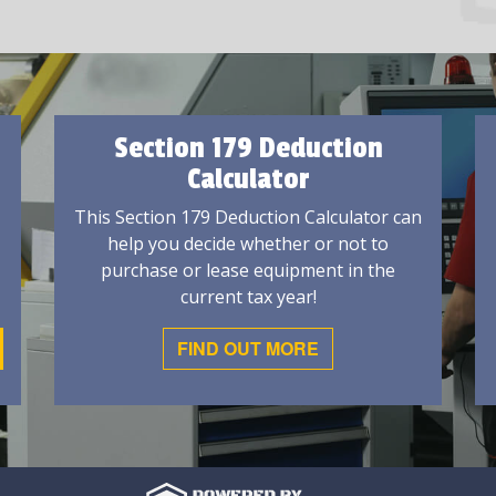
Section 179 Deduction
Calculator
This Section 179 Deduction Calculator can
help you decide whether or not to
purchase or lease equipment in the
current tax year!
FIND OUT MORE