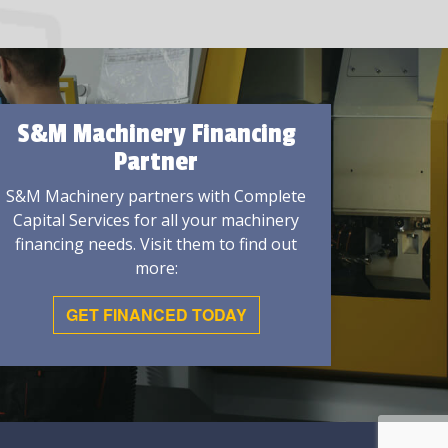
S&M Machinery Financing
Partner
S&M Machinery partners with Complete
Capital Services for all your machinery
financing needs. Visit them to find out
more:
GET FINANCED TODAY