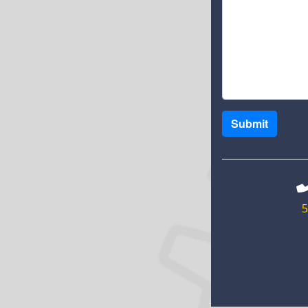
Submit
5