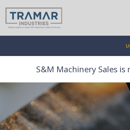
U
S&M Machinery Sales is 