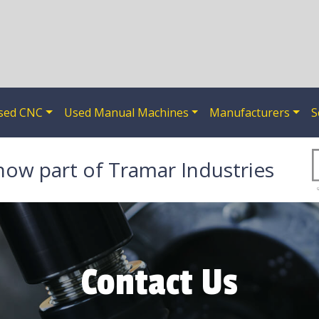
sed CNC
Used Manual Machines
Manufacturers
S
now part of Tramar Industries
Contact Us