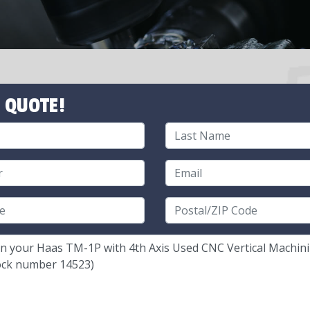
 QUOTE!