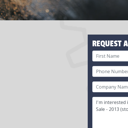
REQUEST A