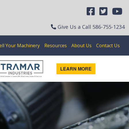
Give Us a Call
586-755-1234
ell Your Machinery
Resources
About Us
Contact Us
LEARN MORE