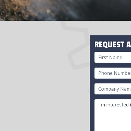
REQUEST A