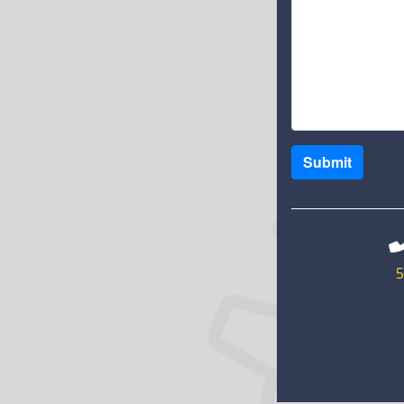
Submit
5