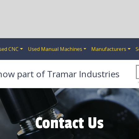
sed CNC
Used Manual Machines
Manufacturers
S
now part of Tramar Industries
Contact Us