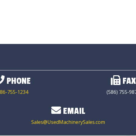
PHONE
FAX
86-755-1234
(586) 755-98
EMAIL
Sales@UsedMachinerySales.com