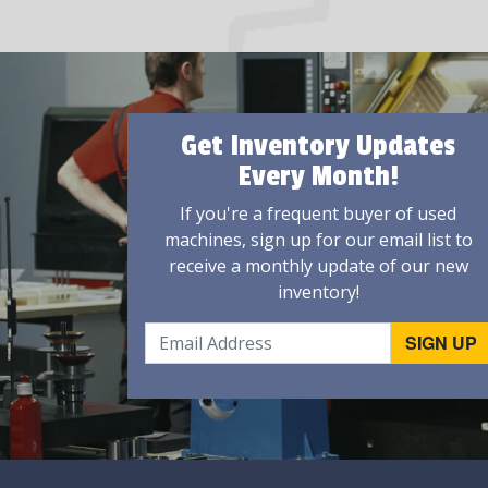
Get Inventory Updates
Every Month!
If you're a frequent buyer of used
machines, sign up for our email list to
receive a monthly update of our new
inventory!