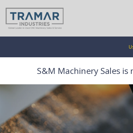
U
S&M Machinery Sales is 