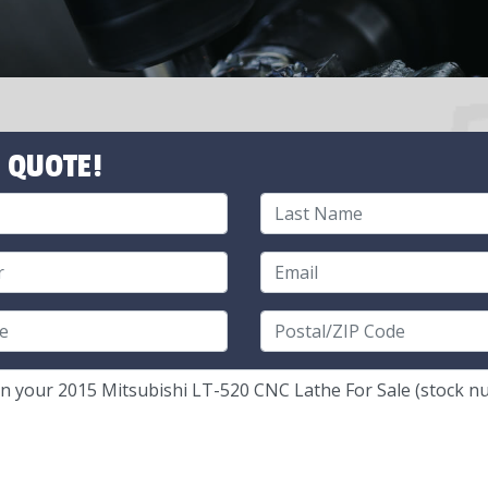
 QUOTE!