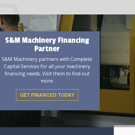
S&M Machinery Financing
Partner
S&M Machinery partners with Complete
Capital Services for all your machinery
financing needs. Visit them to find out
more:
GET FINANCED TODAY