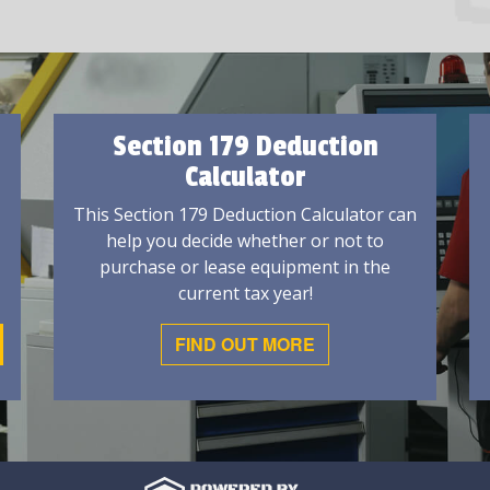
Section 179 Deduction
Calculator
This Section 179 Deduction Calculator can
help you decide whether or not to
purchase or lease equipment in the
current tax year!
FIND OUT MORE