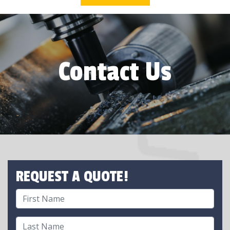
Contact Us
REQUEST A QUOTE!