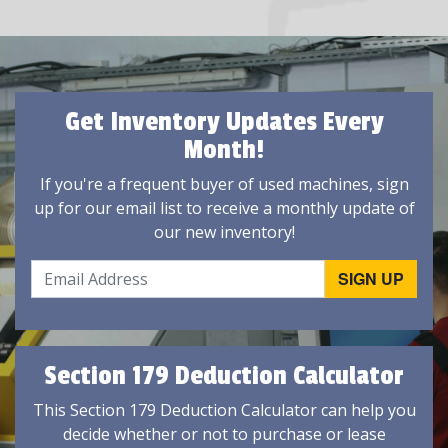
Get Inventory Updates Every
Month!
If you're a frequent buyer of used machines, sign
up for our email list to receive a monthly update of
our new inventory!
Section 179 Deduction Calculator
This Section 179 Deduction Calculator can help you
decide whether or not to purchase or lease