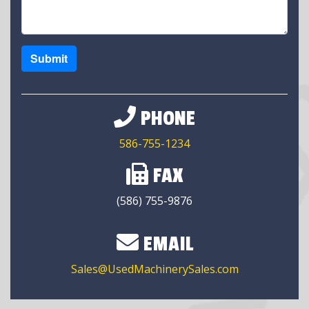
Submit
PHONE
586-755-1234
FAX
(586) 755-9876
EMAIL
Sales@UsedMachinerySales.com