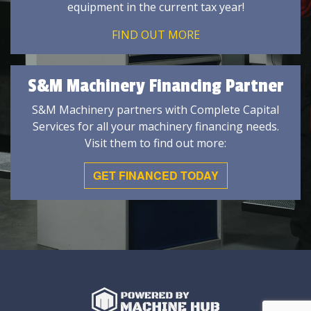
equipment in the current tax year!
FIND OUT MORE
S&M Machinery Financing Partner
S&M Machinery partners with Complete Capital
Services for all your machinery financing needs.
Visit them to find out more:
GET FINANCED TODAY