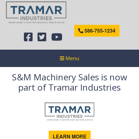
586-755-1234
Menu
S&M Machinery Sales is now
part of Tramar Industries
LEARN MORE