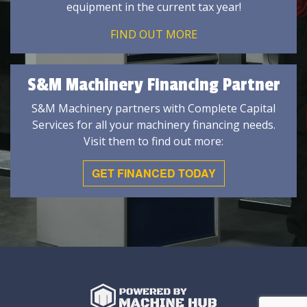
equipment in the current tax year!
FIND OUT MORE
S&M Machinery Financing Partner
S&M Machinery partners with Complete Capital
Services for all your machinery financing needs.
Visit them to find out more:
GET FINANCED TODAY