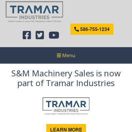
586-755-1234
Menu
S&M Machinery Sales is now
part of Tramar Industries
LEARN MORE