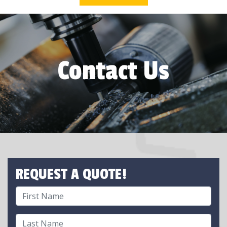
Contact Us
REQUEST A QUOTE!