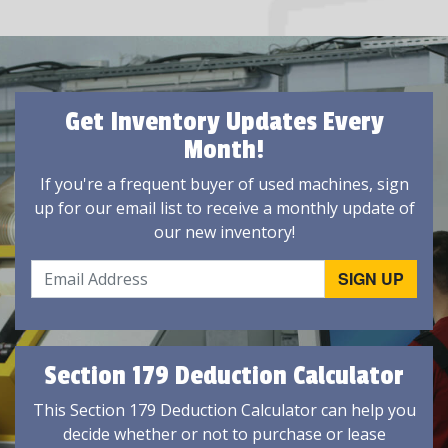
Get Inventory Updates Every
Month!
If you're a frequent buyer of used machines, sign
up for our email list to receive a monthly update of
our new inventory!
Section 179 Deduction Calculator
This Section 179 Deduction Calculator can help you
decide whether or not to purchase or lease