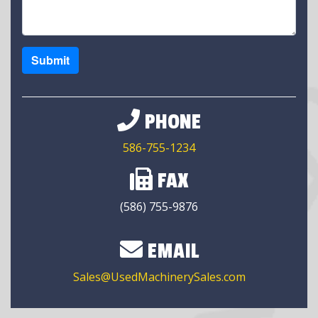
Submit
PHONE
586-755-1234
FAX
(586) 755-9876
EMAIL
Sales@UsedMachinerySales.com