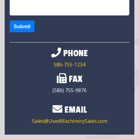
Submit
PHONE
586-755-1234
FAX
(586) 755-9876
EMAIL
Sales@UsedMachinerySales.com