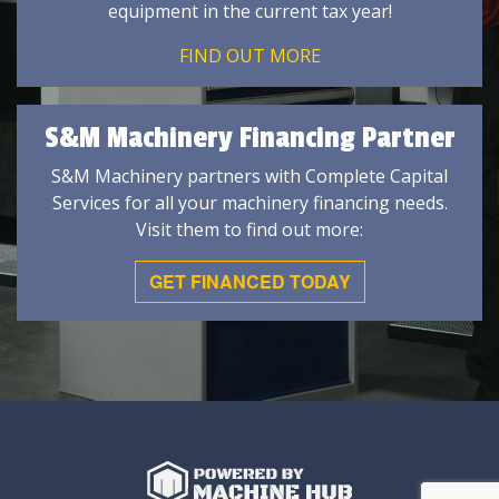
equipment in the current tax year!
FIND OUT MORE
S&M Machinery Financing Partner
S&M Machinery partners with Complete Capital
Services for all your machinery financing needs.
Visit them to find out more:
GET FINANCED TODAY