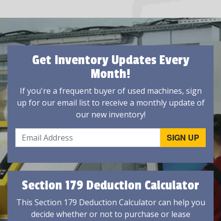
Get Inventory Updates Every
Month!
If you're a frequent buyer of used machines, sign
up for our email list to receive a monthly update of
our new inventory!
Section 179 Deduction Calculator
This Section 179 Deduction Calculator can help you
decide whether or not to purchase or lease