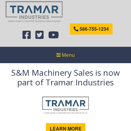
586-755-1234
Menu
S&M Machinery Sales is now
part of Tramar Industries
LEARN MORE