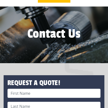
Contact Us
REQUEST A QUOTE!