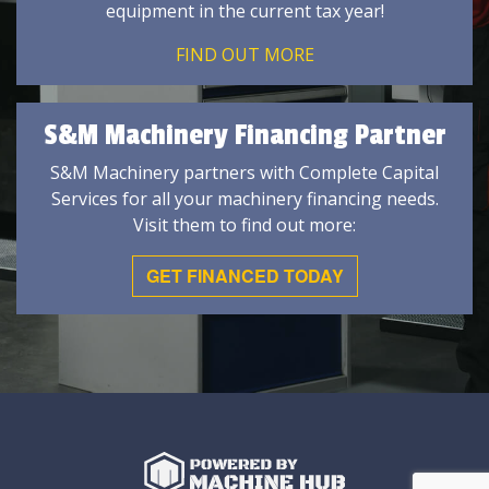
equipment in the current tax year!
FIND OUT MORE
S&M Machinery Financing Partner
S&M Machinery partners with Complete Capital
Services for all your machinery financing needs.
Visit them to find out more:
GET FINANCED TODAY