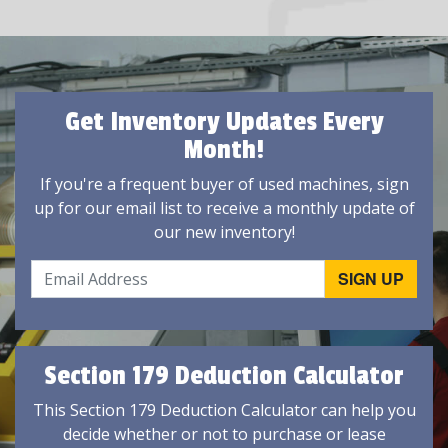
Get Inventory Updates Every
Month!
If you're a frequent buyer of used machines, sign
up for our email list to receive a monthly update of
our new inventory!
Section 179 Deduction Calculator
This Section 179 Deduction Calculator can help you
decide whether or not to purchase or lease