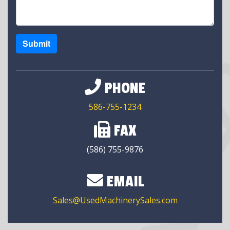
Submit
PHONE
586-755-1234
FAX
(586) 755-9876
EMAIL
Sales@UsedMachinerySales.com