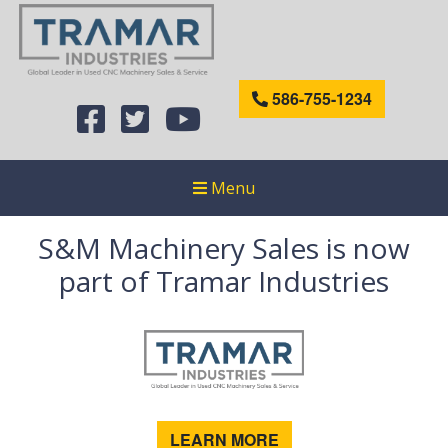
586-755-1234
Menu
S&M Machinery Sales is now
part of Tramar Industries
LEARN MORE