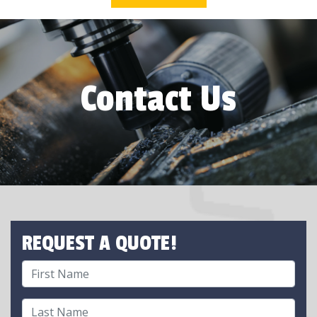
Contact Us
REQUEST A QUOTE!