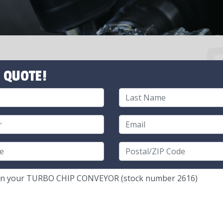
 QUOTE!