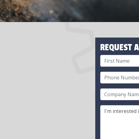
REQUEST A