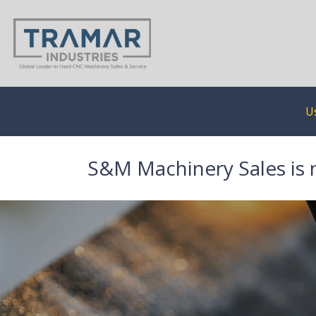
U
S&M Machinery Sales is 