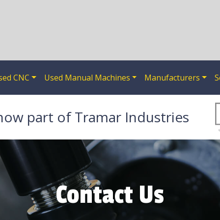
sed CNC
Used Manual Machines
Manufacturers
S
now part of Tramar Industries
Contact Us