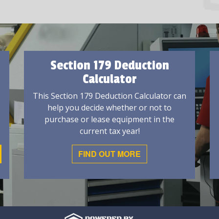
Section 179 Deduction
Calculator
This Section 179 Deduction Calculator can
help you decide whether or not to
purchase or lease equipment in the
current tax year!
FIND OUT MORE