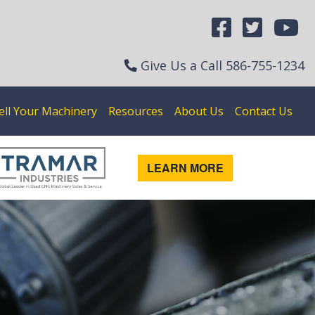
Give Us a Call
586-755-1234
ell Your Machinery
Resources
About Us
Contact Us
LEARN MORE