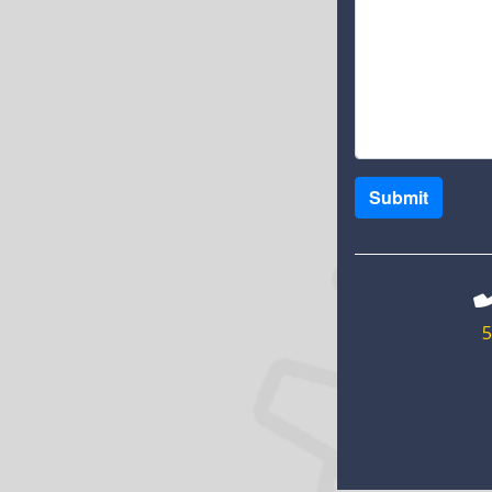
Submit
5