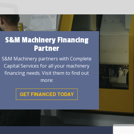
S&M Machinery Financing
Partner
S&M Machinery partners with Complete
Capital Services for all your machinery
financing needs. Visit them to find out
more:
GET FINANCED TODAY