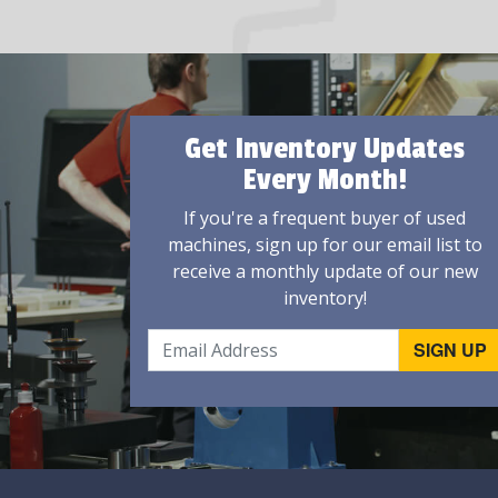
Get Inventory Updates
Every Month!
If you're a frequent buyer of used
machines, sign up for our email list to
receive a monthly update of our new
inventory!