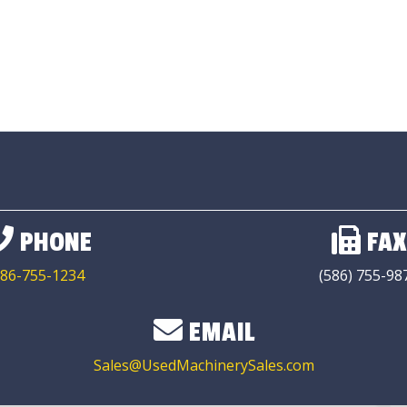
PHONE
FAX
86-755-1234
(586) 755-98
EMAIL
Sales@UsedMachinerySales.com