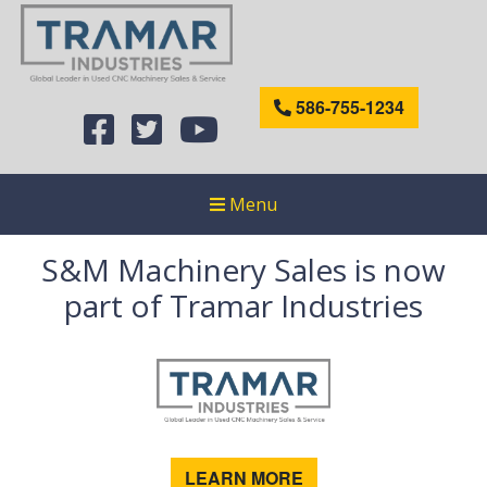
586-755-1234
Menu
S&M Machinery Sales is now
part of Tramar Industries
LEARN MORE