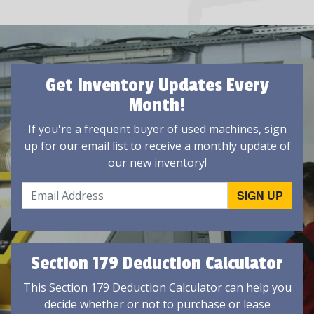
Get Inventory Updates Every
Month!
If you're a frequent buyer of used machines, sign
up for our email list to receive a monthly update of
our new inventory!
Section 179 Deduction Calculator
This Section 179 Deduction Calculator can help you
decide whether or not to purchase or lease