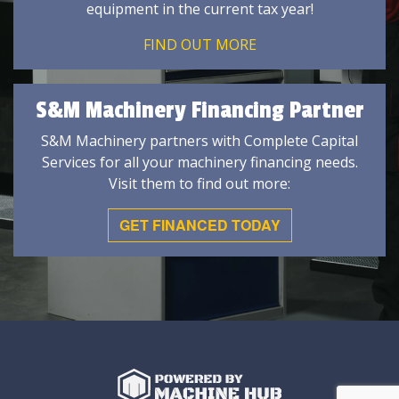
equipment in the current tax year!
FIND OUT MORE
S&M Machinery Financing Partner
S&M Machinery partners with Complete Capital
Services for all your machinery financing needs.
Visit them to find out more:
GET FINANCED TODAY