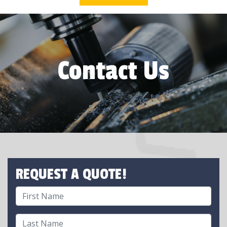
Contact Us
REQUEST A QUOTE!