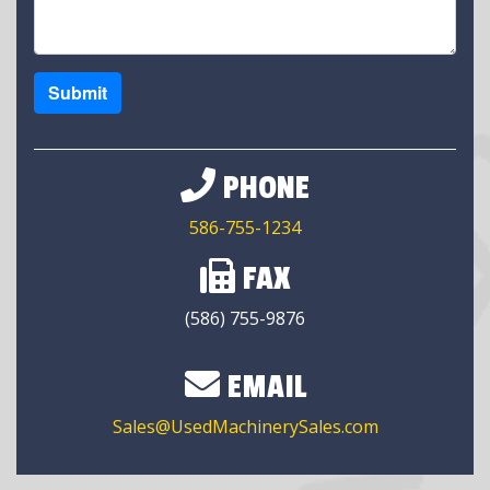
Submit
PHONE
586-755-1234
FAX
(586) 755-9876
EMAIL
Sales@UsedMachinerySales.com