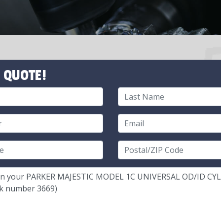
 QUOTE!