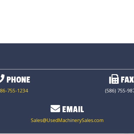
PHONE
FAX
86-755-1234
(586) 755-98
EMAIL
Sales@UsedMachinerySales.com