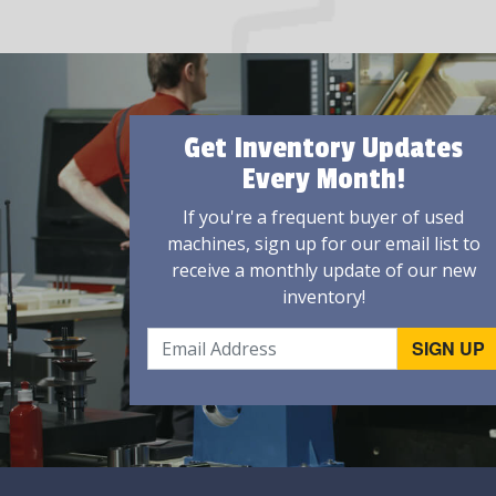
Get Inventory Updates
Every Month!
If you're a frequent buyer of used
machines, sign up for our email list to
receive a monthly update of our new
inventory!