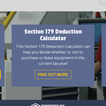
Section 179 Deduction
Calculator
This Section 179 Deduction Calculator can
help you decide whether or not to
purchase or lease equipment in the
current tax year!
FIND OUT MORE