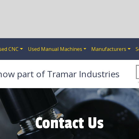
sed CNC
Used Manual Machines
Manufacturers
S
now part of Tramar Industries
Contact Us