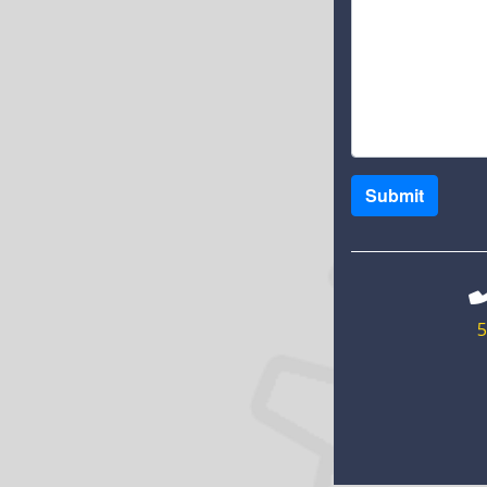
Submit
5