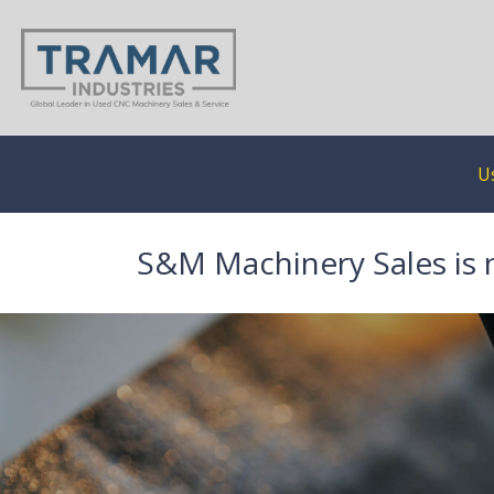
U
S&M Machinery Sales is 