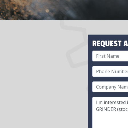
REQUEST A