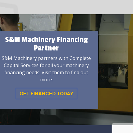
S&M Machinery Financing
Partner
S&M Machinery partners with Complete
Capital Services for all your machinery
financing needs. Visit them to find out
more:
GET FINANCED TODAY