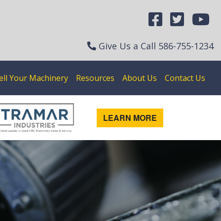
Give Us a Call
586-755-1234
ell Your Machinery
Resources
About Us
Contact Us
LEARN MORE