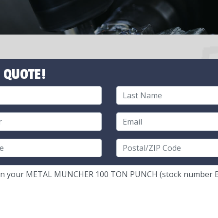
 QUOTE!