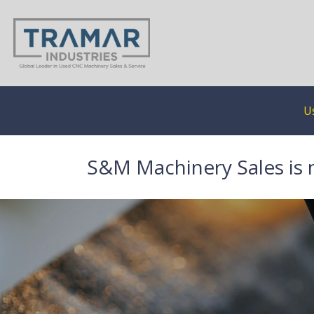
U
S&M Machinery Sales is 