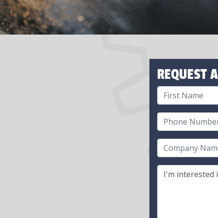
REQUEST A