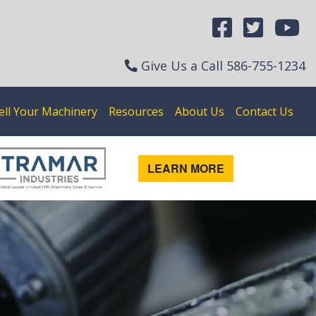
Give Us a Call
586-755-1234
ell Your Machinery
Resources
About Us
Contact Us
LEARN MORE