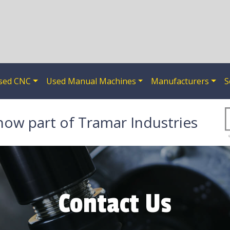
sed CNC
Used Manual Machines
Manufacturers
S
now part of Tramar Industries
Contact Us