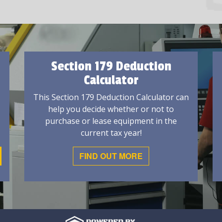
Section 179 Deduction
Calculator
This Section 179 Deduction Calculator can
help you decide whether or not to
purchase or lease equipment in the
current tax year!
FIND OUT MORE