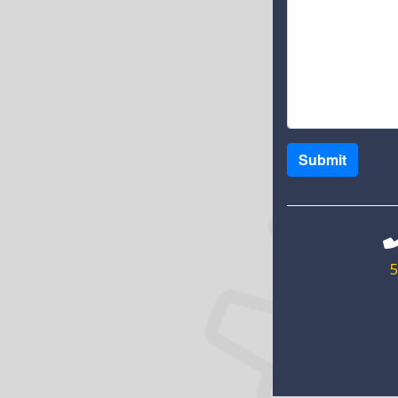
Submit
5