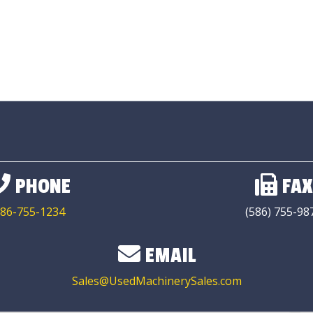
PHONE
FAX
86-755-1234
(586) 755-98
EMAIL
Sales@UsedMachinerySales.com