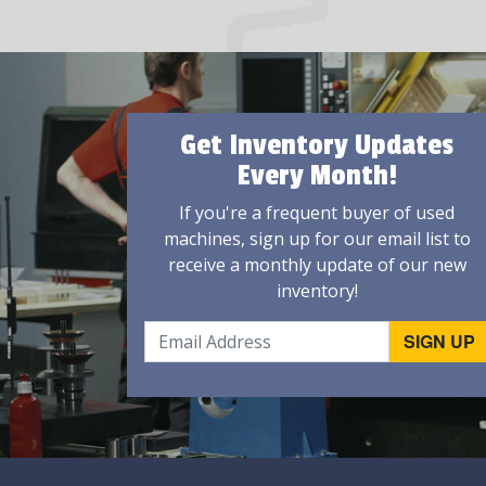
Get Inventory Updates
Every Month!
If you're a frequent buyer of used
machines, sign up for our email list to
receive a monthly update of our new
inventory!