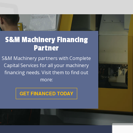
S&M Machinery Financing
Partner
S&M Machinery partners with Complete
Capital Services for all your machinery
financing needs. Visit them to find out
more:
GET FINANCED TODAY