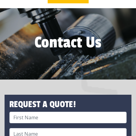
Contact Us
REQUEST A QUOTE!