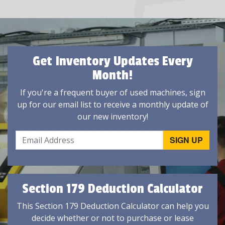
Get Inventory Updates Every
Month!
If you're a frequent buyer of used machines, sign
up for our email list to receive a monthly update of
our new inventory!
Section 179 Deduction Calculator
This Section 179 Deduction Calculator can help you
decide whether or not to purchase or lease