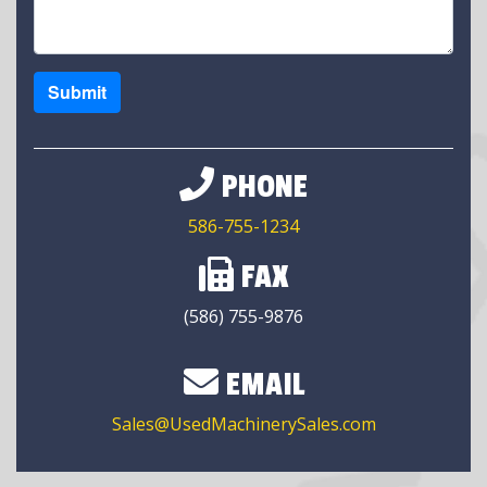
Submit
PHONE
586-755-1234
FAX
(586) 755-9876
EMAIL
Sales@UsedMachinerySales.com