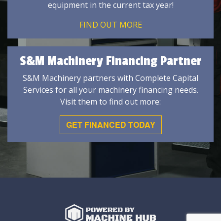
equipment in the current tax year!
FIND OUT MORE
S&M Machinery Financing Partner
S&M Machinery partners with Complete Capital
Services for all your machinery financing needs.
Visit them to find out more:
GET FINANCED TODAY