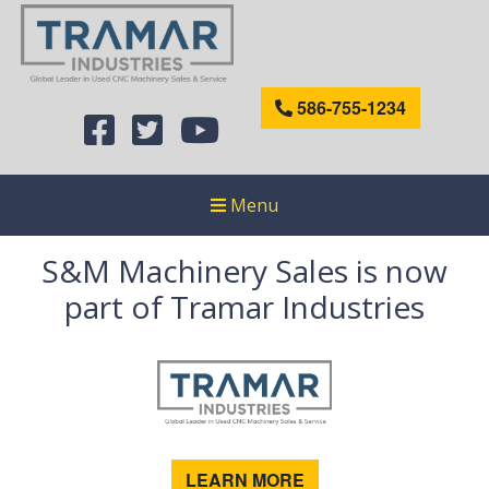
586-755-1234
Menu
S&M Machinery Sales is now
part of Tramar Industries
LEARN MORE