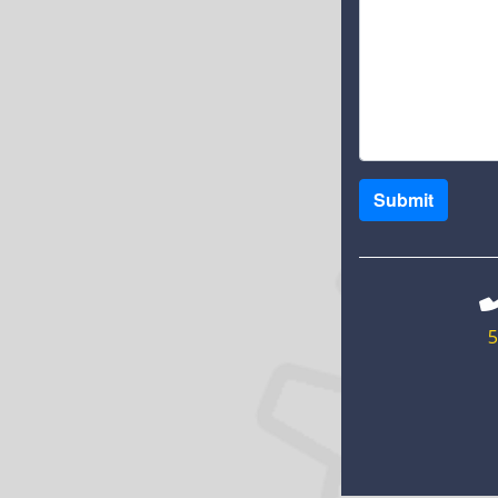
Submit
5