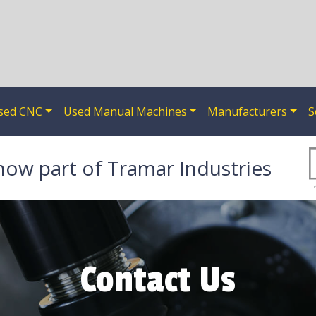
sed CNC
Used Manual Machines
Manufacturers
S
now part of Tramar Industries
Contact Us