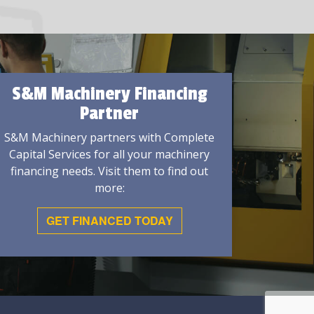
S&M Machinery Financing
Partner
S&M Machinery partners with Complete
Capital Services for all your machinery
financing needs. Visit them to find out
more:
GET FINANCED TODAY