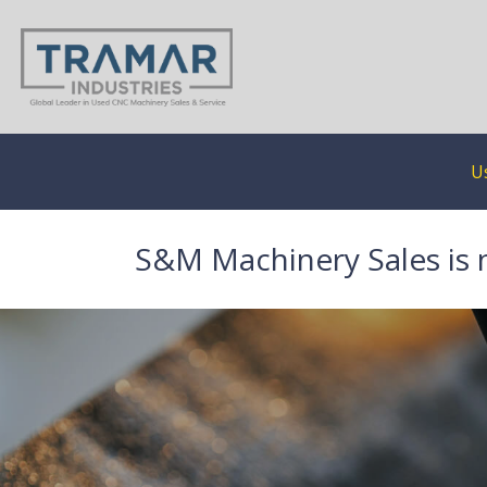
U
S&M Machinery Sales is 