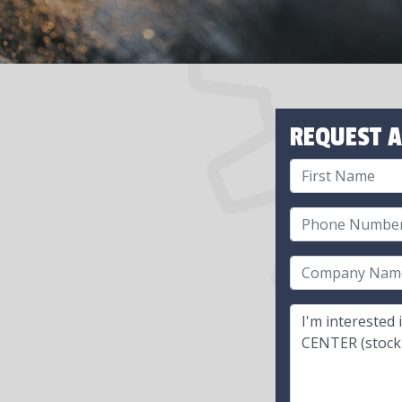
REQUEST A