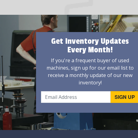
Get Inventory Updates
Every Month!
If you're a frequent buyer of used
machines, sign up for our email list to
receive a monthly update of our new
inventory!