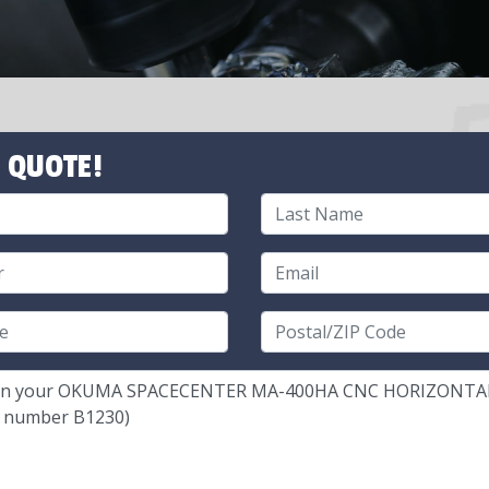
 QUOTE!