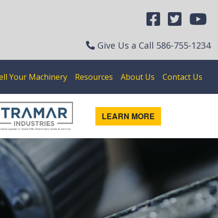
Give Us a Call
586-755-1234
ell Your Machinery
Resources
About Us
Contact Us
LEARN MORE