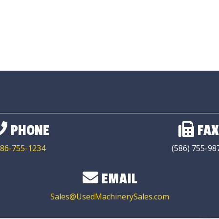
PHONE
FAX
86-755-1234
(586) 755-98
EMAIL
Sales@UsedMachinerySales.com