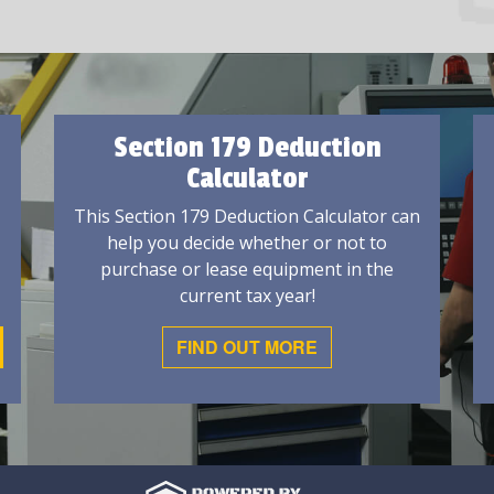
Section 179 Deduction
Calculator
This Section 179 Deduction Calculator can
help you decide whether or not to
purchase or lease equipment in the
current tax year!
FIND OUT MORE