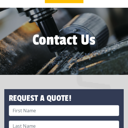
Contact Us
REQUEST A QUOTE!