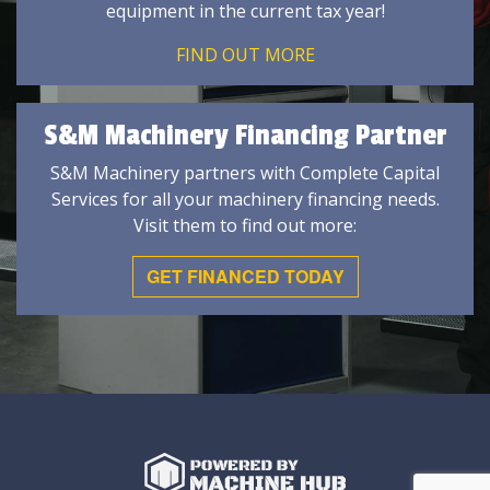
equipment in the current tax year!
FIND OUT MORE
S&M Machinery Financing Partner
S&M Machinery partners with Complete Capital
Services for all your machinery financing needs.
Visit them to find out more:
GET FINANCED TODAY