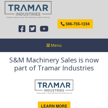
586-755-1234
Menu
S&M Machinery Sales is now
part of Tramar Industries
LEARN MORE