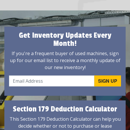
Get Inventory Updates Every
Month!
If you're a frequent buyer of used machines, sign
up for our email list to receive a monthly update of
our new inventory!
Section 179 Deduction Calculator
This Section 179 Deduction Calculator can help you
decide whether or not to purchase or lease