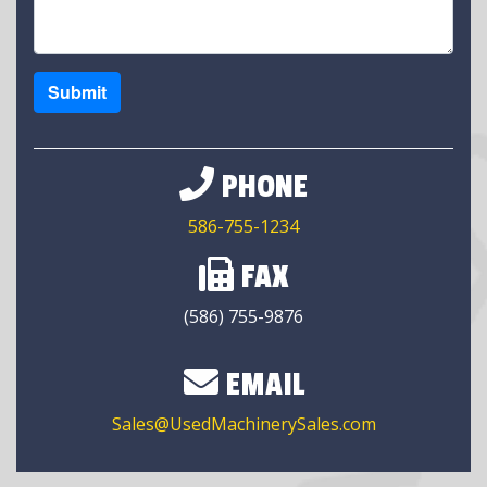
Submit
PHONE
586-755-1234
FAX
(586) 755-9876
EMAIL
Sales@UsedMachinerySales.com