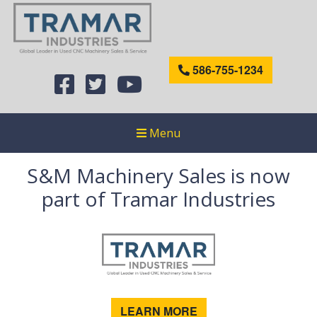
586-755-1234
Menu
S&M Machinery Sales is now
part of Tramar Industries
LEARN MORE