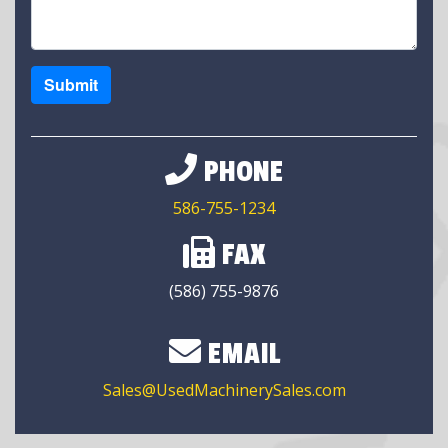
Submit
PHONE
586-755-1234
FAX
(586) 755-9876
EMAIL
Sales@UsedMachinerySales.com