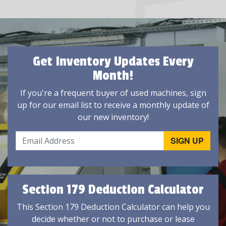
Get Inventory Updates Every
Month!
If you're a frequent buyer of used machines, sign
up for our email list to receive a monthly update of
our new inventory!
Section 179 Deduction Calculator
This Section 179 Deduction Calculator can help you
decide whether or not to purchase or lease