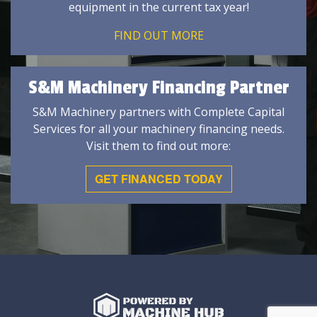
equipment in the current tax year!
FIND OUT MORE
S&M Machinery Financing Partner
S&M Machinery partners with Complete Capital
Services for all your machinery financing needs.
Visit them to find out more:
GET FINANCED TODAY