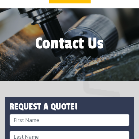
Contact Us
REQUEST A QUOTE!