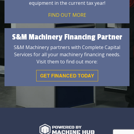
equipment in the current tax year!
FIND OUT MORE
S&M Machinery Financing Partner
S&M Machinery partners with Complete Capital
Services for all your machinery financing needs.
Visit them to find out more:
GET FINANCED TODAY