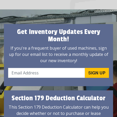
Get Inventory Updates Every
Month!
If you're a frequent buyer of used machines, sign
up for our email list to receive a monthly update of
our new inventory!
Section 179 Deduction Calculator
This Section 179 Deduction Calculator can help you
decide whether or not to purchase or lease