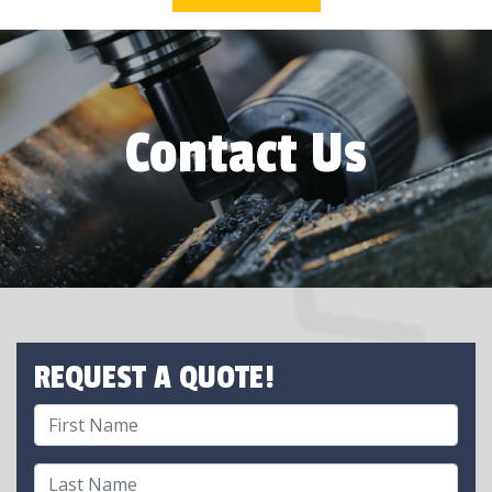
Contact Us
REQUEST A QUOTE!