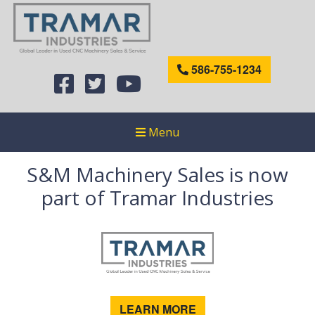
586-755-1234
Menu
S&M Machinery Sales is now
part of Tramar Industries
LEARN MORE