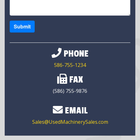
Submit
PHONE
586-755-1234
FAX
(586) 755-9876
EMAIL
Sales@UsedMachinerySales.com