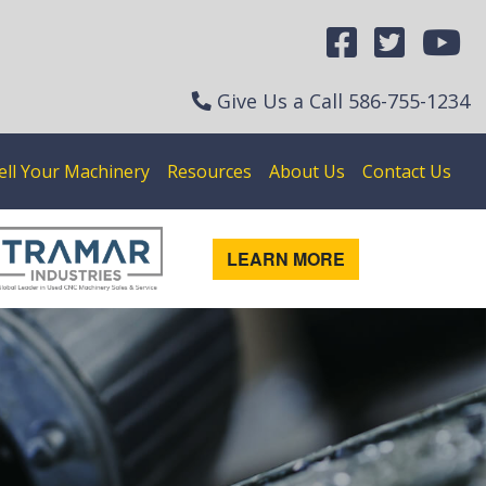
Give Us a Call
586-755-1234
ell Your Machinery
Resources
About Us
Contact Us
LEARN MORE