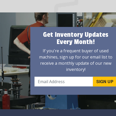
Get Inventory Updates
Every Month!
If you're a frequent buyer of used
machines, sign up for our email list to
receive a monthly update of our new
inventory!