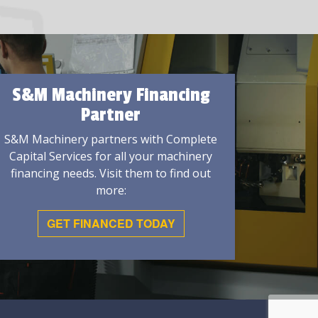
S&M Machinery Financing
Partner
S&M Machinery partners with Complete
Capital Services for all your machinery
financing needs. Visit them to find out
more:
GET FINANCED TODAY