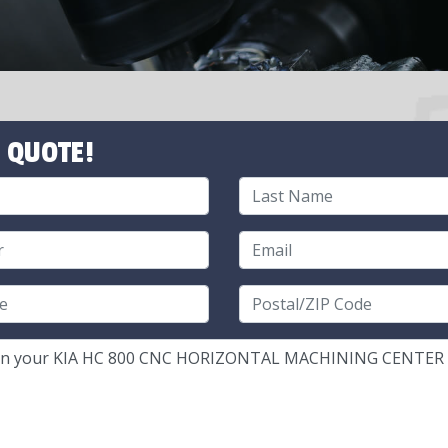
 QUOTE!