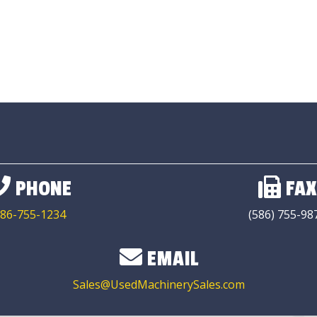
PHONE
FAX
86-755-1234
(586) 755-98
EMAIL
Sales@UsedMachinerySales.com