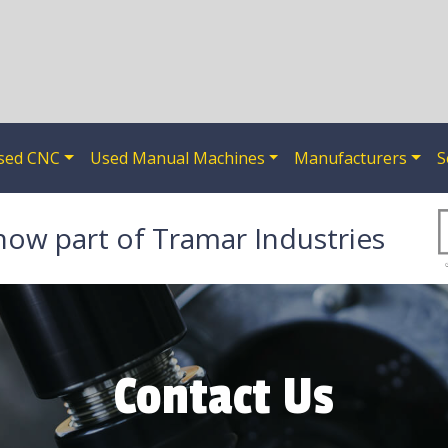
sed CNC
Used Manual Machines
Manufacturers
S
now part of Tramar Industries
Contact Us