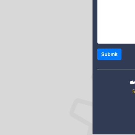
Submit
5