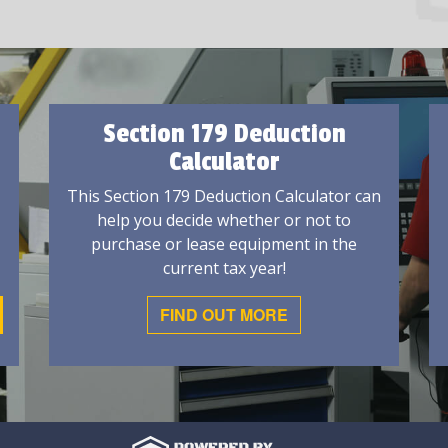
Section 179 Deduction
Calculator
This Section 179 Deduction Calculator can
help you decide whether or not to
purchase or lease equipment in the
current tax year!
FIND OUT MORE