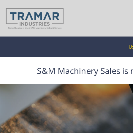
U
S&M Machinery Sales is 