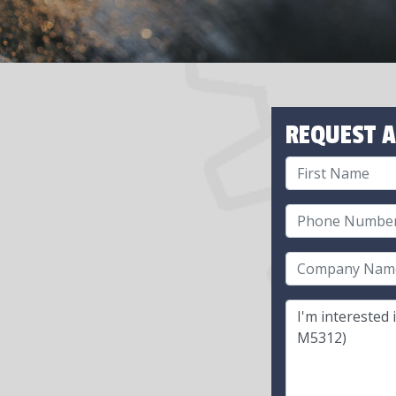
REQUEST A