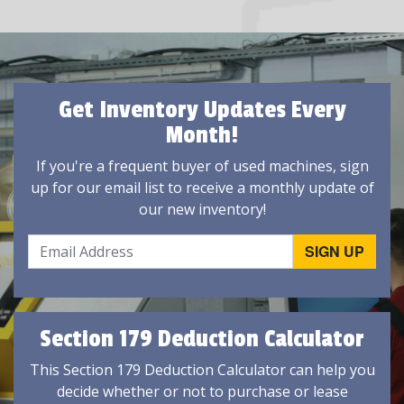
Get Inventory Updates Every
Month!
If you're a frequent buyer of used machines, sign
up for our email list to receive a monthly update of
our new inventory!
Section 179 Deduction Calculator
This Section 179 Deduction Calculator can help you
decide whether or not to purchase or lease