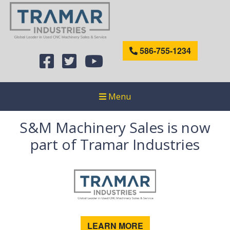
586-755-1234
Menu
S&M Machinery Sales is now
part of Tramar Industries
LEARN MORE