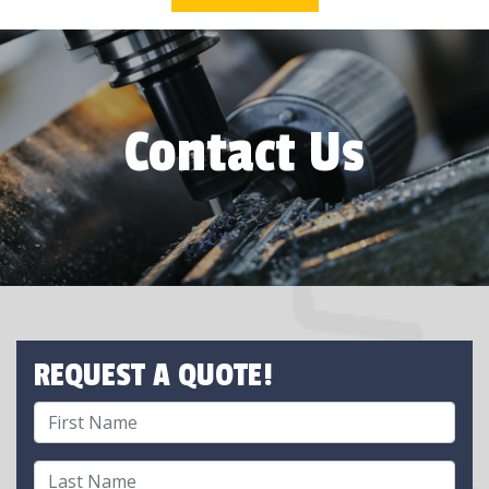
Contact Us
REQUEST A QUOTE!