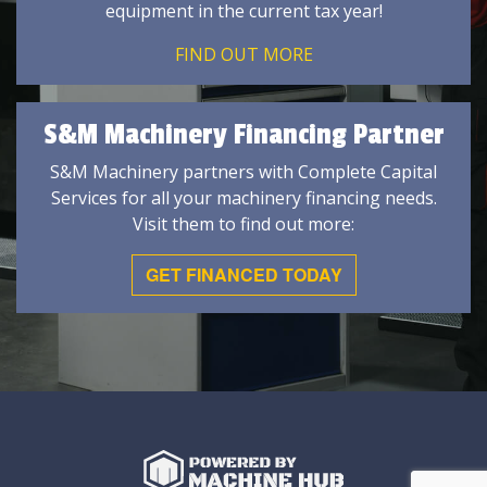
equipment in the current tax year!
FIND OUT MORE
S&M Machinery Financing Partner
S&M Machinery partners with Complete Capital
Services for all your machinery financing needs.
Visit them to find out more:
GET FINANCED TODAY