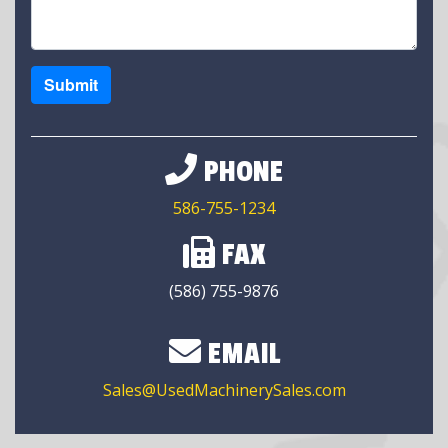
Submit
PHONE
586-755-1234
FAX
(586) 755-9876
EMAIL
Sales@UsedMachinerySales.com