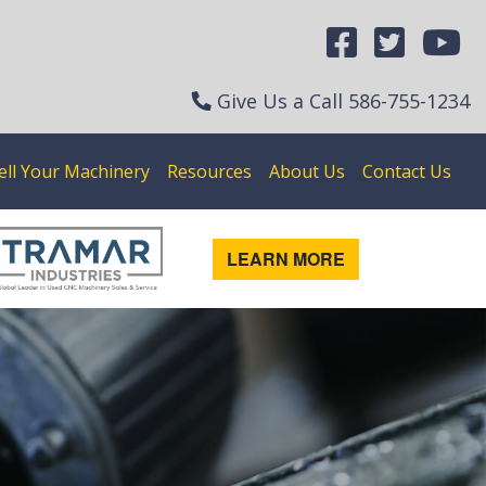
Give Us a Call
586-755-1234
ell Your Machinery
Resources
About Us
Contact Us
LEARN MORE