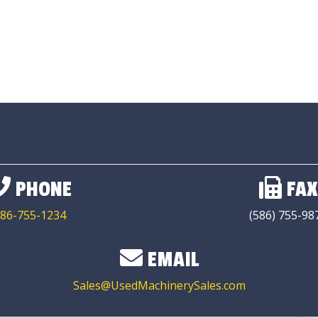
PHONE
FAX
86-755-1234
(586) 755-98
EMAIL
Sales@UsedMachinerySales.com