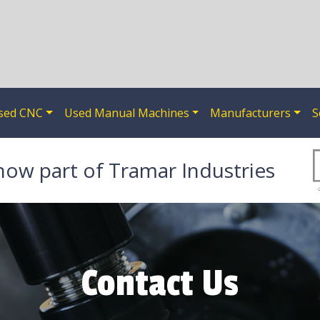
sed CNC
Used Manual Machines
Manufacturers
S
now part of Tramar Industries
Contact Us