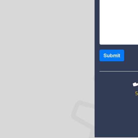
Submit
5