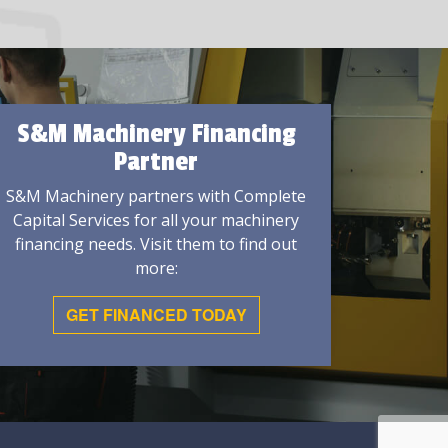
S&M Machinery Financing
Partner
S&M Machinery partners with Complete
Capital Services for all your machinery
financing needs. Visit them to find out
more:
GET FINANCED TODAY