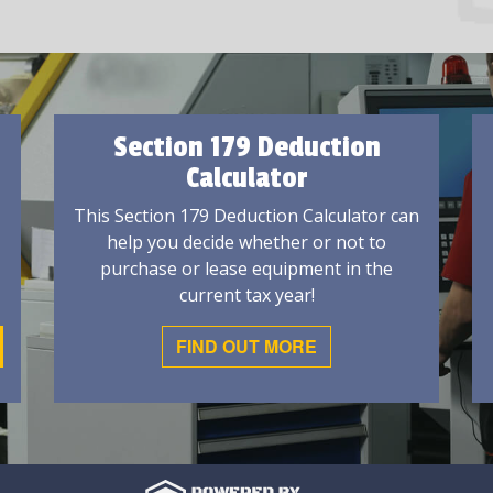
Section 179 Deduction
Calculator
This Section 179 Deduction Calculator can
help you decide whether or not to
purchase or lease equipment in the
current tax year!
FIND OUT MORE