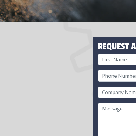
REQUEST A