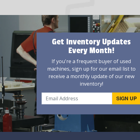
Get Inventory Updates
Every Month!
If you're a frequent buyer of used
machines, sign up for our email list to
receive a monthly update of our new
inventory!