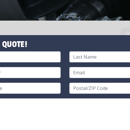
 QUOTE!