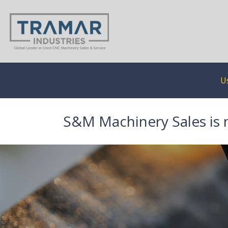
U
S&M Machinery Sales is 