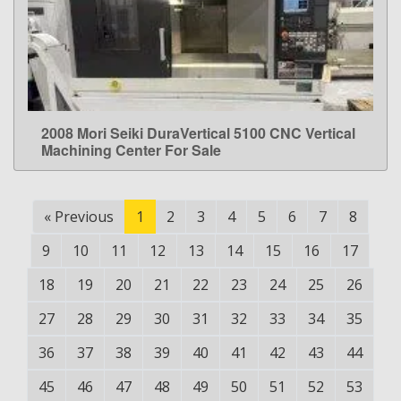
2008 Mori Seiki DuraVertical 5100 CNC Vertical
LEARN MORE
Machining Center For Sale
«
Previous
1
2
3
4
5
6
7
8
9
10
11
12
13
14
15
16
17
18
19
20
21
22
23
24
25
26
27
28
29
30
31
32
33
34
35
36
37
38
39
40
41
42
43
44
45
46
47
48
49
50
51
52
53