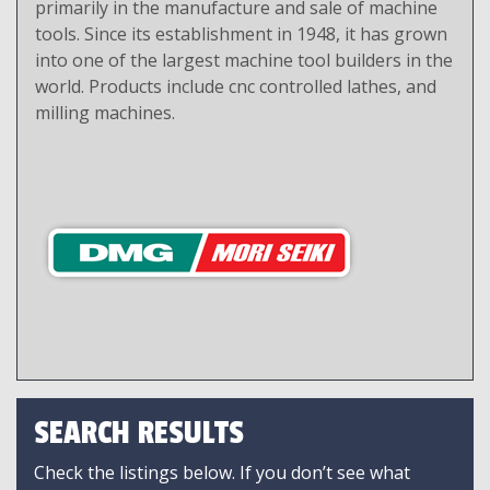
primarily in the manufacture and sale of machine
tools. Since its establishment in 1948, it has grown
into one of the largest machine tool builders in the
world. Products include cnc controlled lathes, and
milling machines.
SEARCH RESULTS
Check the listings below. If you don’t see what