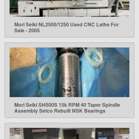
Mori Seiki NL2500/1250 Used CNC Lathe For
LEARN MORE
Sale - 2005
Mori Seiki SH500S 15k RPM 40 Taper Spindle
LEARN MORE
Assembly Setco Rebuilt NSK Bearings