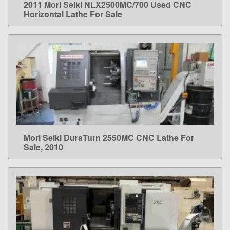
2011 Mori Seiki NLX2500MC/700 Used CNC
LEARN MORE
Horizontal Lathe For Sale
Mori Seiki DuraTurn 2550MC CNC Lathe For
LEARN MORE
Sale, 2010