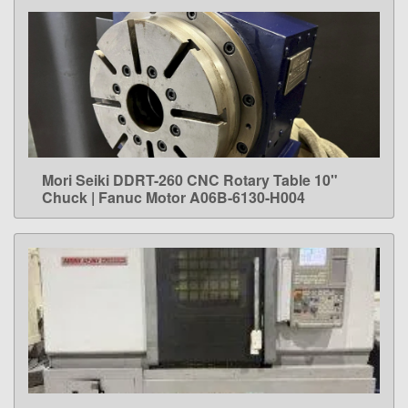
Mori Seiki DDRT-260 CNC Rotary Table 10"
LEARN MORE
Chuck | Fanuc Motor A06B-6130-H004