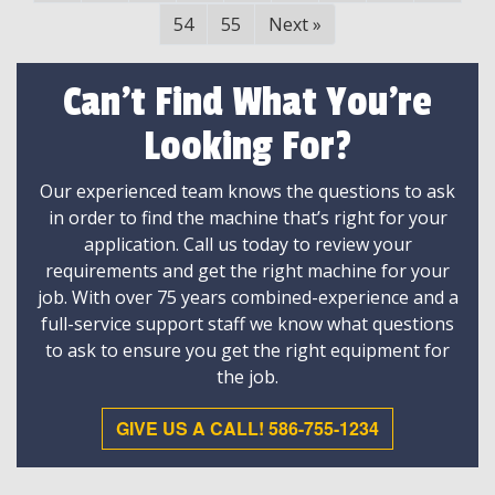
54
55
Next
»
Can't Find What You're
Looking For?
Our experienced team knows the questions to ask
in order to find the machine that’s right for your
application. Call us today to review your
requirements and get the right machine for your
job. With over 75 years combined-experience and a
full-service support staff we know what questions
to ask to ensure you get the right equipment for
the job.
GIVE US A CALL! 586-755-1234