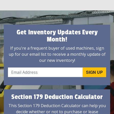
Get Inventory Updates Every
Month!
If you're a frequent buyer of used machines, sign
up for our email list to receive a monthly update of
our new inventory!
Section 179 Deduction Calculator
This Section 179 Deduction Calculator can help you
decide whether or not to purchase or lease