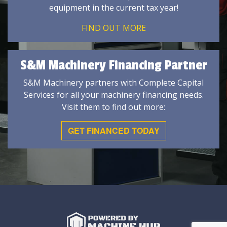
equipment in the current tax year!
FIND OUT MORE
S&M Machinery Financing Partner
S&M Machinery partners with Complete Capital
Services for all your machinery financing needs.
Visit them to find out more:
GET FINANCED TODAY