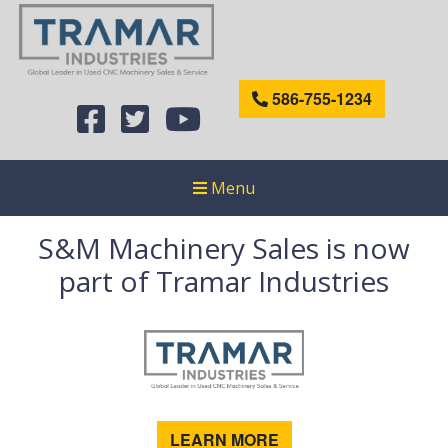
586-755-1234
Menu
S&M Machinery Sales is now
part of Tramar Industries
LEARN MORE