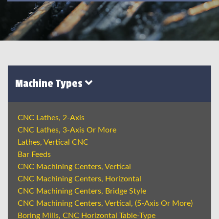
Machine Types
CNC Lathes, 2-Axis
CNC Lathes, 3-Axis Or More
Lathes, Vertical CNC
Bar Feeds
CNC Machining Centers, Vertical
CNC Machining Centers, Horizontal
CNC Machining Centers, Bridge Style
CNC Machining Centers, Vertical, (5-Axis Or More)
Boring Mills, CNC Horizontal Table-Type