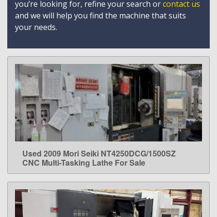
you’re looking for, refine your search or
contact us
and we will help you find the machine that suits
your needs.
Used 2009 Mori Seiki NT4250DCG/1500SZ
LEARN MORE
CNC Multi-Tasking Lathe For Sale