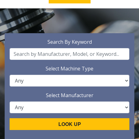
Search By Keyword
Select Machine Type
Select Manufacturer
LOOK UP