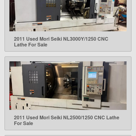
2011 Used Mori Seiki NL3000Y/1250 CNC
LEARN MORE
Lathe For Sale
2011 Used Mori Seiki NL2500/1250 CNC Lathe
LEARN MORE
For Sale