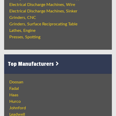
Electrical Discharge Machines, Wire
Electrical Discharge Machines, Sinker
Grinders, CNC
Grinders, Surface Reciprocating Table
Lathes, Engine
Presses, Spotting
Top Manufacturers
Doosan
Fadal
Haas
Hurco
Johnford
Leadwell