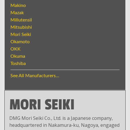
Makino
Mazak
Millutensil
Mitsubishi
Mori Seiki
Okamoto
OKK
Okuma
Toshiba
See All Manufacturers...
MORI SEIKI
DMG Mori Seiki Co., Ltd. is a Japanese company,
headquartered in Nakamura-ku, Nagoya, engaged