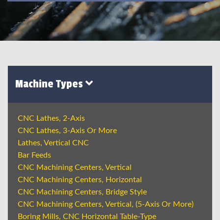
Machine Types
CNC Lathes, 2-Axis
CNC Lathes, 3-Axis Or More
Lathes, Vertical CNC
Bar Feeds
CNC Machining Centers, Vertical
CNC Machining Centers, Horizontal
CNC Machining Centers, Bridge Style
CNC Machining Centers, Vertical, (5-Axis Or More)
Boring Mills, CNC Horizontal Table-Type