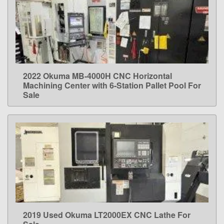
2022 Okuma MB-4000H CNC Horizontal
LEARN MORE
Machining Center with 6-Station Pallet Pool For
Sale
2019 Used Okuma LT2000EX CNC Lathe For
LEARN MORE