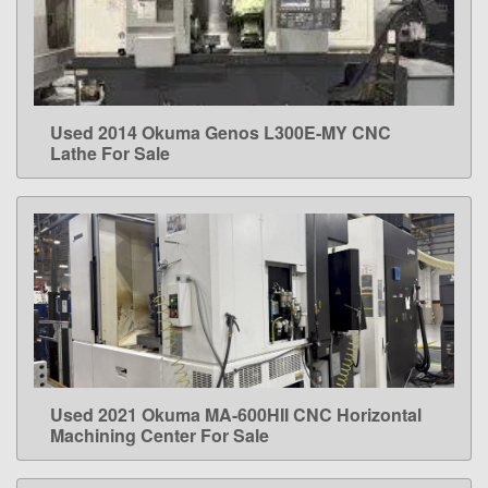
Used 2014 Okuma Genos L300E-MY CNC
LEARN MORE
Lathe For Sale
Used 2021 Okuma MA-600HII CNC Horizontal
LEARN MORE
Machining Center For Sale