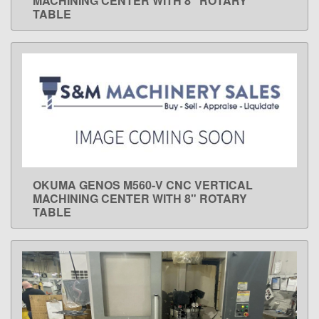
MACHINING CENTER WITH 8" ROTARY
TABLE
OKUMA GENOS M560-V CNC VERTICAL
LEARN MORE
MACHINING CENTER WITH 8" ROTARY
TABLE