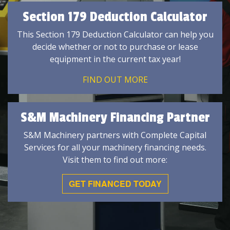
Section 179 Deduction Calculator
This Section 179 Deduction Calculator can help you
decide whether or not to purchase or lease
equipment in the current tax year!
FIND OUT MORE
S&M Machinery Financing Partner
S&M Machinery partners with Complete Capital
Services for all your machinery financing needs.
Visit them to find out more:
GET FINANCED TODAY