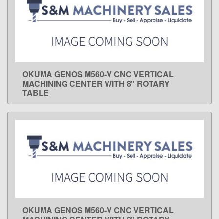
OKUMA GENOS M560-V CNC VERTICAL
LEARN MORE
MACHINING CENTER WITH 8" ROTARY
TABLE
OKUMA GENOS M560-V CNC VERTICAL
LEARN MORE