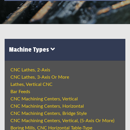
Machine Types
CNC Lathes, 2-Axis
CNC Lathes, 3-Axis Or More
Lathes, Vertical CNC
Bar Feeds
CNC Machining Centers, Vertical
CNC Machining Centers, Horizontal
CNC Machining Centers, Bridge Style
CNC Machining Centers, Vertical, (5-Axis Or More)
Boring Mills, CNC Horizontal Table-Type