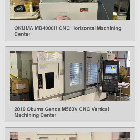
OKUMA MB4000H CNC Horizontal Machining
LEARN MORE
Center
2019 Okuma Genos M560V CNC Vertical
LEARN MORE
Machining Center