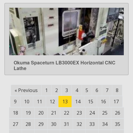
Okuma Spaceturn LB3000EX Horizontal CNC
LEARN MORE
Lathe
«
Previous
1
2
3
4
5
6
7
8
9
10
11
12
13
14
15
16
17
18
19
20
21
22
23
24
25
26
27
28
29
30
31
32
33
34
35