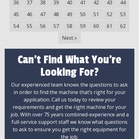
36
37
38
39
40
41
42
43
44
45
46
47
48
49
50
51
52
53
54
55
56
57
58
59
60
61
62
Next
»
Can't Find What You're
Looking For?
Our experienced team knows the questions to ask
in order to find the machine that’s right for your
application. Call us today to review your
requirements and get the right machine for your
job. With over 75 years combined-experience and a
full-service support staff we know what questions
to ask to ensure you get the right equipment for
the job.