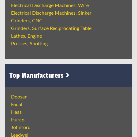
Electrical Discharge Machines, Wire
Electrical Discharge Machines, Sinker
Grinders, CNC
Grinders, Surface Reciprocating Table
Lathes, Engine
Presses, Spotting
Top Manufacturers
Doosan
Fadal
Haas
Hurco
Johnford
Leadwell