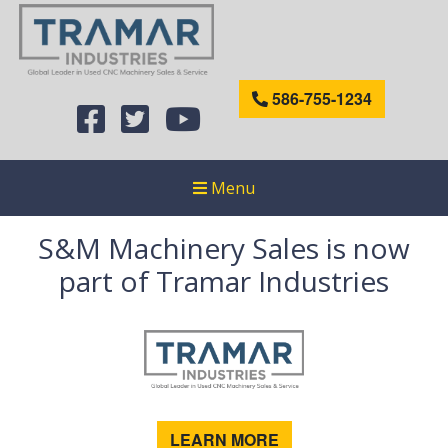
586-755-1234
Menu
S&M Machinery Sales is now
part of Tramar Industries
LEARN MORE