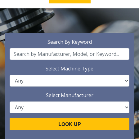
Search By Keyword
Select Machine Type
Select Manufacturer
LOOK UP