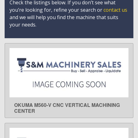
Check the listings below. If you don’t see what
you’re looking for, refine your search or
contact us
and we will help you find the machine that suits
your needs.
OKUMA M560-V CNC VERTICAL MACHINING
LEARN MORE
CENTER