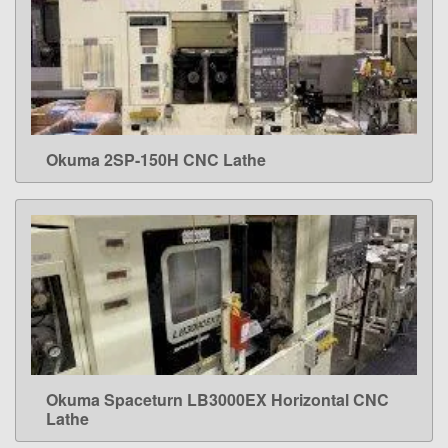
Okuma 2SP-150H CNC Lathe
LEARN MORE
Okuma Spaceturn LB3000EX Horizontal CNC
LEARN MORE
Lathe