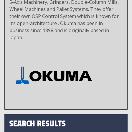
5-Axis Machinery, Grinders, Double-Column Mills,
Wheel Machines and Pallet Systems. They offer
their own OSP Control System which is known for
it’s open-architecture . Okuma has been in
business since 1898 and is originally based in
Japan.
SEARCH RESULTS