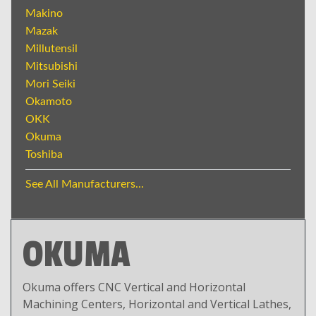
Makino
Mazak
Millutensil
Mitsubishi
Mori Seiki
Okamoto
OKK
Okuma
Toshiba
See All Manufacturers...
OKUMA
Okuma offers CNC Vertical and Horizontal
Machining Centers, Horizontal and Vertical Lathes,