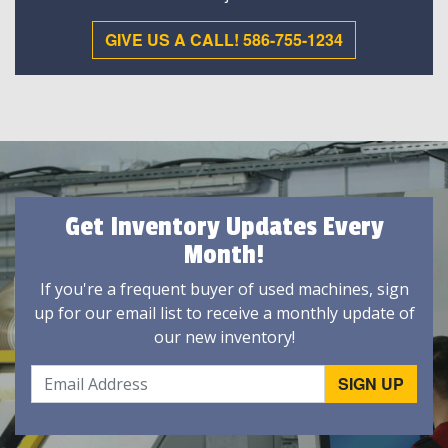
GIVE US A CALL! 586-755-1234
Get Inventory Updates Every
Month!
If you're a frequent buyer of used machines, sign
up for our email list to receive a monthly update of
our new inventory!