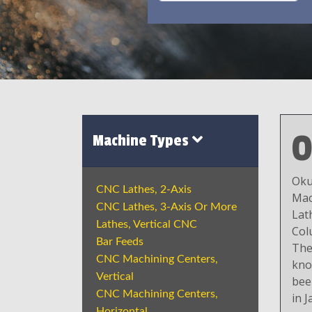
Machine Types
Oku
CNC Lathes, 2-Axis
Mac
CNC Lathes, 3-Axis Or More
Lat
Lathes, Vertical CNC
Col
Bar Feeds
The
CNC Machining Centers,
kno
Vertical
bee
CNC Machining Centers,
in J
Horizontal