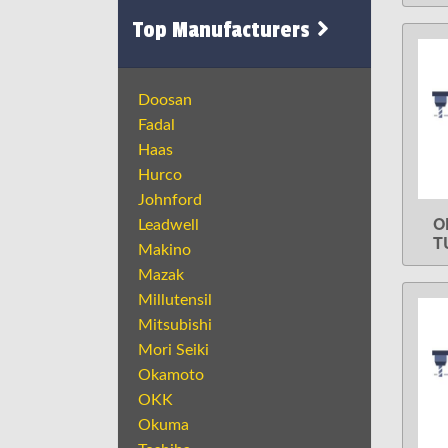
Top Manufacturers
Doosan
Fadal
Haas
Hurco
Johnford
O
Leadwell
T
Makino
Mazak
Millutensil
Mitsubishi
Mori Seiki
Okamoto
OKK
Okuma