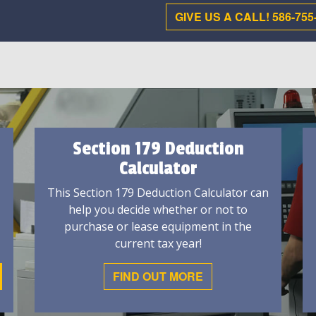
GIVE US A CALL! 586-755
Section 179 Deduction
Calculator
This Section 179 Deduction Calculator can
help you decide whether or not to
purchase or lease equipment in the
current tax year!
FIND OUT MORE