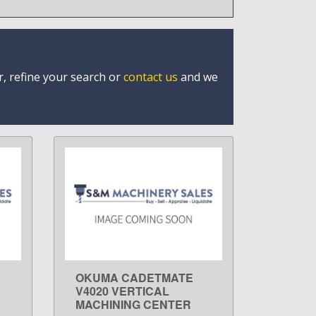
r, refine your search or
contact us
and we
OKUMA CADETMATE
LEARN MORE
V4020 VERTICAL
MACHINING CENTER