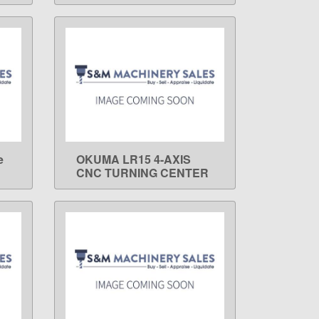
e
OKUMA LR15 4-AXIS
LEARN MORE
CNC TURNING CENTER