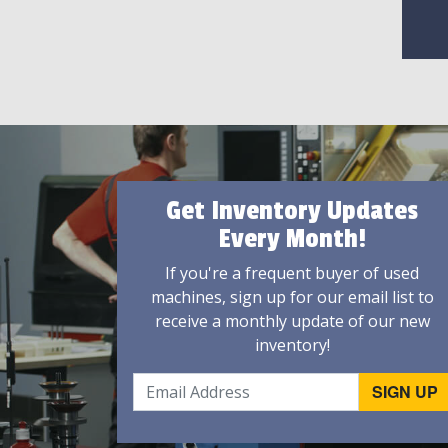
Get Inventory Updates
Every Month!
If you're a frequent buyer of used
machines, sign up for our email list to
receive a monthly update of our new
inventory!