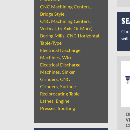
CNC Machining Centers,
Bridge Style
SE
CNC Machining Centers,
Vertical, (5-Axis Or More)
Chec
Boring Mills, CNC Horizontal
will
Table-Type
Electrical Discharge
Machines, Wire
Electrical Discharge
Machines, Sinker
Grinders, CNC
Grinders, Surface
Reciprocating Table
Lathes, Engine
Presses, Spotting
O
V
C