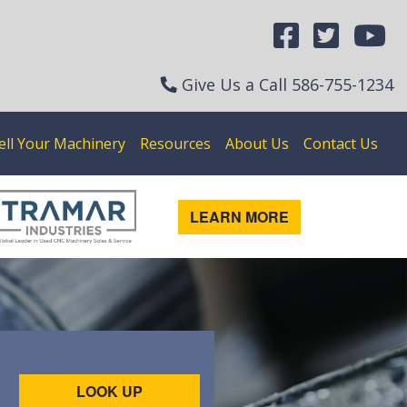
Give Us a Call
586-755-1234
ell Your Machinery
Resources
About Us
Contact Us
LEARN MORE
LOOK UP