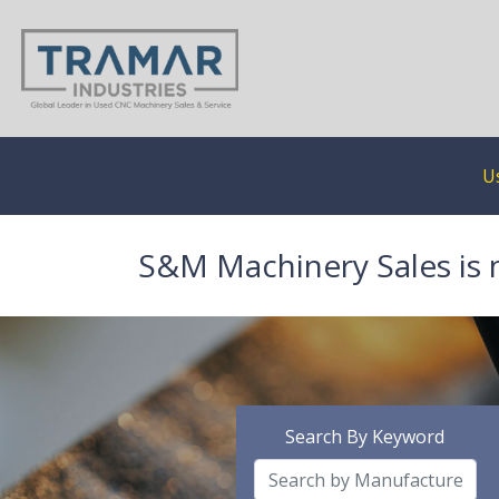
U
S&M Machinery Sales is 
Search By Keyword