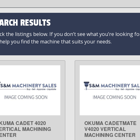
ARCH RESULTS
k the listings below. If you don’t see what you’re looking fo
 help you find the machine that suits your needs.
KUMA CADET 4020
OKUMA CADETMATE
LEARN MORE
LEARN MORE
ERTICAL MACHINING
V4020 VERTICAL
ENTER
MACHINING CENTER