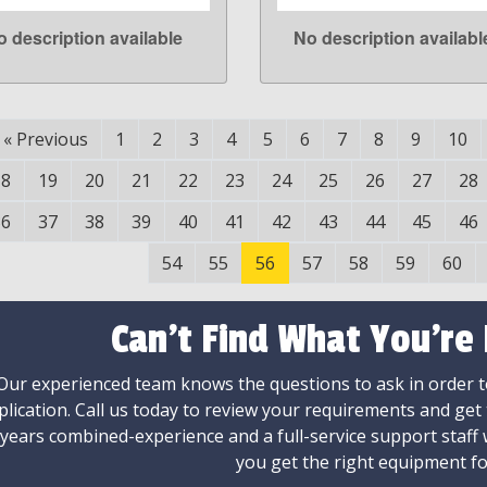
o description available
No description availabl
LEARN MORE
LEARN MORE
«
Previous
1
2
3
4
5
6
7
8
9
10
18
19
20
21
22
23
24
25
26
27
28
36
37
38
39
40
41
42
43
44
45
46
54
55
56
57
58
59
60
Can't Find What You're
Our experienced team knows the questions to ask in order to
plication. Call us today to review your requirements and get
 years combined-experience and a full-service support staff
you get the right equipment fo