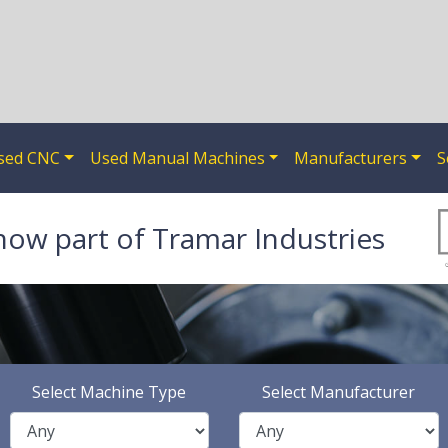
sed CNC
Used Manual Machines
Manufacturers
S
now part of Tramar Industries
Select Machine Type
Select Manufacturer