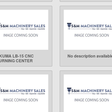
KUMA LB-15 CNC
No description availabl
LEARN MORE
LEARN MORE
URNING CENTER