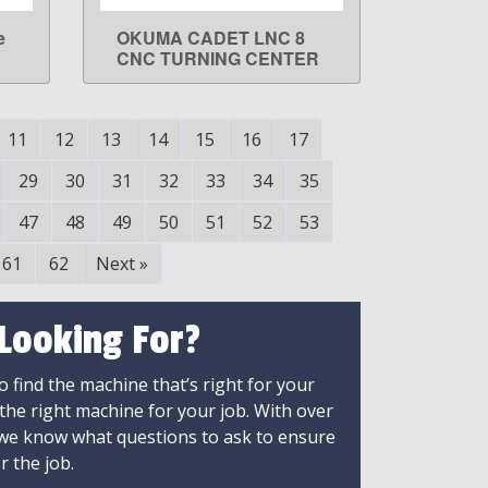
e
OKUMA CADET LNC 8
LEARN MORE
CNC TURNING CENTER
11
12
13
14
15
16
17
29
30
31
32
33
34
35
47
48
49
50
51
52
53
61
62
Next
»
 Looking For?
 find the machine that’s right for your
 the right machine for your job. With over
 we know what questions to ask to ensure
r the job.