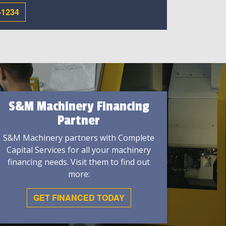
-1234
S&M Machinery Financing
Partner
S&M Machinery partners with Complete
Capital Services for all your machinery
financing needs. Visit them to find out
more:
GET FINANCED TODAY