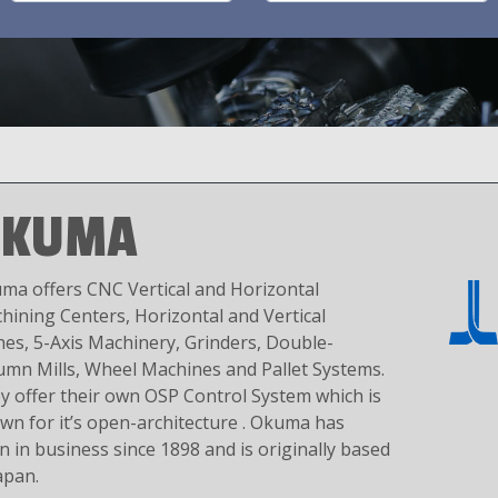
OKUMA
ma offers CNC Vertical and Horizontal
hining Centers, Horizontal and Vertical
hes, 5-Axis Machinery, Grinders, Double-
umn Mills, Wheel Machines and Pallet Systems.
y offer their own OSP Control System which is
wn for it’s open-architecture . Okuma has
n in business since 1898 and is originally based
apan.