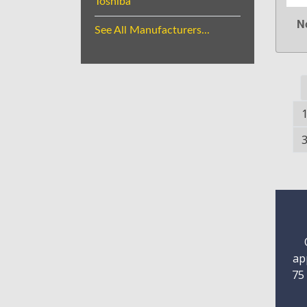
Toshiba
N
See All Manufacturers...
ap
75