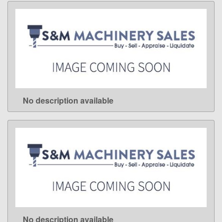
No description available
LEARN MORE
No description available