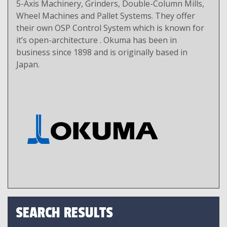
5-Axis Machinery, Grinders, Double-Column Mills,
Wheel Machines and Pallet Systems. They offer
their own OSP Control System which is known for
it’s open-architecture . Okuma has been in
business since 1898 and is originally based in
Japan.
SEARCH RESULTS