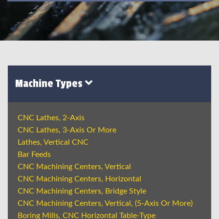
Machine Types
CNC Lathes, 2-Axis
CNC Lathes, 3-Axis Or More
Lathes, Vertical CNC
Bar Feeds
CNC Machining Centers, Vertical
CNC Machining Centers, Horizontal
CNC Machining Centers, Bridge Style
CNC Machining Centers, Vertical, (5-Axis Or More)
Boring Mills, CNC Horizontal Table-Type