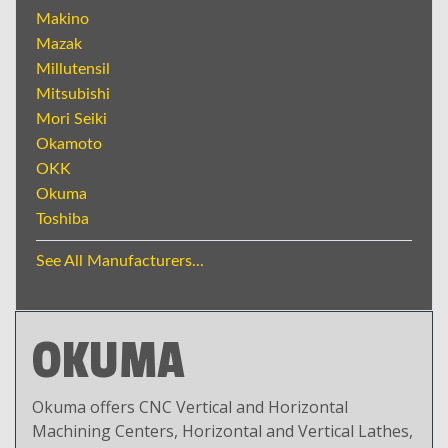
Makino
Mazak
Millutensil
Mitsubishi
Mori Seiki
Okamoto
OKK
Okuma
Toshiba
See All Manufacturers...
OKUMA
Okuma offers CNC Vertical and Horizontal
Machining Centers, Horizontal and Vertical Lathes,