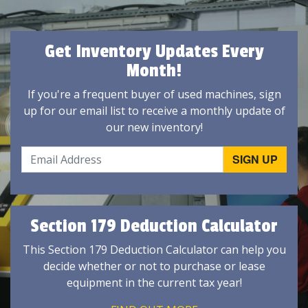
Get Inventory Updates Every
Month!
If you're a frequent buyer of used machines, sign
up for our email list to receive a monthly update of
our new inventory!
Section 179 Deduction Calculator
This Section 179 Deduction Calculator can help you
decide whether or not to purchase or lease
equipment in the current tax year!