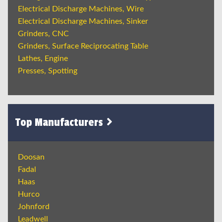
Electrical Discharge Machines, Wire
Electrical Discharge Machines, Sinker
Grinders, CNC
Grinders, Surface Reciprocating Table
Lathes, Engine
Presses, Spotting
Top Manufacturers
Doosan
Fadal
Haas
Hurco
Johnford
Leadwell