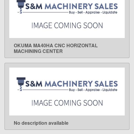
OKUMA MA40HA CNC HORIZONTAL
LEARN MORE
MACHINING CENTER
No description available
LEARN MORE