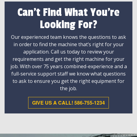
Can't Find What You're
Looking For?
Our experienced team knows the questions to ask
in order to find the machine that’s right for your
application. Call us today to review your
requirements and get the right machine for your
job. With over 75 years combined-experience and a
full-service support staff we know what questions
to ask to ensure you get the right equipment for
the job.
GIVE US A CALL! 586-755-1234