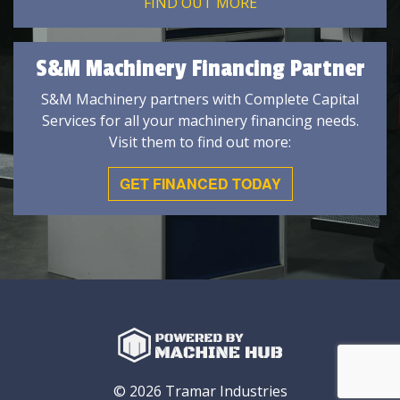
FIND OUT MORE
S&M Machinery Financing Partner
S&M Machinery partners with Complete Capital
Services for all your machinery financing needs.
Visit them to find out more:
GET FINANCED TODAY
© 2026 Tramar Industries