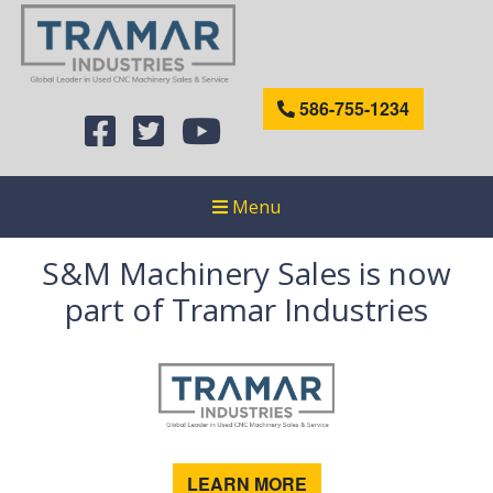
586-755-1234
Menu
S&M Machinery Sales is now
part of Tramar Industries
LEARN MORE