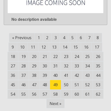
No description available
LEARN MORE
«
Previous
1
2
3
4
5
6
7
8
9
10
11
12
13
14
15
16
17
18
19
20
21
22
23
24
25
26
27
28
29
30
31
32
33
34
35
36
37
38
39
40
41
42
43
44
45
46
47
48
49
50
51
52
53
54
55
56
57
58
59
60
61
62
Next
»