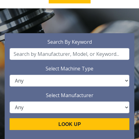
Search By Keyword
Select Machine Type
Select Manufacturer
LOOK UP