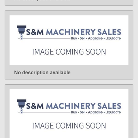
LEARN MORE
No description available
LEARN MORE