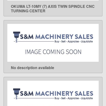
OKUMA LT-10MY (7) AXIS TWIN SPINDLE CNC
LEARN MORE
TURNING CENTER
No description available
LEARN MORE