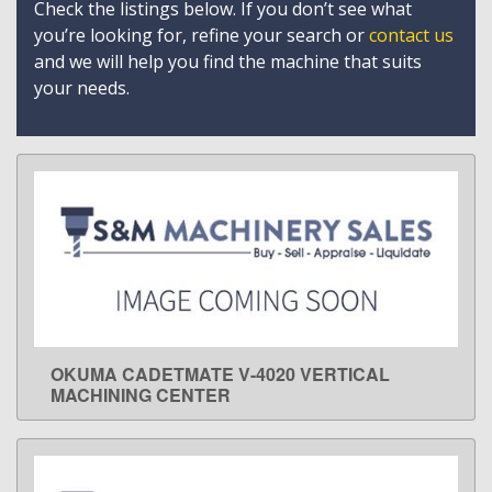
Check the listings below. If you don’t see what
you’re looking for, refine your search or
contact us
and we will help you find the machine that suits
your needs.
OKUMA CADETMATE V-4020 VERTICAL
LEARN MORE
MACHINING CENTER