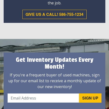
the job.
GIVE US A CALL! 586-755-1234
Get Inventory Updates Every
Month!
If you're a frequent buyer of used machines, sign
up for our email list to receive a monthly update of
our new inventory!