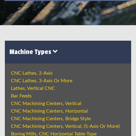
Machine Types
CNC Lathes, 2-Axis
CNC Lathes, 3-Axis Or More
Lathes, Vertical CNC
Bar Feeds
CNC Machining Centers, Vertical
CNC Machining Centers, Horizontal
CNC Machining Centers, Bridge Style
CNC Machining Centers, Vertical, (5-Axis Or More)
Boring Mills, CNC Horizontal Table-Type