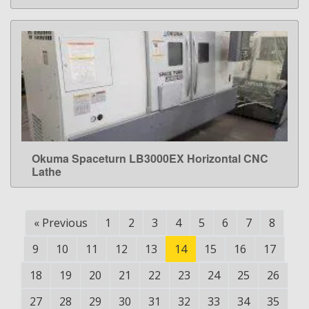
Okuma Spaceturn LB3000EX Horizontal CNC
LEARN MORE
Lathe
«
Previous
1
2
3
4
5
6
7
8
9
10
11
12
13
14
15
16
17
18
19
20
21
22
23
24
25
26
27
28
29
30
31
32
33
34
35