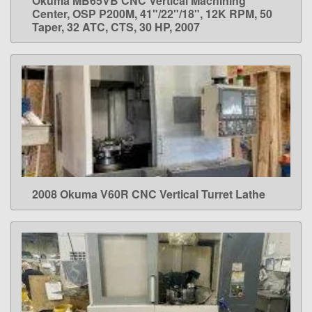
Okuma MB65VB CNC Vertical Machining
LEARN MORE
Center, OSP P200M, 41"/22"/18", 12K RPM, 50
Taper, 32 ATC, CTS, 30 HP, 2007
2008 Okuma V60R CNC Vertical Turret Lathe
LEARN MORE