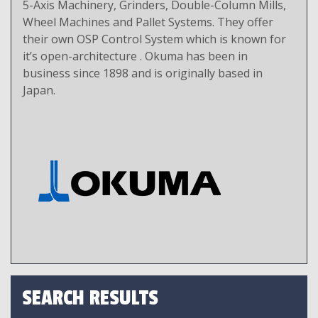
5-Axis Machinery, Grinders, Double-Column Mills,
Wheel Machines and Pallet Systems. They offer
their own OSP Control System which is known for
it’s open-architecture . Okuma has been in
business since 1898 and is originally based in
Japan.
SEARCH RESULTS