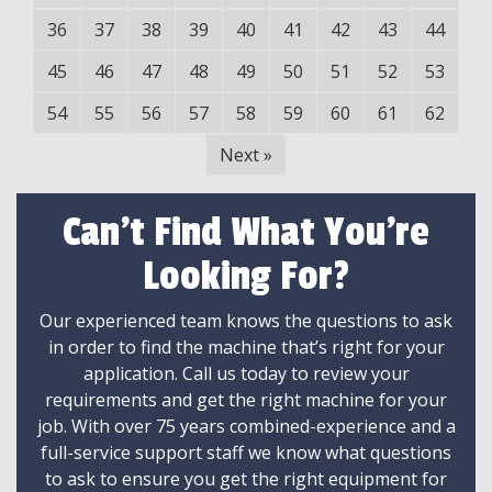
36
37
38
39
40
41
42
43
44
45
46
47
48
49
50
51
52
53
54
55
56
57
58
59
60
61
62
Next
»
Can't Find What You're
Looking For?
Our experienced team knows the questions to ask
in order to find the machine that’s right for your
application. Call us today to review your
requirements and get the right machine for your
job. With over 75 years combined-experience and a
full-service support staff we know what questions
to ask to ensure you get the right equipment for