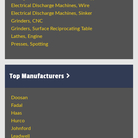
Electrical Discharge Machines, Wire
Electrical Discharge Machines, Sinker
Grinders, CNC
Grinders, Surface Reciprocating Table
Lathes, Engine
Presses, Spotting
Top Manufacturers
Doosan
Fadal
Haas
Hurco
Johnford
Leadwell