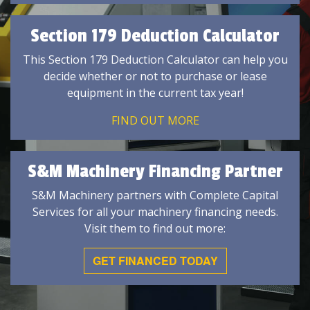
Section 179 Deduction Calculator
This Section 179 Deduction Calculator can help you
decide whether or not to purchase or lease
equipment in the current tax year!
FIND OUT MORE
S&M Machinery Financing Partner
S&M Machinery partners with Complete Capital
Services for all your machinery financing needs.
Visit them to find out more:
GET FINANCED TODAY