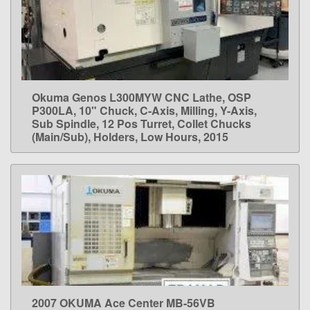
Okuma Genos L300MYW CNC Lathe, OSP
LEARN MORE
P300LA, 10" Chuck, C-Axis, Milling, Y-Axis,
Sub Spindle, 12 Pos Turret, Collet Chucks
(Main/Sub), Holders, Low Hours, 2015
2007 OKUMA Ace Center MB-56VB
LEARN MORE