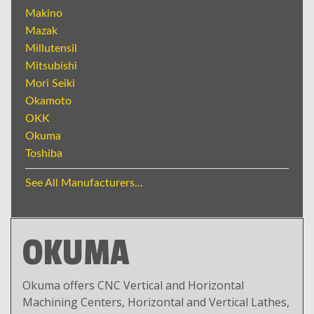
Makino
Mazak
Millutensil
Mitsubishi
Mori Seiki
Okamoto
OKK
Okuma
Toshiba
See All Manufacturers...
OKUMA
Okuma offers CNC Vertical and Horizontal
Machining Centers, Horizontal and Vertical Lathes,