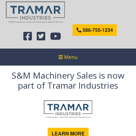
586-755-1234
Menu
S&M Machinery Sales is now
part of Tramar Industries
LEARN MORE