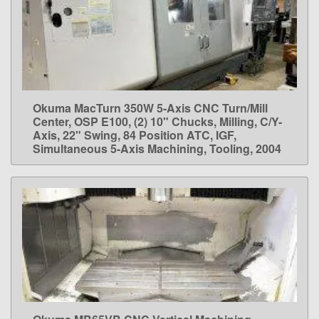
Okuma MacTurn 350W 5-Axis CNC Turn/Mill
LEARN MORE
Center, OSP E100, (2) 10" Chucks, Milling, C/Y-
Axis, 22" Swing, 84 Position ATC, IGF,
Simultaneous 5-Axis Machining, Tooling, 2004