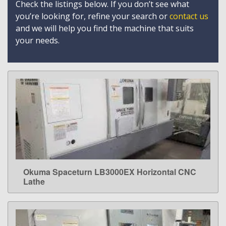
Check the listings below. If you don’t see what
you’re looking for, refine your search or
contact us
and we will help you find the machine that suits
your needs.
Okuma Spaceturn LB3000EX Horizontal CNC
LEARN MORE
Lathe