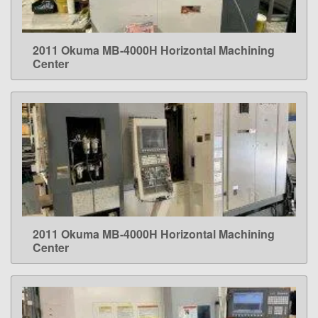
2011 Okuma MB-4000H Horizontal Machining
LEARN MORE
Center
2011 Okuma MB-4000H Horizontal Machining
LEARN MORE
Center