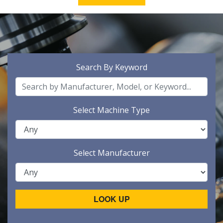
Search By Keyword
Select Machine Type
Select Manufacturer
LOOK UP