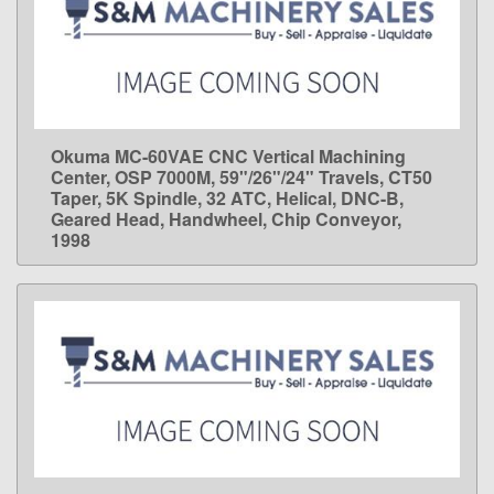
Okuma MC-60VAE CNC Vertical Machining
LEARN MORE
Center, OSP 7000M, 59"/26"/24" Travels, CT50
Taper, 5K Spindle, 32 ATC, Helical, DNC-B,
Geared Head, Handwheel, Chip Conveyor,
1998