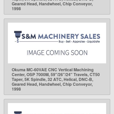
Geared Head, Handwheel, Chip Conveyor,
1998
Okuma MC-60VAE CNC Vertical Machining
LEARN MORE
Center, OSP 7000M, 59"/26"/24" Travels, CT50
Taper, 5K Spindle, 32 ATC, Helical, DNC-B,
Geared Head, Handwheel, Chip Conveyor,
1998