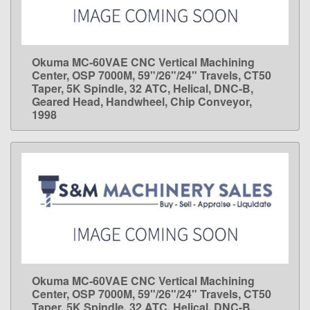
Okuma MC-60VAE CNC Vertical Machining
LEARN MORE
Center, OSP 7000M, 59"/26"/24" Travels, CT50
Taper, 5K Spindle, 32 ATC, Helical, DNC-B,
Geared Head, Handwheel, Chip Conveyor,
1998
Okuma MC-60VAE CNC Vertical Machining
LEARN MORE
Center, OSP 7000M, 59"/26"/24" Travels, CT50
Taper, 5K Spindle, 32 ATC, Helical, DNC-B,