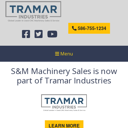
586-755-1234
Menu
S&M Machinery Sales is now
part of Tramar Industries
LEARN MORE