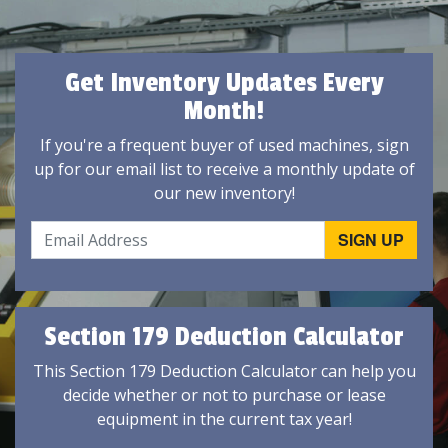
Get Inventory Updates Every
Month!
If you're a frequent buyer of used machines, sign
up for our email list to receive a monthly update of
our new inventory!
Section 179 Deduction Calculator
This Section 179 Deduction Calculator can help you
decide whether or not to purchase or lease
equipment in the current tax year!