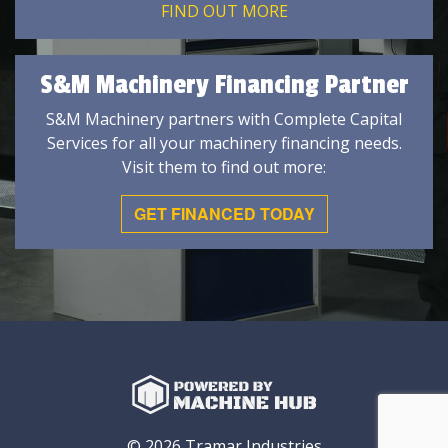
FIND OUT MORE
S&M Machinery Financing Partner
S&M Machinery partners with Complete Capital
Services for all your machinery financing needs.
Visit them to find out more:
GET FINANCED TODAY
© 2026 Tramar Industries