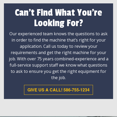
Can't Find What You're
Looking For?
Our experienced team knows the questions to ask
in order to find the machine that’s right for your
application. Call us today to review your
requirements and get the right machine for your
job. With over 75 years combined-experience and a
full-service support staff we know what questions
to ask to ensure you get the right equipment for
the job.
GIVE US A CALL! 586-755-1234