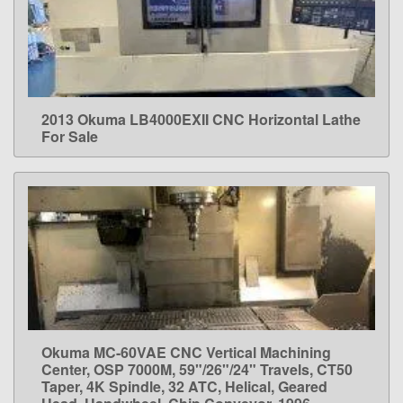
2013 Okuma LB4000EXII CNC Horizontal Lathe
LEARN MORE
For Sale
Okuma MC-60VAE CNC Vertical Machining
LEARN MORE
Center, OSP 7000M, 59"/26"/24" Travels, CT50
Taper, 4K Spindle, 32 ATC, Helical, Geared