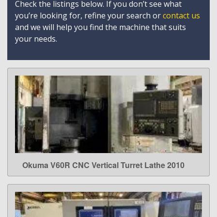
Check the listings below. If you don’t see what
you’re looking for, refine your search or
contact us
and we will help you find the machine that suits
your needs.
Okuma V60R CNC Vertical Turret Lathe 2010
LEARN MORE