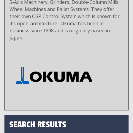
5-Axis Machinery, Grinders, Double-Column Mills,
Wheel Machines and Pallet Systems. They offer
their own OSP Control System which is known for
it’s open-architecture . Okuma has been in
business since 1898 and is originally based in
Japan.
SEARCH RESULTS