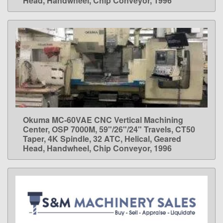
Head, Handwheel, Chip Conveyor, 1996
Okuma MC-60VAE CNC Vertical Machining
LEARN MORE
Center, OSP 7000M, 59"/26"/24" Travels, CT50
Taper, 4K Spindle, 32 ATC, Helical, Geared
Head, Handwheel, Chip Conveyor, 1996