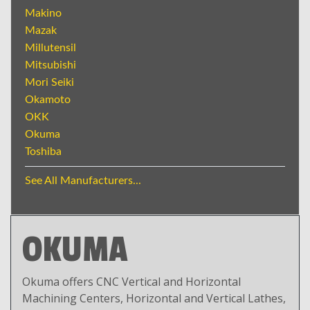
Makino
Mazak
Millutensil
Mitsubishi
Mori Seiki
Okamoto
OKK
Okuma
Toshiba
See All Manufacturers...
OKUMA
Okuma offers CNC Vertical and Horizontal
Machining Centers, Horizontal and Vertical Lathes,