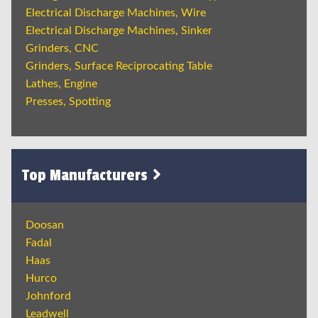
Electrical Discharge Machines, Wire
Electrical Discharge Machines, Sinker
Grinders, CNC
Grinders, Surface Reciprocating Table
Lathes, Engine
Presses, Spotting
Top Manufacturers
Doosan
Fadal
Haas
Hurco
Johnford
Leadwell