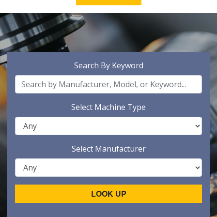
Search By Keyword
Select Machine Type
Select Manufacturer
LOOK UP