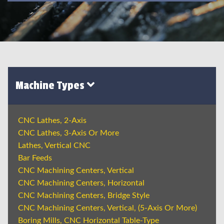
Machine Types
CNC Lathes, 2-Axis
CNC Lathes, 3-Axis Or More
Lathes, Vertical CNC
Bar Feeds
CNC Machining Centers, Vertical
CNC Machining Centers, Horizontal
CNC Machining Centers, Bridge Style
CNC Machining Centers, Vertical, (5-Axis Or More)
Boring Mills, CNC Horizontal Table-Type