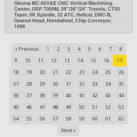
Okuma MC-60VAE CNC Vertical Machining
LEARN MORE
Center, OSP 7000M, 59"/26"/24" Travels, CT50
Taper, 5K Spindle, 32 ATC, Helical, DNC-B,
Geared Head, Handwheel, Chip Conveyor,
1998
«
Previous
1
2
3
4
5
6
7
8
9
10
11
12
13
14
15
16
17
18
19
20
21
22
23
24
25
26
27
28
29
30
31
32
33
34
35
36
37
38
39
40
41
42
43
44
45
46
47
48
49
50
51
52
53
54
55
56
57
58
59
60
61
62
Next
»