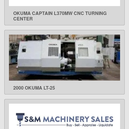
OKUMA CAPTAIN L370MW CNC TURNING
LEARN MORE
CENTER
2000 OKUMA LT-25
LEARN MORE