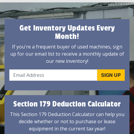
Get Inventory Updates Every
Month!
If you're a frequent buyer of used machines, sign
up for our email list to receive a monthly update of
our new inventory!
Section 179 Deduction Calculator
This Section 179 Deduction Calculator can help you
decide whether or not to purchase or lease
equipment in the current tax year!