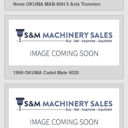
None OKUMA MAB-80H 5 Axis Trunnion
LEARN MORE
1999 OKUMA Cadet Mate 4020
LEARN MORE