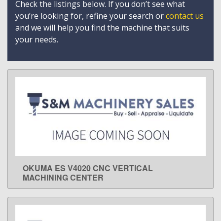
Check the listings below. If you don’t see what
you’re looking for, refine your search or
contact us
and we will help you find the machine that suits
your needs.
OKUMA ES V4020 CNC VERTICAL
LEARN MORE
MACHINING CENTER