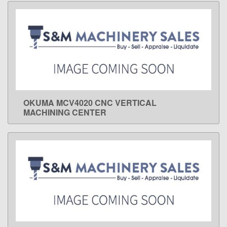
OKUMA MCV4020 CNC VERTICAL
LEARN MORE
MACHINING CENTER