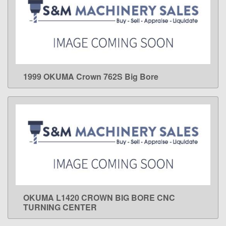
1999 OKUMA Crown 762S Big Bore
LEARN MORE
OKUMA L1420 CROWN BIG BORE CNC
LEARN MORE
TURNING CENTER