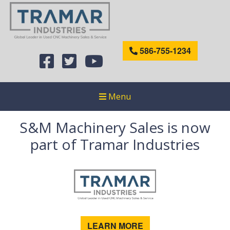
586-755-1234
Menu
S&M Machinery Sales is now
part of Tramar Industries
LEARN MORE