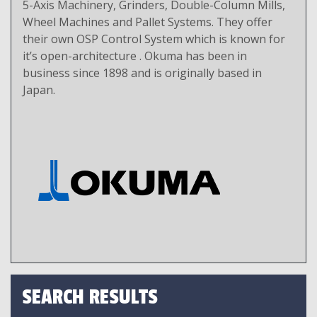
5-Axis Machinery, Grinders, Double-Column Mills,
Wheel Machines and Pallet Systems. They offer
their own OSP Control System which is known for
it’s open-architecture . Okuma has been in
business since 1898 and is originally based in
Japan.
SEARCH RESULTS