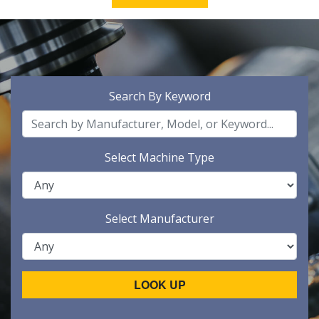
Search By Keyword
Select Machine Type
Select Manufacturer
LOOK UP