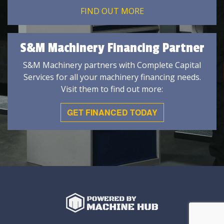
FIND OUT MORE
S&M Machinery Financing Partner
S&M Machinery partners with Complete Capital
Services for all your machinery financing needs.
Visit them to find out more:
GET FINANCED TODAY