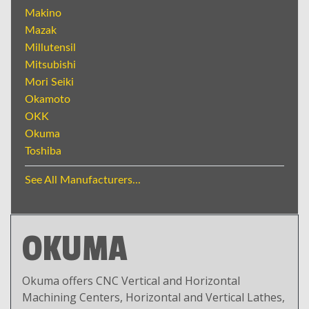
Makino
Mazak
Millutensil
Mitsubishi
Mori Seiki
Okamoto
OKK
Okuma
Toshiba
See All Manufacturers...
OKUMA
Okuma offers CNC Vertical and Horizontal
Machining Centers, Horizontal and Vertical Lathes,