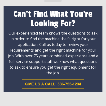
Can't Find What You're
Looking For?
Our experienced team knows the questions to ask
in order to find the machine that’s right for your
application. Call us today to review your
requirements and get the right machine for your
job. With over 75 years combined-experience and a
full-service support staff we know what questions
to ask to ensure you get the right equipment for
the job.
GIVE US A CALL! 586-755-1234