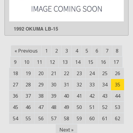
1992 OKUMA LB-15
LEARN MORE
«
Previous
1
2
3
4
5
6
7
8
9
10
11
12
13
14
15
16
17
18
19
20
21
22
23
24
25
26
27
28
29
30
31
32
33
34
35
36
37
38
39
40
41
42
43
44
45
46
47
48
49
50
51
52
53
54
55
56
57
58
59
60
61
62
Next
»