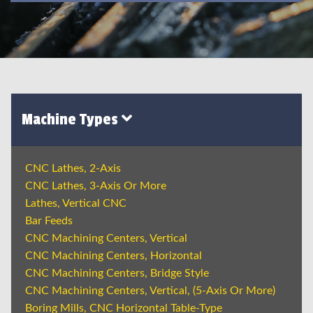
Machine Types
CNC Lathes, 2-Axis
CNC Lathes, 3-Axis Or More
Lathes, Vertical CNC
Bar Feeds
CNC Machining Centers, Vertical
CNC Machining Centers, Horizontal
CNC Machining Centers, Bridge Style
CNC Machining Centers, Vertical, (5-Axis Or More)
Boring Mills, CNC Horizontal Table-Type