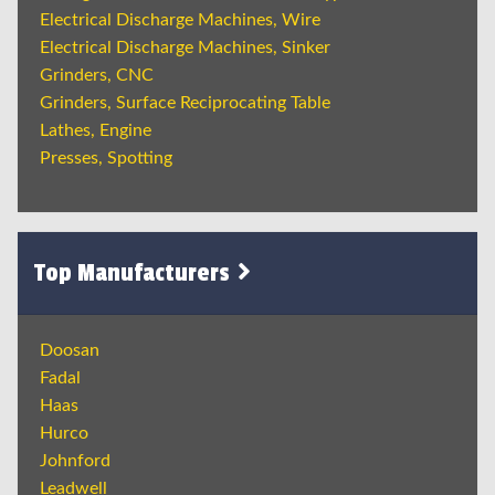
Electrical Discharge Machines, Wire
Electrical Discharge Machines, Sinker
Grinders, CNC
Grinders, Surface Reciprocating Table
Lathes, Engine
Presses, Spotting
Top Manufacturers
Doosan
Fadal
Haas
Hurco
Johnford
Leadwell