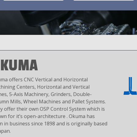
OKUMA
ma offers CNC Vertical and Horizontal
hining Centers, Horizontal and Vertical
hes, 5-Axis Machinery, Grinders, Double-
umn Mills, Wheel Machines and Pallet Systems.
y offer their own OSP Control System which is
wn for it’s open-architecture . Okuma has
n in business since 1898 and is originally based
apan.