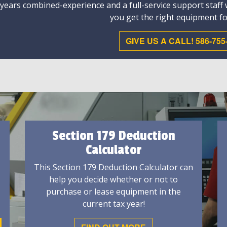
 years combined-experience and a full-service support staff
you get the right equipment fo
GIVE US A CALL! 586-755
Section 179 Deduction
Calculator
This Section 179 Deduction Calculator can
help you decide whether or not to
purchase or lease equipment in the
current tax year!