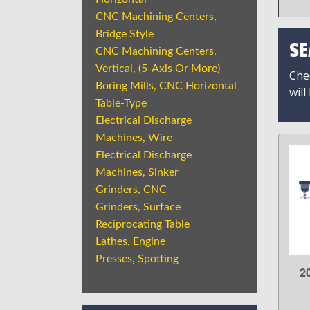
CNC Machining Centers,
Bridge Style
SE
CNC Machining Centers,
Vertical, (5-Axis Or More)
Chec
Boring Mills, CNC Horizontal
will
Table-Type
Electrical Discharge
Machines, Wire
Electrical Discharge
Machines, Sinker
Grinders, CNC
Grinders, Surface
Reciprocating Table
Lathes, Engine
Presses, Spotting
2