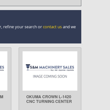
r, refine your search or
contact us
and we
0M
OKUMA CROWN L-1420
LEARN MORE
E
CNC TURNING CENTER