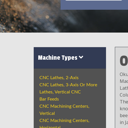
Machine Types
Oku
CNC Lathes, 2-Axis
Mac
CNC Lathes, 3-Axis Or More
Lat
Lathes, Vertical CNC
Col
Bar Feeds
The
CNC Machining Centers,
kno
Vertical
bee
CNC Machining Centers,
in J
Horizontal