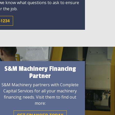
 we know what questions to ask to ensure
r the job.
-1234
S&M Machinery Financing
Partner
S&M Machinery partners with Complete
Capital Services for all your machinery
financing needs. Visit them to find out
more: