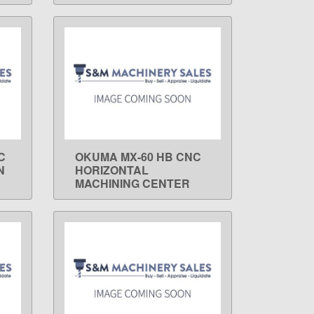
C
OKUMA MX-60 HB CNC
LEARN MORE
N
HORIZONTAL
MACHINING CENTER