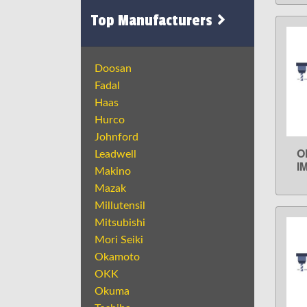
Top Manufacturers
Doosan
Fadal
Haas
Hurco
Johnford
O
Leadwell
I
Makino
Mazak
Millutensil
Mitsubishi
Mori Seiki
Okamoto
OKK
Okuma