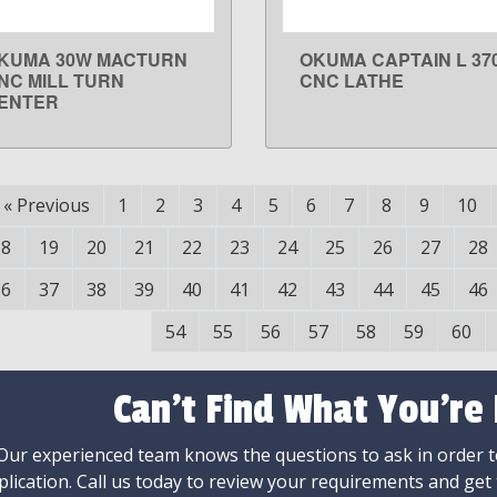
KUMA 30W MACTURN
OKUMA CAPTAIN L 37
LEARN MORE
LEARN MORE
NC MILL TURN
CNC LATHE
ENTER
«
Previous
1
2
3
4
5
6
7
8
9
10
18
19
20
21
22
23
24
25
26
27
28
36
37
38
39
40
41
42
43
44
45
46
54
55
56
57
58
59
60
Can't Find What You're
Our experienced team knows the questions to ask in order to
plication. Call us today to review your requirements and get