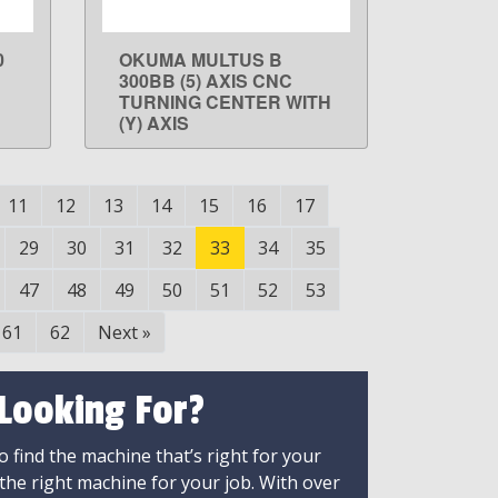
0
OKUMA MULTUS B
LEARN MORE
300BB (5) AXIS CNC
TURNING CENTER WITH
(Y) AXIS
11
12
13
14
15
16
17
29
30
31
32
33
34
35
47
48
49
50
51
52
53
61
62
Next
»
 Looking For?
 find the machine that’s right for your
 the right machine for your job. With over