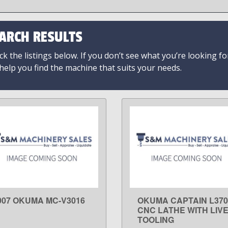
ARCH RESULTS
k the listings below. If you don’t see what you’re looking fo
 help you find the machine that suits your needs.
007 OKUMA MC-V3016
OKUMA CAPTAIN L37
LEARN MORE
LEARN MORE
CNC LATHE WITH LIV
TOOLING