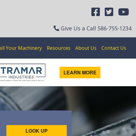
Give Us a Call
586-755-1234
ell Your Machinery
Resources
About Us
Contact Us
LEARN MORE
LOOK UP