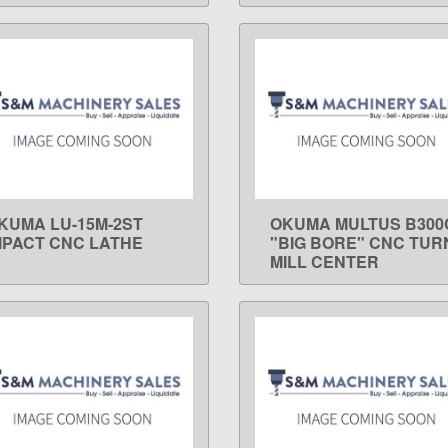
KUMA LU-15M-2ST
OKUMA MULTUS B300
LEARN MORE
LEARN MORE
MPACT CNC LATHE
"BIG BORE" CNC TUR
MILL CENTER