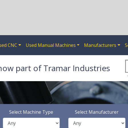
sed CNC
Used Manual Machines
Manufacturers
S
now part of Tramar Industries
Select Machine Type
Select Manufacturer