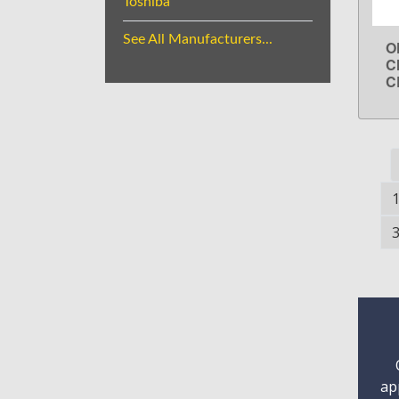
Toshiba
See All Manufacturers...
O
C
C
ap