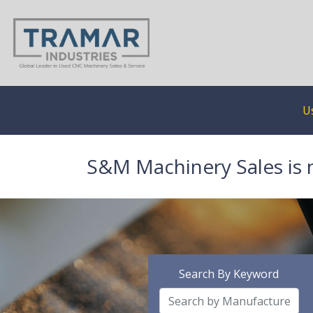
U
S&M Machinery Sales is 
Search By Keyword