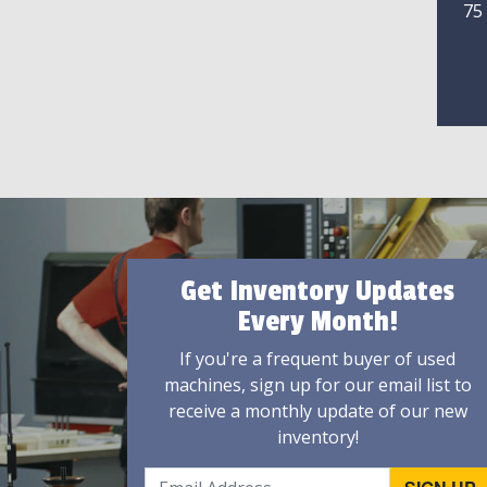
75
Get Inventory Updates
Every Month!
If you're a frequent buyer of used
machines, sign up for our email list to
receive a monthly update of our new
inventory!