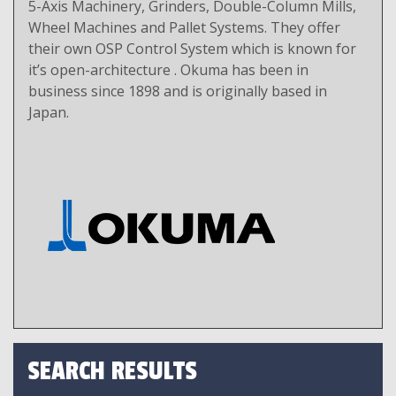
5-Axis Machinery, Grinders, Double-Column Mills,
Wheel Machines and Pallet Systems. They offer
their own OSP Control System which is known for
it’s open-architecture . Okuma has been in
business since 1898 and is originally based in
Japan.
SEARCH RESULTS