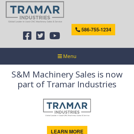
586-755-1234
Menu
S&M Machinery Sales is now
part of Tramar Industries
LEARN MORE