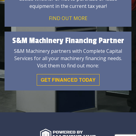
equipment in the current tax year!
FIND OUT MORE
S&M Machinery Financing Partner
S&M Machinery partners with Complete Capital
Services for all your machinery financing needs.
Visit them to find out more:
GET FINANCED TODAY