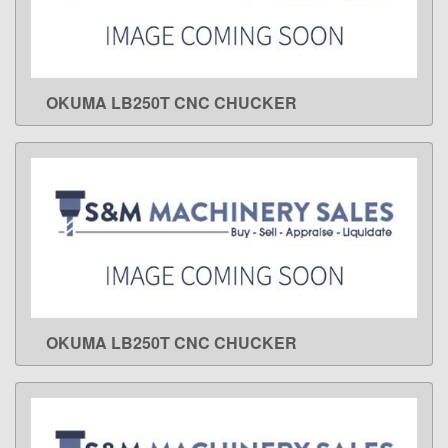
OKUMA LB250T CNC CHUCKER
LEARN MORE
OKUMA LB250T CNC CHUCKER
LEARN MORE