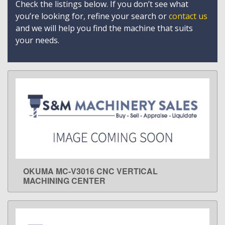
Check the listings below. If you don’t see what
you’re looking for, refine your search or
contact us
and we will help you find the machine that suits
your needs.
OKUMA MC-V3016 CNC VERTICAL
LEARN MORE
MACHINING CENTER