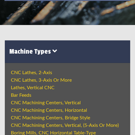
Machine Types
CNC Lathes, 2-Axis
CNC Lathes, 3-Axis Or More
Lathes, Vertical CNC
Bar Feeds
CNC Machining Centers, Vertical
CNC Machining Centers, Horizontal
CNC Machining Centers, Bridge Style
CNC Machining Centers, Vertical, (5-Axis Or More)
Boring Mills, CNC Horizontal Table-Type