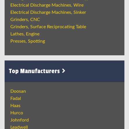
Electrical Discharge Machines, Wire
Electrical Discharge Machines, Sinker
Grinders, CNC
Grinders, Surface Reciprocating Table
Lathes, Engine
Presses, Spotting
Top Manufacturers
Doosan
Fadal
Haas
Hurco
Johnford
Leadwell