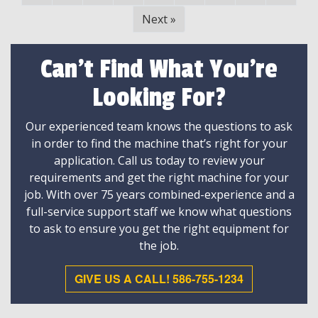
Next
»
Can't Find What You're
Looking For?
Our experienced team knows the questions to ask
in order to find the machine that’s right for your
application. Call us today to review your
requirements and get the right machine for your
job. With over 75 years combined-experience and a
full-service support staff we know what questions
to ask to ensure you get the right equipment for
the job.
GIVE US A CALL! 586-755-1234