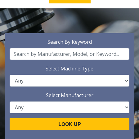
Search By Keyword
Select Machine Type
Select Manufacturer
LOOK UP