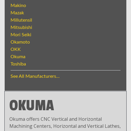
Makino
Mazak
Millutensil
Mitsubishi
Mori Seiki
Okamoto
OKK
Okuma
Toshiba
See All Manufacturers...
OKUMA
Okuma offers CNC Vertical and Horizontal
Machining Centers, Horizontal and Vertical Lathes,