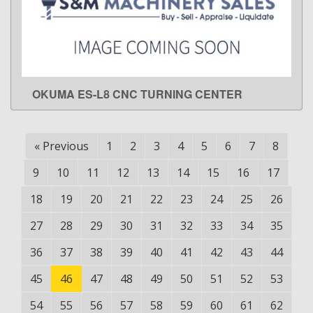
OKUMA ES-L8 CNC TURNING CENTER
LEARN MORE
«
Previous
1
2
3
4
5
6
7
8
9
10
11
12
13
14
15
16
17
18
19
20
21
22
23
24
25
26
27
28
29
30
31
32
33
34
35
36
37
38
39
40
41
42
43
44
45
46
47
48
49
50
51
52
53
54
55
56
57
58
59
60
61
62