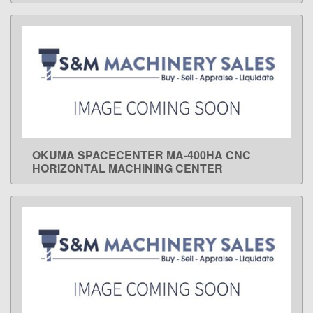
OKUMA SPACECENTER MA-400HA CNC
LEARN MORE
HORIZONTAL MACHINING CENTER