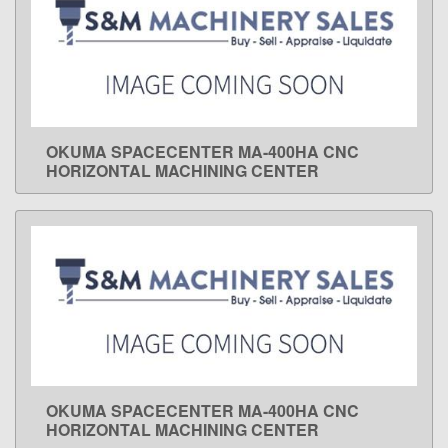
OKUMA SPACECENTER MA-400HA CNC
LEARN MORE
HORIZONTAL MACHINING CENTER
OKUMA SPACECENTER MA-400HA CNC
LEARN MORE
HORIZONTAL MACHINING CENTER