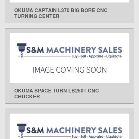
OKUMA CAPTAIN L370 BIG BORE CNC
LEARN MORE
TURNING CENTER
OKUMA SPACE TURN LB250T CNC
LEARN MORE
CHUCKER