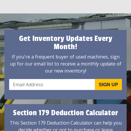
Get Inventory Updates Every
Month!
If you're a frequent buyer of used machines, sign
up for our email list to receive a monthly update of
our new inventory!
Section 179 Deduction Calculator
This Section 179 Deduction Calculator can help you
decide whether or not to purchase or lease