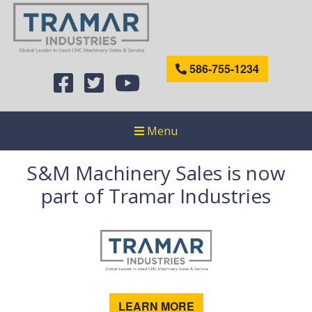
586-755-1234
Menu
S&M Machinery Sales is now
part of Tramar Industries
LEARN MORE