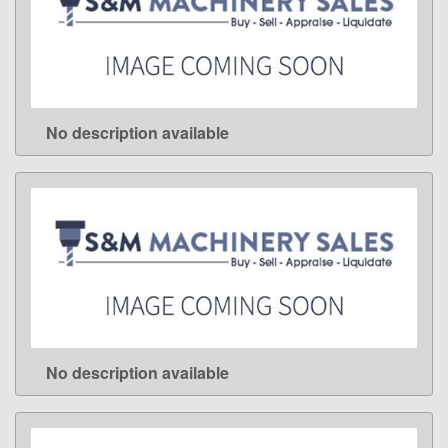
No description available
LEARN MORE
No description available
LEARN MORE