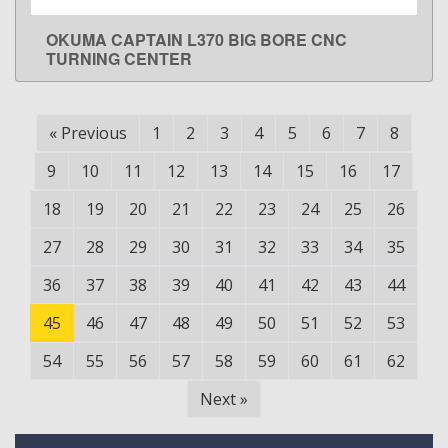
OKUMA CAPTAIN L370 BIG BORE CNC
LEARN MORE
TURNING CENTER
«
Previous
1
2
3
4
5
6
7
8
9
10
11
12
13
14
15
16
17
18
19
20
21
22
23
24
25
26
27
28
29
30
31
32
33
34
35
36
37
38
39
40
41
42
43
44
45
46
47
48
49
50
51
52
53
54
55
56
57
58
59
60
61
62
Next
»