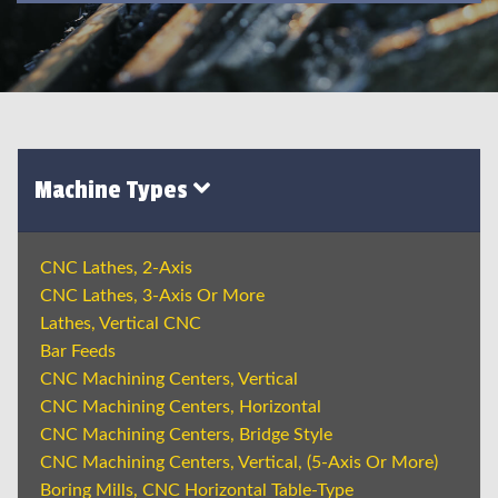
Machine Types
CNC Lathes, 2-Axis
CNC Lathes, 3-Axis Or More
Lathes, Vertical CNC
Bar Feeds
CNC Machining Centers, Vertical
CNC Machining Centers, Horizontal
CNC Machining Centers, Bridge Style
CNC Machining Centers, Vertical, (5-Axis Or More)
Boring Mills, CNC Horizontal Table-Type