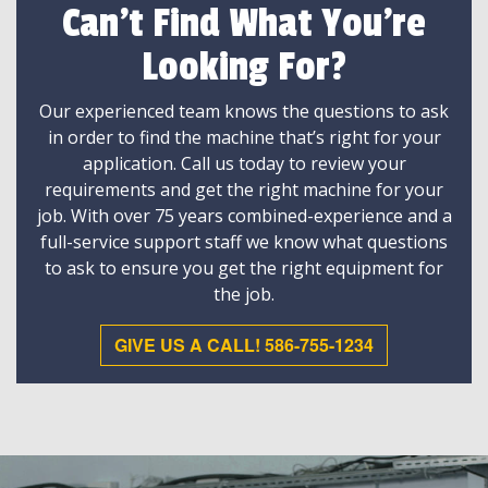
Can't Find What You're
Looking For?
Our experienced team knows the questions to ask
in order to find the machine that’s right for your
application. Call us today to review your
requirements and get the right machine for your
job. With over 75 years combined-experience and a
full-service support staff we know what questions
to ask to ensure you get the right equipment for
the job.
GIVE US A CALL! 586-755-1234