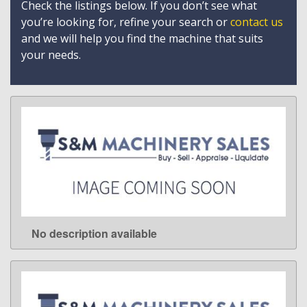
Check the listings below. If you don’t see what
you’re looking for, refine your search or
contact us
and we will help you find the machine that suits
your needs.
No description available
LEARN MORE