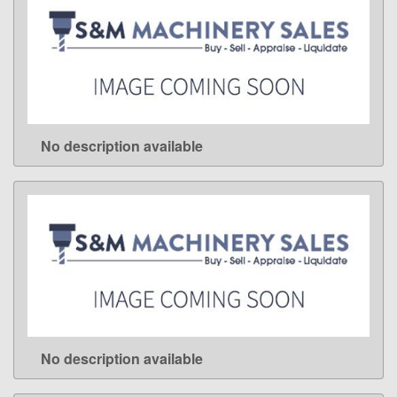
No description available
LEARN MORE
No description available
LEARN MORE