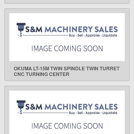
OKUMA LT-15M TWIN SPINDLE TWIN TURRET
LEARN MORE
CNC TURNING CENTER