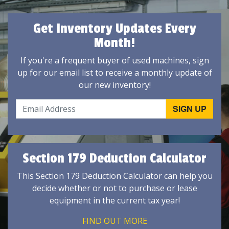
Get Inventory Updates Every
Month!
If you're a frequent buyer of used machines, sign
up for our email list to receive a monthly update of
our new inventory!
Section 179 Deduction Calculator
This Section 179 Deduction Calculator can help you
decide whether or not to purchase or lease
equipment in the current tax year!
FIND OUT MORE