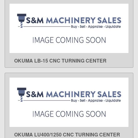
OKUMA LB-15 CNC TURNING CENTER
LEARN MORE
OKUMA LU400/1250 CNC TURNING CENTER
LEARN MORE