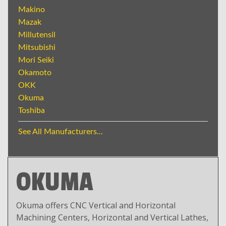
Makino
Mazak
Millutensil
Mitsubishi
Mori Seiki
Okamoto
OKK
Okuma
Toshiba
See All Manufacturers...
OKUMA
Okuma offers CNC Vertical and Horizontal
Machining Centers, Horizontal and Vertical Lathes,