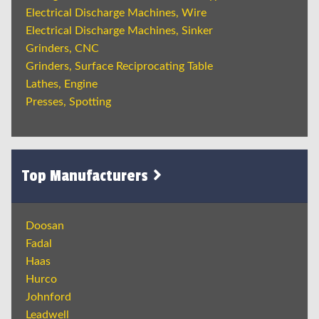
Electrical Discharge Machines, Wire
Electrical Discharge Machines, Sinker
Grinders, CNC
Grinders, Surface Reciprocating Table
Lathes, Engine
Presses, Spotting
Top Manufacturers
Doosan
Fadal
Haas
Hurco
Johnford
Leadwell