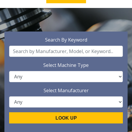
Search By Keyword
Select Machine Type
Select Manufacturer
LOOK UP