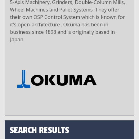
5-Axis Machinery, Grinders, Double-Column Mills,
Wheel Machines and Pallet Systems. They offer
their own OSP Control System which is known for
it’s open-architecture . Okuma has been in
business since 1898 and is originally based in
Japan.
SEARCH RESULTS