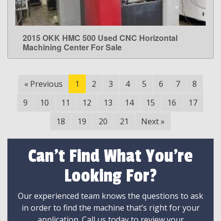
2015 OKK HMC 500 Used CNC Horizontal
LEARN MORE
Machining Center For Sale
«
Previous
1
2
3
4
5
6
7
8
9
10
11
12
13
14
15
16
17
18
19
20
21
Next
»
Can't Find What You're
Looking For?
Our experienced team knows the questions to ask
in order to find the machine that’s right for your
application. Call us today to review your