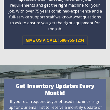
requirements and get the right machine for your
job. With over 75 years combined-experience and a
full-service support staff we know what questions
to ask to ensure you get the right equipment for
the job.
GIVE US A CALL! 586-755-1234
Get Inventory Updates Every
Month!
If you're a frequent buyer of used machines, sign
up for our email list to receive a monthly update of