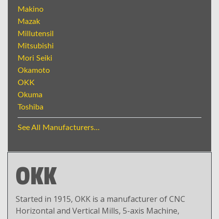
Makino
Mazak
Millutensil
Mitsubishi
Mori Seiki
Okamoto
OKK
Okuma
Toshiba
See All Manufacturers...
OKK
Started in 1915, OKK is a manufacturer of CNC
Horizontal and Vertical Mills, 5-axis Machine,