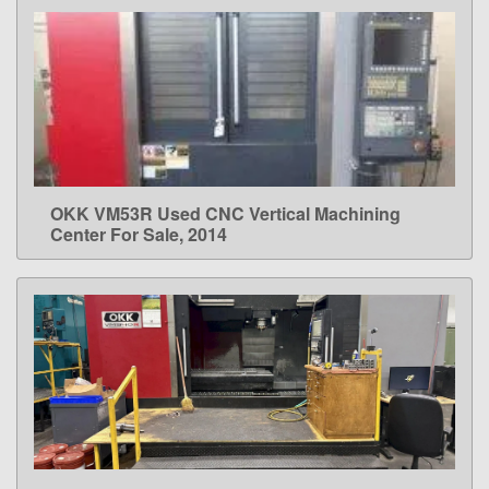
OKK VM53R Used CNC Vertical Machining
LEARN MORE
Center For Sale, 2014