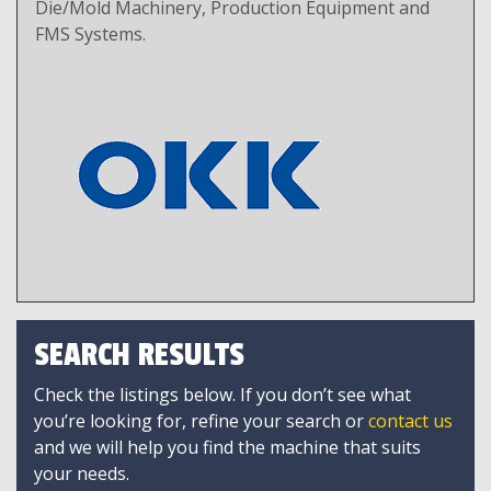
Die/Mold Machinery, Production Equipment and
FMS Systems.
SEARCH RESULTS
Check the listings below. If you don’t see what
you’re looking for, refine your search or
contact us
and we will help you find the machine that suits
your needs.