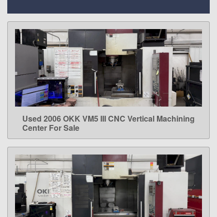
Used 2006 OKK VM5 III CNC Vertical Machining
LEARN MORE
Center For Sale