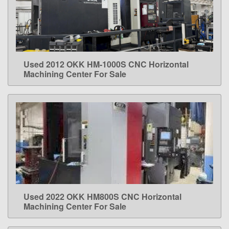
Used 2012 OKK HM-1000S CNC Horizontal
LEARN MORE
Machining Center For Sale
Used 2022 OKK HM800S CNC Horizontal
LEARN MORE
Machining Center For Sale