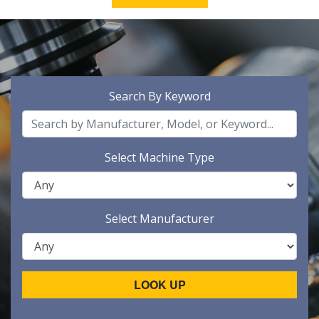
Search By Keyword
Select Machine Type
Select Manufacturer
LOOK UP