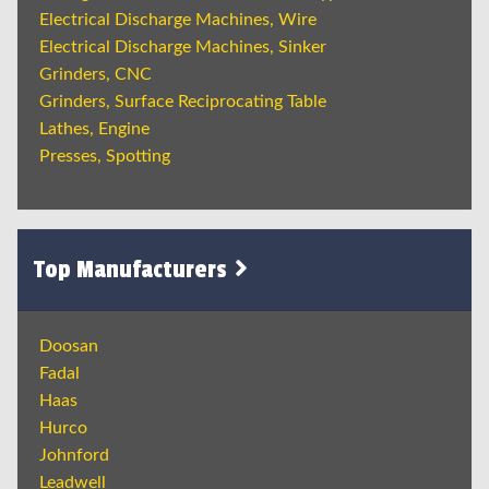
Electrical Discharge Machines, Wire
Electrical Discharge Machines, Sinker
Grinders, CNC
Grinders, Surface Reciprocating Table
Lathes, Engine
Presses, Spotting
Top Manufacturers
Doosan
Fadal
Haas
Hurco
Johnford
Leadwell