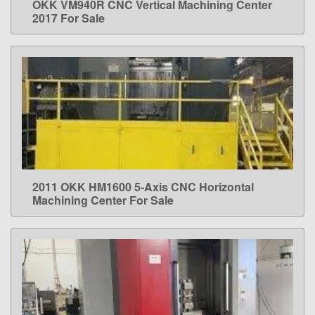
OKK VM940R CNC Vertical Machining Center
LEARN MORE
2017 For Sale
2011 OKK HM1600 5-Axis CNC Horizontal
LEARN MORE
Machining Center For Sale