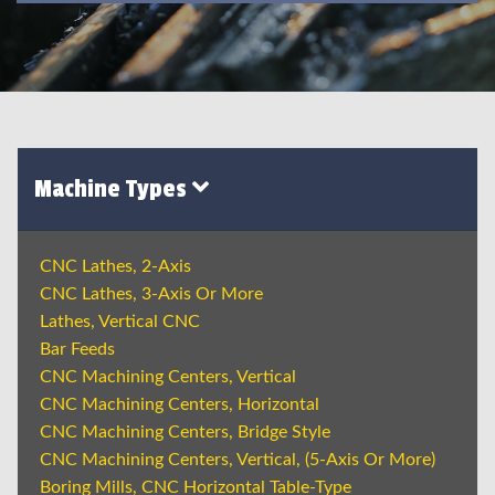
Machine Types
CNC Lathes, 2-Axis
CNC Lathes, 3-Axis Or More
Lathes, Vertical CNC
Bar Feeds
CNC Machining Centers, Vertical
CNC Machining Centers, Horizontal
CNC Machining Centers, Bridge Style
CNC Machining Centers, Vertical, (5-Axis Or More)
Boring Mills, CNC Horizontal Table-Type