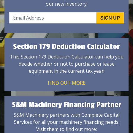
our new inventory!
Section 179 Deduction Calculator
This Section 179 Deduction Calculator can help you
decide whether or not to purchase or lease
equipment in the current tax year!
FIND OUT MORE
S&M Machinery Financing Partner
S&M Machinery partners with Complete Capital
Services for all your machinery financing needs.
Visit them to find out more: