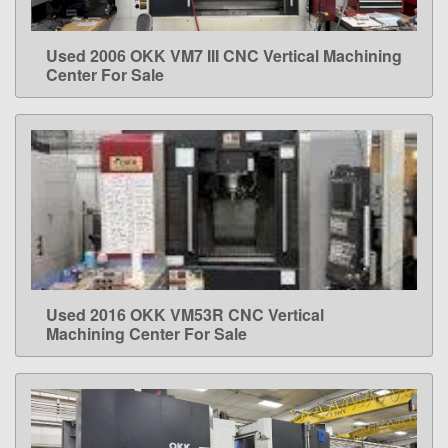
Used 2006 OKK VM7 III CNC Vertical Machining
LEARN MORE
Center For Sale
Used 2016 OKK VM53R CNC Vertical
LEARN MORE
Machining Center For Sale