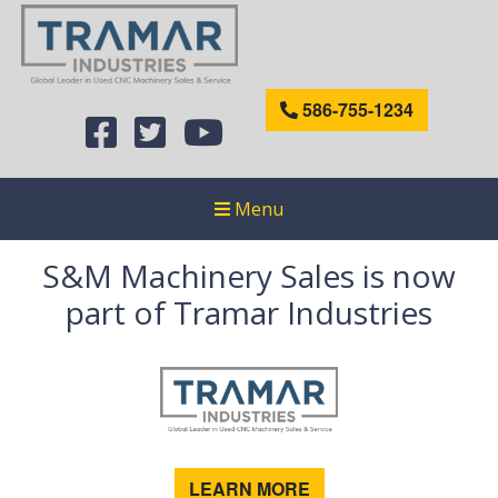
586-755-1234
Menu
S&M Machinery Sales is now
part of Tramar Industries
LEARN MORE