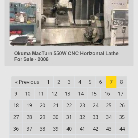
Okuma MacTurn 550W CNC Horizontal Lathe
LEARN MORE
For Sale - 2008
«
Previous
1
2
3
4
5
6
7
8
9
10
11
12
13
14
15
16
17
18
19
20
21
22
23
24
25
26
27
28
29
30
31
32
33
34
35
36
37
38
39
40
41
42
43
44