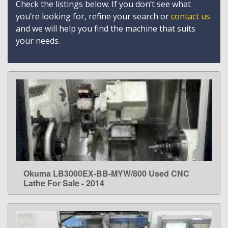
Check the listings below. If you don’t see what
you’re looking for, refine your search or
contact us
and we will help you find the machine that suits
your needs.
Okuma LB3000EX-BB-MYW/800 Used CNC
LEARN MORE
Lathe For Sale - 2014