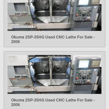
Okuma 2SP-35HG Used CNC Lathe For Sale -
LEARN MORE
2006
Okuma 2SP-35HG Used CNC Lathe For Sale -
LEARN MORE
2006