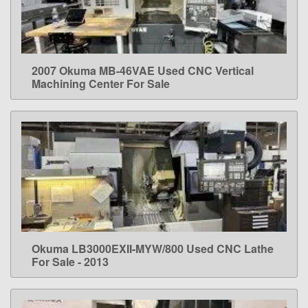
2007 Okuma MB-46VAE Used CNC Vertical
LEARN MORE
Machining Center For Sale
Okuma LB3000EXII-MYW/800 Used CNC Lathe
LEARN MORE
For Sale - 2013