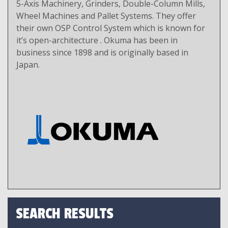
5-Axis Machinery, Grinders, Double-Column Mills,
Wheel Machines and Pallet Systems. They offer
their own OSP Control System which is known for
it’s open-architecture . Okuma has been in
business since 1898 and is originally based in
Japan.
SEARCH RESULTS