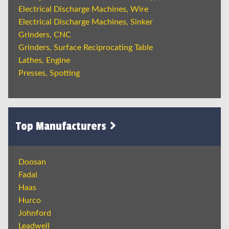
Electrical Discharge Machines, Wire
Electrical Discharge Machines, Sinker
Grinders, CNC
Grinders, Surface Reciprocating Table
Lathes, Engine
Presses, Spotting
Top Manufacturers
Doosan
Fadal
Haas
Hurco
Johnford
Leadwell