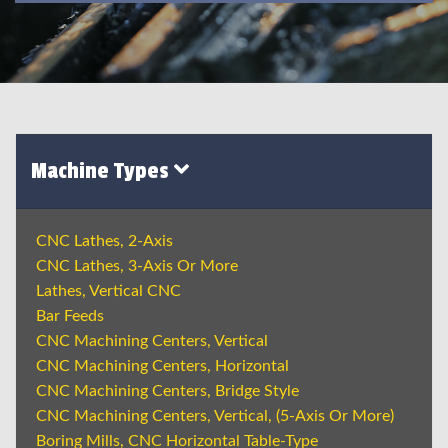
Machine Types
CNC Lathes, 2-Axis
CNC Lathes, 3-Axis Or More
Lathes, Vertical CNC
Bar Feeds
CNC Machining Centers, Vertical
CNC Machining Centers, Horizontal
CNC Machining Centers, Bridge Style
CNC Machining Centers, Vertical, (5-Axis Or More)
Boring Mills, CNC Horizontal Table-Type