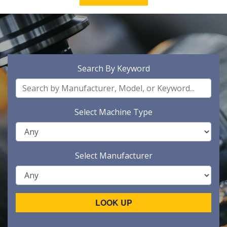
Search By Keyword
Select Machine Type
Select Manufacturer
LOOK UP