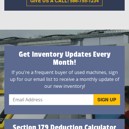
GIVE US A CALL! 586-755-1234
Get Inventory Updates Every
Month!
If you're a frequent buyer of used machines, sign
up for our email list to receive a monthly update of
our new inventory!
Section 179 Deduction Calculator