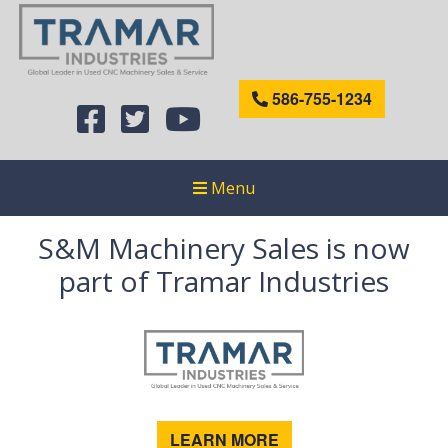
586-755-1234
Menu
S&M Machinery Sales is now
part of Tramar Industries
LEARN MORE