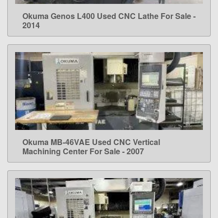
Okuma Genos L400 Used CNC Lathe For Sale -
LEARN MORE
2014
Okuma MB-46VAE Used CNC Vertical
LEARN MORE
Machining Center For Sale - 2007