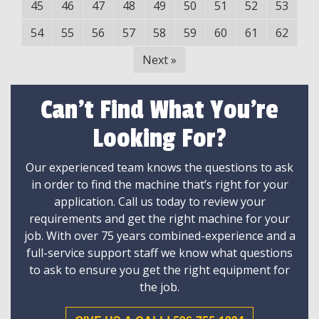
45
46
47
48
49
50
51
52
53
54
55
56
57
58
59
60
61
62
Next
»
Can't Find What You're
Looking For?
Our experienced team knows the questions to ask
in order to find the machine that’s right for your
application. Call us today to review your
requirements and get the right machine for your
job. With over 75 years combined-experience and a
full-service support staff we know what questions
to ask to ensure you get the right equipment for
the job.