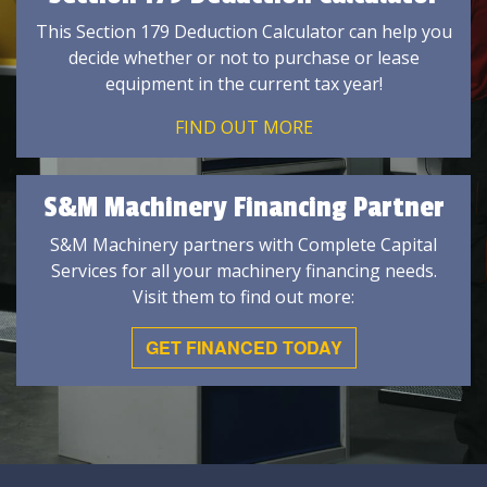
This Section 179 Deduction Calculator can help you
decide whether or not to purchase or lease
equipment in the current tax year!
FIND OUT MORE
S&M Machinery Financing Partner
S&M Machinery partners with Complete Capital
Services for all your machinery financing needs.
Visit them to find out more:
GET FINANCED TODAY