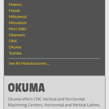
Makino
Mazak
Millutensil
Mitsubishi
Mori Seiki
Okamoto
OKK
Okuma
Toshiba
See All Manufacturers...
OKUMA
Okuma offers CNC Vertical and Horizontal
Machining Centers, Horizontal and Vertical Lathes,