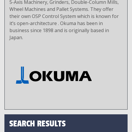
5-Axis Machinery, Grinders, Double-Column Mills,
Wheel Machines and Pallet Systems. They offer
their own OSP Control System which is known for
it’s open-architecture . Okuma has been in
business since 1898 and is originally based in
Japan.
SEARCH RESULTS