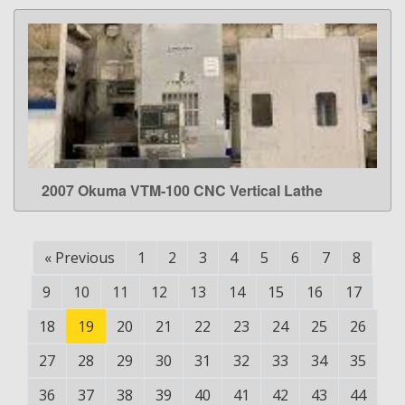
2007 Okuma VTM-100 CNC Vertical Lathe
LEARN MORE
«
Previous
1
2
3
4
5
6
7
8
9
10
11
12
13
14
15
16
17
18
19
20
21
22
23
24
25
26
27
28
29
30
31
32
33
34
35
36
37
38
39
40
41
42
43
44