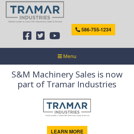
586-755-1234
Menu
S&M Machinery Sales is now
part of Tramar Industries
LEARN MORE