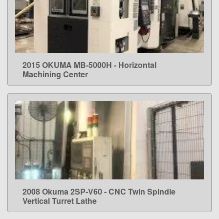
2015 OKUMA MB-5000H - Horizontal
LEARN MORE
Machining Center
2008 Okuma 2SP-V60 - CNC Twin Spindle
LEARN MORE
Vertical Turret Lathe