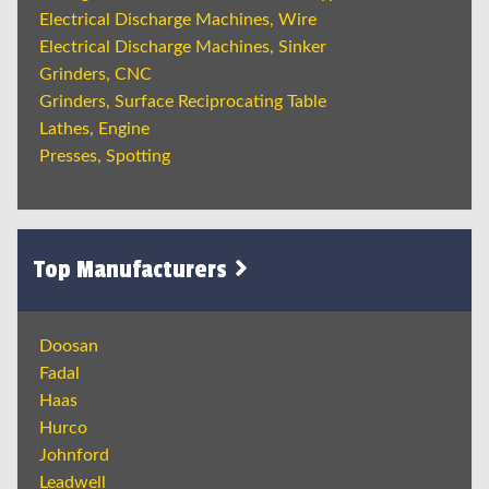
Electrical Discharge Machines, Wire
Electrical Discharge Machines, Sinker
Grinders, CNC
Grinders, Surface Reciprocating Table
Lathes, Engine
Presses, Spotting
Top Manufacturers
Doosan
Fadal
Haas
Hurco
Johnford
Leadwell