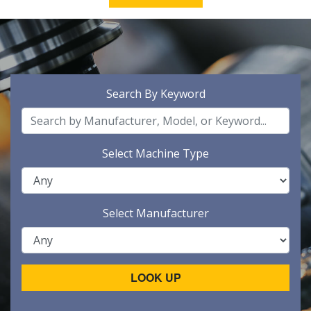
Search By Keyword
Select Machine Type
Select Manufacturer
LOOK UP