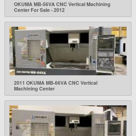
OKUMA MB-56VA CNC Vertical Machining
LEARN MORE
Center For Sale - 2012
2011 OKUMA MB-66VA CNC Vertical
LEARN MORE
Machining Center