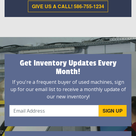
GIVE US A CALL! 586-755-1234
Get Inventory Updates Every
Month!
If you're a frequent buyer of used machines, sign
up for our email list to receive a monthly update of
our new inventory!