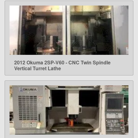
2012 Okuma 2SP-V60 - CNC Twin Spindle
LEARN MORE
Vertical Turret Lathe