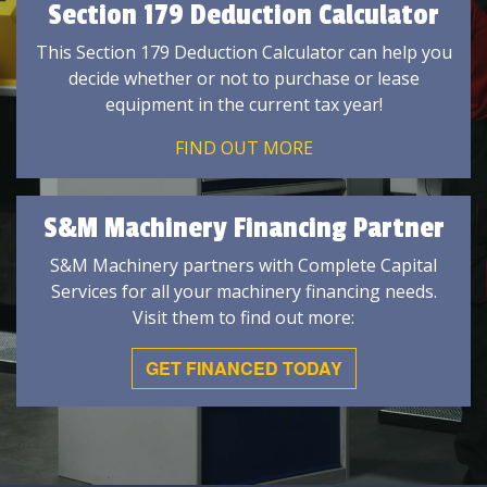
Section 179 Deduction Calculator
This Section 179 Deduction Calculator can help you
decide whether or not to purchase or lease
equipment in the current tax year!
FIND OUT MORE
S&M Machinery Financing Partner
S&M Machinery partners with Complete Capital
Services for all your machinery financing needs.
Visit them to find out more:
GET FINANCED TODAY