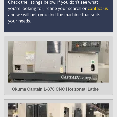
Check the listings below. If you don’t see what
you’re looking for, refine your search or
contact us
and we will help you find the machine that suits
your needs.
Okuma Captain L-370 CNC Horizontal Lathe
LEARN MORE