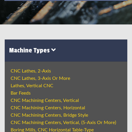
Machine Types
CNC Lathes, 2-Axis
CNC Lathes, 3-Axis Or More
Lathes, Vertical CNC
Bar Feeds
CNC Machining Centers, Vertical
CNC Machining Centers, Horizontal
CNC Machining Centers, Bridge Style
CNC Machining Centers, Vertical, (5-Axis Or More)
Boring Mills, CNC Horizontal Table-Type