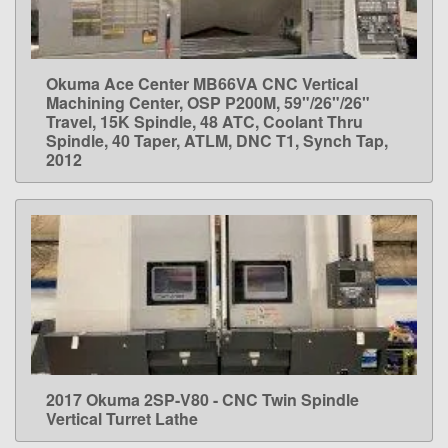
Okuma Ace Center MB66VA CNC Vertical
LEARN MORE
Machining Center, OSP P200M, 59"/26"/26"
Travel, 15K Spindle, 48 ATC, Coolant Thru
Spindle, 40 Taper, ATLM, DNC T1, Synch Tap,
2012
2017 Okuma 2SP-V80 - CNC Twin Spindle
LEARN MORE
Vertical Turret Lathe