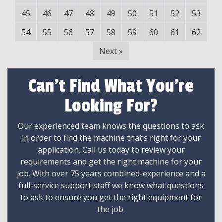
45
46
47
48
49
50
51
52
53
54
55
56
57
58
59
60
61
62
Next
»
Can't Find What You're
Looking For?
Our experienced team knows the questions to ask
in order to find the machine that’s right for your
application. Call us today to review your
requirements and get the right machine for your
job. With over 75 years combined-experience and a
full-service support staff we know what questions
to ask to ensure you get the right equipment for
the job.