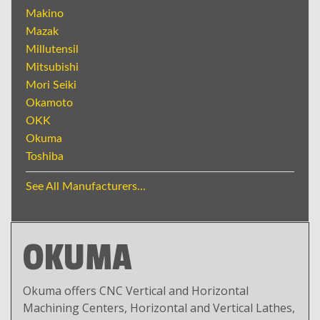
Makino
Mazak
Millutensil
Mitsubishi
Mori Seiki
Okamoto
OKK
Okuma
Toshiba
See All Manufacturers...
OKUMA
Okuma offers CNC Vertical and Horizontal
Machining Centers, Horizontal and Vertical Lathes,