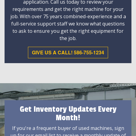
application. Call us today to review your
requirements and get the right machine for your
job. With over 75 years combined-experience and a
full-service support staff we know what questions
to ask to ensure you get the right equipment for
the job.
GIVE US A CALL! 586-755-1234
Get Inventory Updates Every
Month!
If you're a frequent buyer of used machines, sign
up for our email list to receive a monthly update of