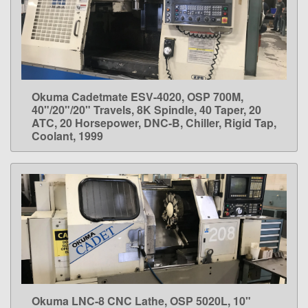
Okuma Cadetmate ESV-4020, OSP 700M,
LEARN MORE
40"/20"/20" Travels, 8K Spindle, 40 Taper, 20
ATC, 20 Horsepower, DNC-B, Chiller, Rigid Tap,
Coolant, 1999
Okuma LNC-8 CNC Lathe, OSP 5020L, 10"
LEARN MORE