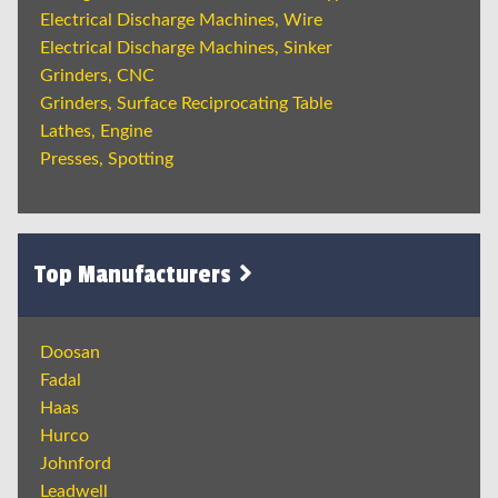
Electrical Discharge Machines, Wire
Electrical Discharge Machines, Sinker
Grinders, CNC
Grinders, Surface Reciprocating Table
Lathes, Engine
Presses, Spotting
Top Manufacturers
Doosan
Fadal
Haas
Hurco
Johnford
Leadwell