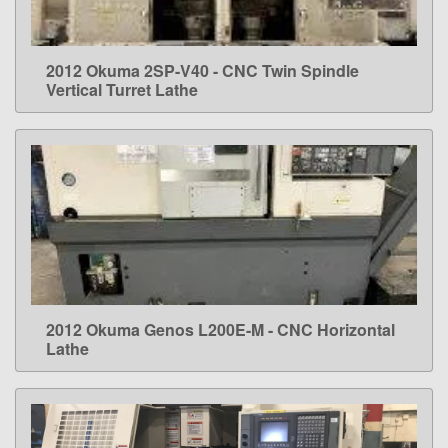
2012 Okuma 2SP-V40 - CNC Twin Spindle
LEARN MORE
Vertical Turret Lathe
2012 Okuma Genos L200E-M - CNC Horizontal
LEARN MORE
Lathe