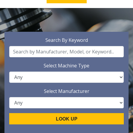
Search By Keyword
Select Machine Type
Select Manufacturer
LOOK UP