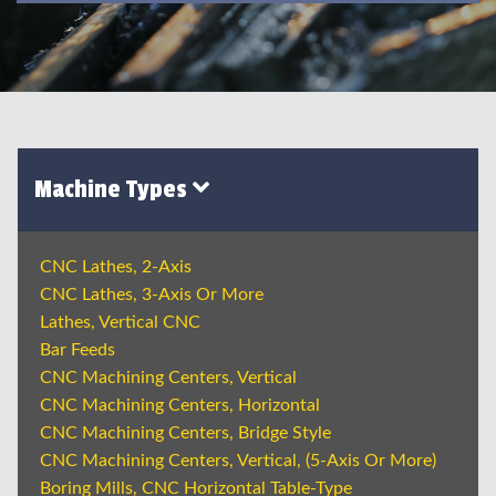
Machine Types
CNC Lathes, 2-Axis
CNC Lathes, 3-Axis Or More
Lathes, Vertical CNC
Bar Feeds
CNC Machining Centers, Vertical
CNC Machining Centers, Horizontal
CNC Machining Centers, Bridge Style
CNC Machining Centers, Vertical, (5-Axis Or More)
Boring Mills, CNC Horizontal Table-Type