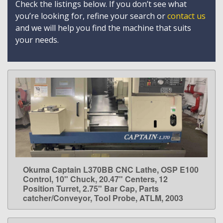
Check the listings below. If you don’t see what
you’re looking for, refine your search or
contact us
and we will help you find the machine that suits
your needs.
Okuma Captain L370BB CNC Lathe, OSP E100
LEARN MORE
Control, 10" Chuck, 20.47" Centers, 12
Position Turret, 2.75" Bar Cap, Parts
catcher/Conveyor, Tool Probe, ATLM, 2003