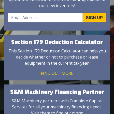
our new inventory!
Section 179 Deduction Calculator
This Section 179 Deduction Calculator can help you
decide whether or not to purchase or lease
equipment in the current tax year!
FIND OUT MORE
S&M Machinery Financing Partner
S&M Machinery partners with Complete Capital
Services for all your machinery financing needs.
Visit them to find out more: