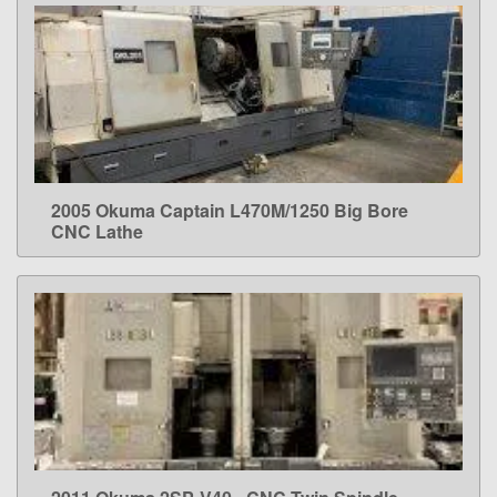
2005 Okuma Captain L470M/1250 Big Bore
LEARN MORE
CNC Lathe