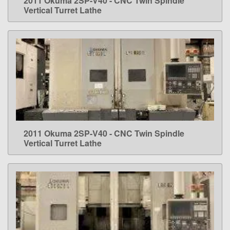
2011 Okuma 2SP-V40 - CNC Twin Spindle
LEARN MORE
Vertical Turret Lathe
2011 Okuma 2SP-V40 - CNC Twin Spindle
LEARN MORE
Vertical Turret Lathe