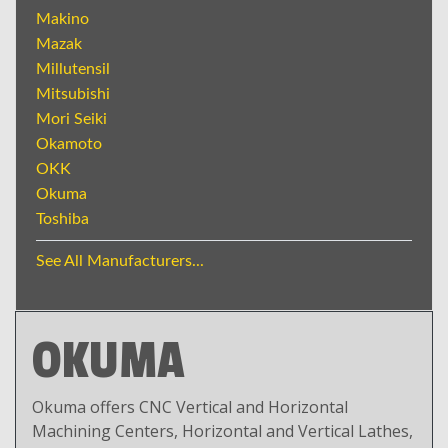
Makino
Mazak
Millutensil
Mitsubishi
Mori Seiki
Okamoto
OKK
Okuma
Toshiba
See All Manufacturers...
OKUMA
Okuma offers CNC Vertical and Horizontal
Machining Centers, Horizontal and Vertical Lathes,