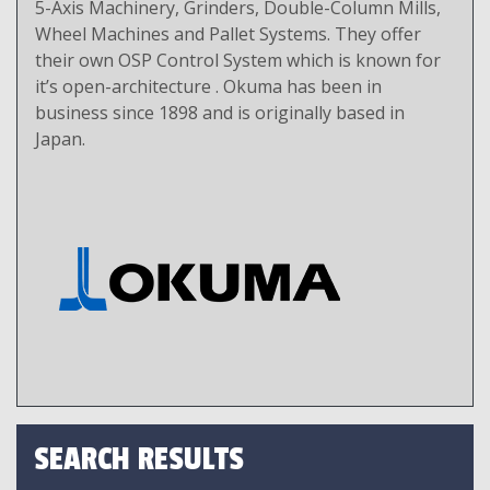
5-Axis Machinery, Grinders, Double-Column Mills,
Wheel Machines and Pallet Systems. They offer
their own OSP Control System which is known for
it’s open-architecture . Okuma has been in
business since 1898 and is originally based in
Japan.
SEARCH RESULTS