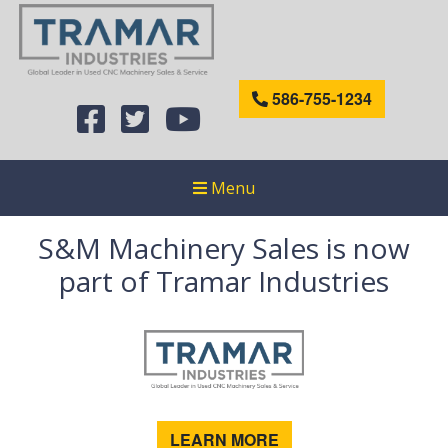
586-755-1234
Menu
S&M Machinery Sales is now
part of Tramar Industries
LEARN MORE