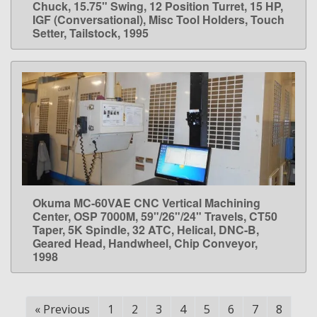
Chuck, 15.75" Swing, 12 Position Turret, 15 HP,
IGF (Conversational), Misc Tool Holders, Touch
Setter, Tailstock, 1995
Okuma MC-60VAE CNC Vertical Machining
LEARN MORE
Center, OSP 7000M, 59"/26"/24" Travels, CT50
Taper, 5K Spindle, 32 ATC, Helical, DNC-B,
Geared Head, Handwheel, Chip Conveyor,
1998
«
Previous
1
2
3
4
5
6
7
8