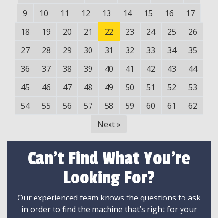
9
10
11
12
13
14
15
16
17
18
19
20
21
22
23
24
25
26
27
28
29
30
31
32
33
34
35
36
37
38
39
40
41
42
43
44
45
46
47
48
49
50
51
52
53
54
55
56
57
58
59
60
61
62
Next
»
Can't Find What You're
Looking For?
Our experienced team knows the questions to ask
in order to find the machine that’s right for your