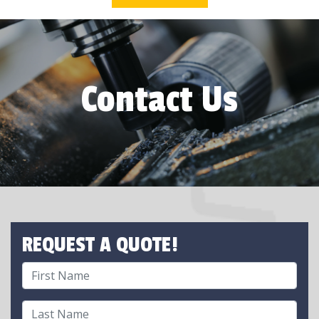
Contact Us
REQUEST A QUOTE!