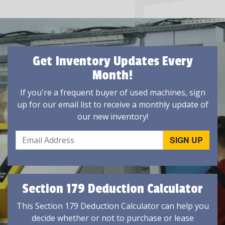
Get Inventory Updates Every
Month!
If you're a frequent buyer of used machines, sign
up for our email list to receive a monthly update of
our new inventory!
Section 179 Deduction Calculator
This Section 179 Deduction Calculator can help you
decide whether or not to purchase or lease