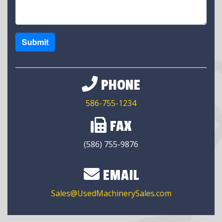
Submit
PHONE
586-755-1234
FAX
(586) 755-9876
EMAIL
Sales@UsedMachinerySales.com