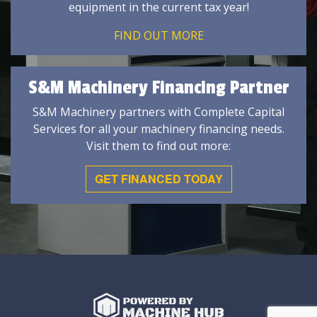
equipment in the current tax year!
FIND OUT MORE
S&M Machinery Financing Partner
S&M Machinery partners with Complete Capital
Services for all your machinery financing needs.
Visit them to find out more:
GET FINANCED TODAY