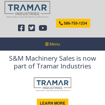
586-755-1234
Menu
S&M Machinery Sales is now
part of Tramar Industries
LEARN MORE