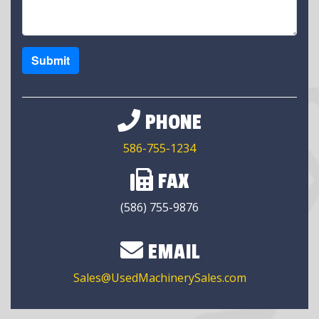
Submit
PHONE
586-755-1234
FAX
(586) 755-9876
EMAIL
Sales@UsedMachinerySales.com