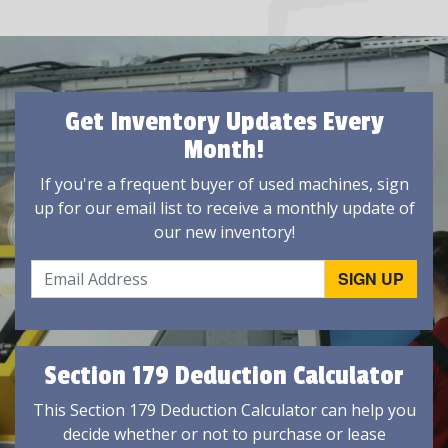
Get Inventory Updates Every
Month!
If you're a frequent buyer of used machines, sign
up for our email list to receive a monthly update of
our new inventory!
Section 179 Deduction Calculator
This Section 179 Deduction Calculator can help you
decide whether or not to purchase or lease