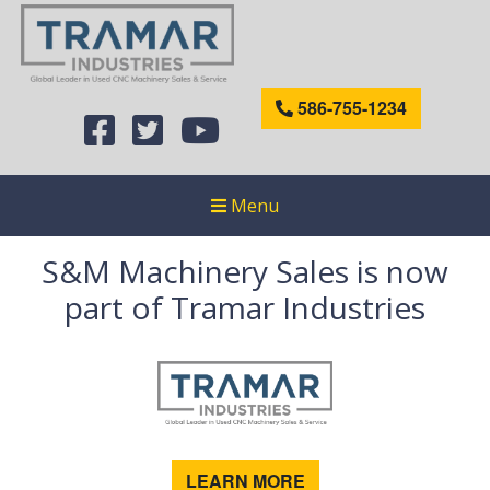
586-755-1234
Menu
S&M Machinery Sales is now
part of Tramar Industries
LEARN MORE