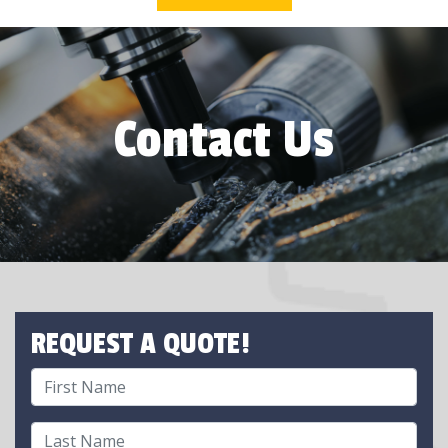
Contact Us
REQUEST A QUOTE!