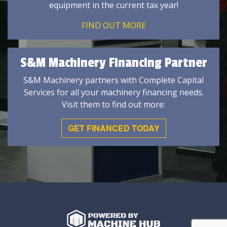
equipment in the current tax year!
FIND OUT MORE
S&M Machinery Financing Partner
S&M Machinery partners with Complete Capital
Services for all your machinery financing needs.
Visit them to find out more:
GET FINANCED TODAY