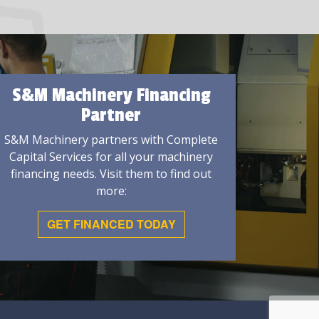
S&M Machinery Financing
Partner
S&M Machinery partners with Complete
Capital Services for all your machinery
financing needs. Visit them to find out
more:
GET FINANCED TODAY