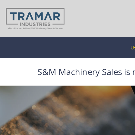
U
S&M Machinery Sales is 