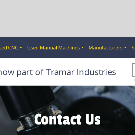
sed CNC
Used Manual Machines
Manufacturers
S
now part of Tramar Industries
Contact Us