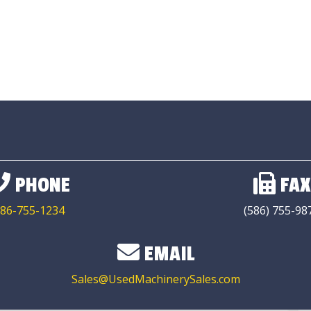
PHONE
FAX
86-755-1234
(586) 755-98
EMAIL
Sales@UsedMachinerySales.com