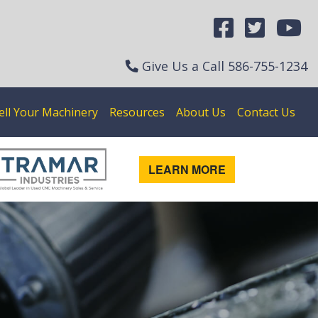
Give Us a Call
586-755-1234
ell Your Machinery
Resources
About Us
Contact Us
LEARN MORE