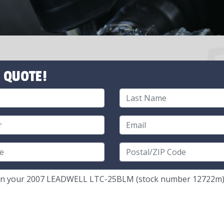
 QUOTE!