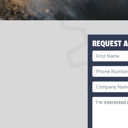
REQUEST A