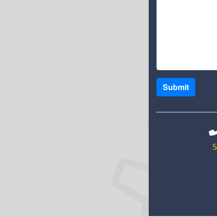
Submit
5