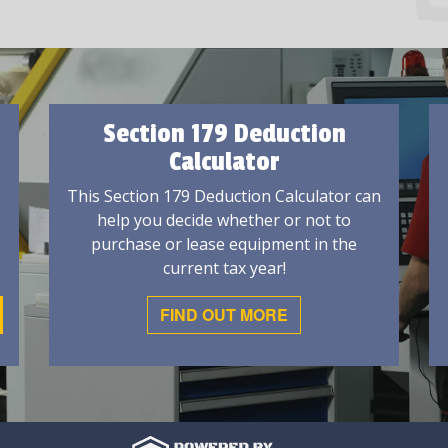
Section 179 Deduction
Calculator
This Section 179 Deduction Calculator can
help you decide whether or not to
purchase or lease equipment in the
current tax year!
FIND OUT MORE