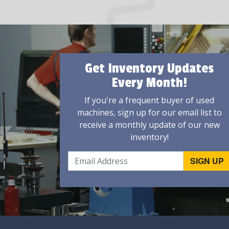
Get Inventory Updates
Every Month!
If you're a frequent buyer of used
machines, sign up for our email list to
receive a monthly update of our new
inventory!