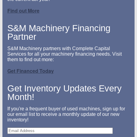
Find out More
S&M Machinery Financing
Partner
S&M Machinery partners with Complete Capital
Services for all your machinery financing needs. Visit
them to find out more:
Get Financed Today
Get Inventory Updates Every
Month!
If you're a frequent buyer of used machines, sign up for
our email list to receive a monthly update of our new
inventory!