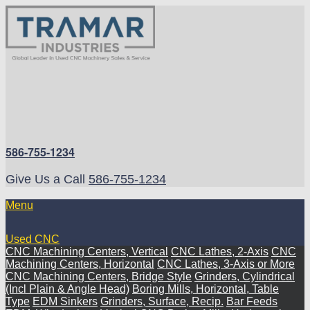
586-755-1234
Give Us a Call
586-755-1234
Menu
Used CNC
CNC Machining Centers, Vertical
CNC Lathes, 2-Axis
CNC
Machining Centers, Horizontal
CNC Lathes, 3-Axis or More
CNC Machining Centers, Bridge Style
Grinders, Cylindrical
(Incl Plain & Angle Head)
Boring Mills, Horizontal, Table
Type
EDM Sinkers
Grinders, Surface, Recip.
Bar Feeds