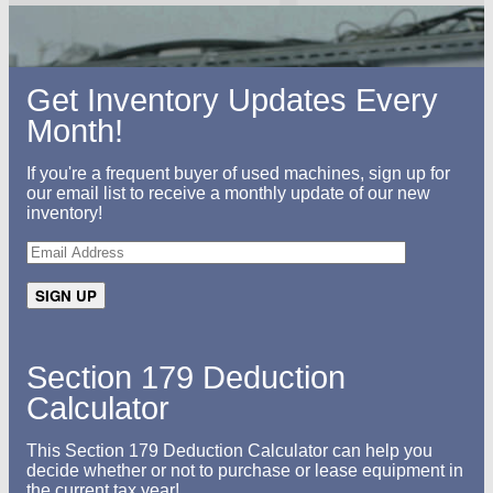
Get Inventory Updates Every
Month!
If you're a frequent buyer of used machines, sign up for
our email list to receive a monthly update of our new
inventory!
Section 179 Deduction
Calculator
This Section 179 Deduction Calculator can help you
decide whether or not to purchase or lease equipment in
the current tax year!