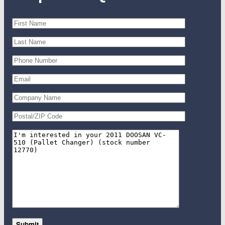
Submit