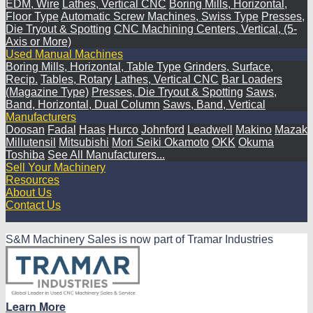
EDM, Wire
Lathes, Vertical CNC
Boring Mills, Horizontal,
Floor Type
Automatic Screw Machines, Swiss Type
Presses,
Die Tryout & Spotting
CNC Machining Centers, Vertical, (5-
Axis or More)
Used Manual Machines
Boring Mills, Horizontal, Table Type
Grinders, Surface,
Recip.
Tables, Rotary
Lathes, Vertical CNC
Bar Loaders
(Magazine Type)
Presses, Die Tryout & Spotting
Saws,
Band, Horizontal, Dual Column
Saws, Band, Vertical
Manufacturers
Doosan
Fadal
Haas
Hurco
Johnford
Leadwell
Makino
Mazak
Millutensil
Mitsubishi
Mori Seiki
Okamoto
OKK
Okuma
Toshiba
See All Manufacturers...
Sell Your Machinery
Resources
About Us
Contact Us
S&M Machinery Sales is now part of Tramar Industries
Learn More