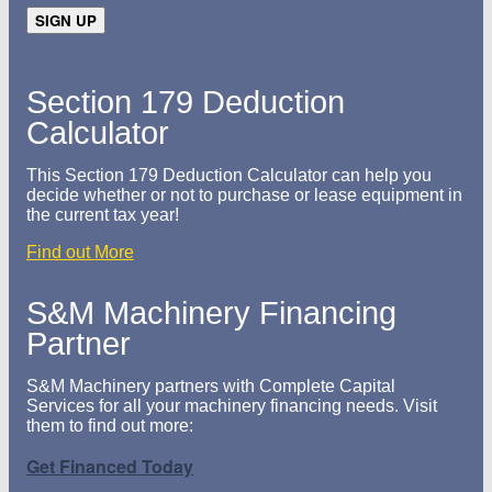
Section 179 Deduction
Calculator
This Section 179 Deduction Calculator can help you
decide whether or not to purchase or lease equipment in
the current tax year!
Find out More
S&M Machinery Financing
Partner
S&M Machinery partners with Complete Capital
Services for all your machinery financing needs. Visit
them to find out more:
Get Financed Today