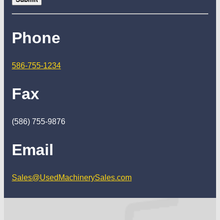
Phone
586-755-1234
Fax
(586) 755-9876
Email
Sales@UsedMachinerySales.com