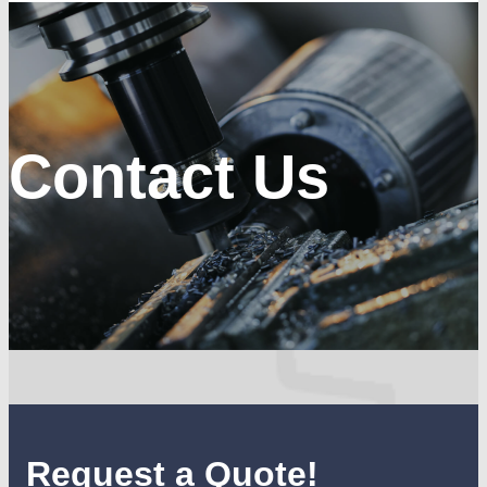
Contact Us
Request a Quote!