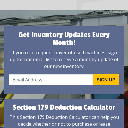
Get Inventory Updates Every
Month!
If you're a frequent buyer of used machines, sign
up for our email list to receive a monthly update of
our new inventory!
Section 179 Deduction Calculator
This Section 179 Deduction Calculator can help you
decide whether or not to purchase or lease