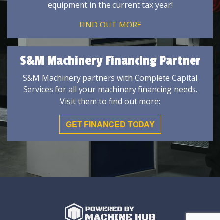
equipment in the current tax year!
FIND OUT MORE
S&M Machinery Financing Partner
S&M Machinery partners with Complete Capital
Services for all your machinery financing needs.
Visit them to find out more:
GET FINANCED TODAY