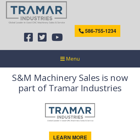
586-755-1234
Menu
S&M Machinery Sales is now
part of Tramar Industries
LEARN MORE