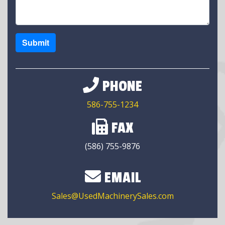
Submit
PHONE
586-755-1234
FAX
(586) 755-9876
EMAIL
Sales@UsedMachinerySales.com