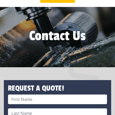
Contact Us
REQUEST A QUOTE!