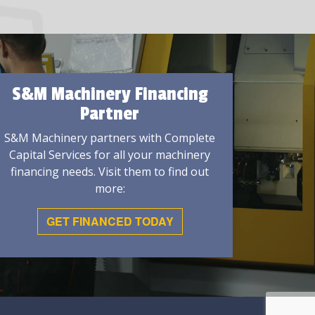
S&M Machinery Financing
Partner
S&M Machinery partners with Complete
Capital Services for all your machinery
financing needs. Visit them to find out
more:
GET FINANCED TODAY