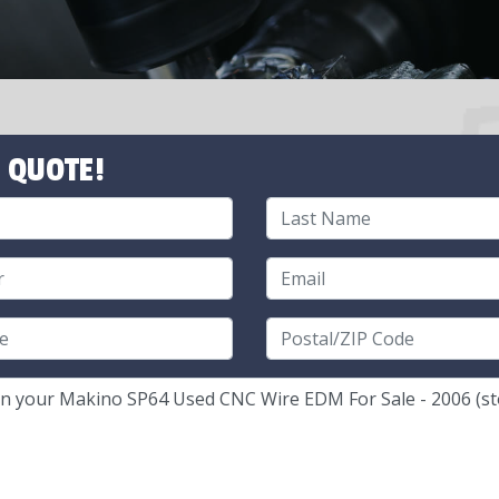
 QUOTE!