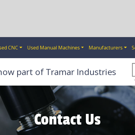
sed CNC
Used Manual Machines
Manufacturers
S
now part of Tramar Industries
Contact Us