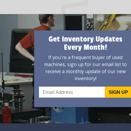
Get Inventory Updates
Every Month!
If you're a frequent buyer of used
machines, sign up for our email list to
receive a monthly update of our new
inventory!