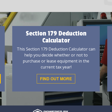
Section 179 Deduction
Calculator
This Section 179 Deduction Calculator can
help you decide whether or not to
purchase or lease equipment in the
current tax year!
FIND OUT MORE