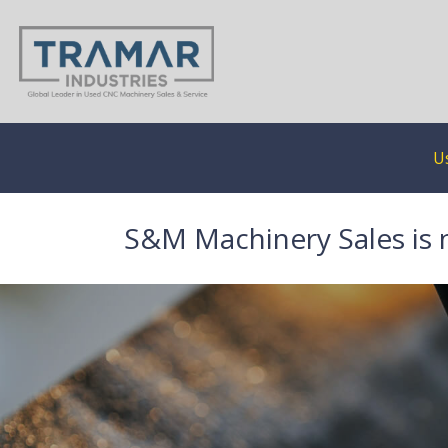
U
S&M Machinery Sales is 