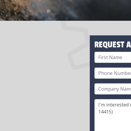
REQUEST A