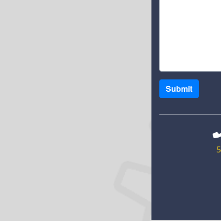
Submit
5