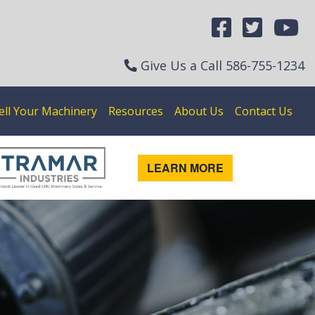
Give Us a Call
586-755-1234
ell Your Machinery
Resources
About Us
Contact Us
LEARN MORE