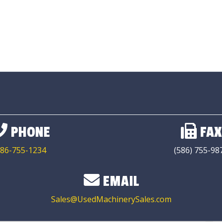
PHONE
FAX
86-755-1234
(586) 755-98
EMAIL
Sales@UsedMachinerySales.com