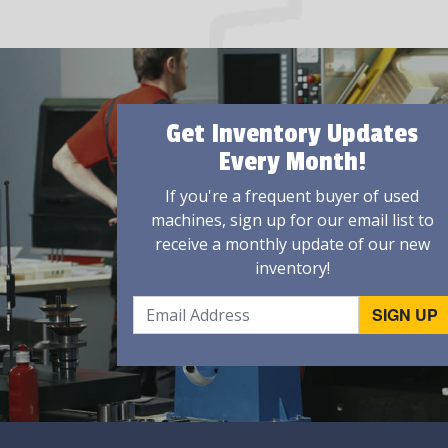
Get Inventory Updates
Every Month!
If you're a frequent buyer of used
machines, sign up for our email list to
receive a monthly update of our new
inventory!