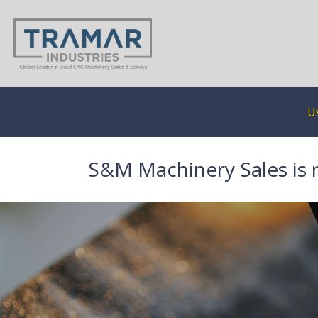
U
S&M Machinery Sales is 