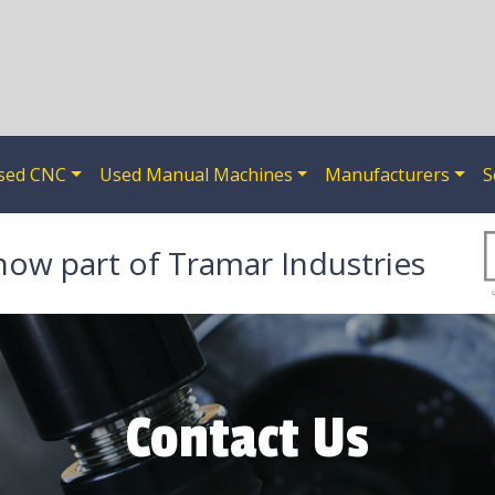
sed CNC
Used Manual Machines
Manufacturers
S
now part of Tramar Industries
Contact Us