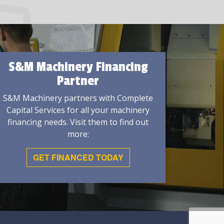
S&M Machinery Financing
Partner
S&M Machinery partners with Complete
Capital Services for all your machinery
financing needs. Visit them to find out
more:
GET FINANCED TODAY