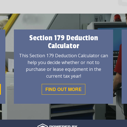
Section 179 Deduction
Calculator
This Section 179 Deduction Calculator can
help you decide whether or not to
purchase or lease equipment in the
current tax year!
FIND OUT MORE