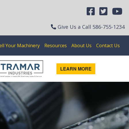
Give Us a Call
586-755-1234
ell Your Machinery
Resources
About Us
Contact Us
LEARN MORE