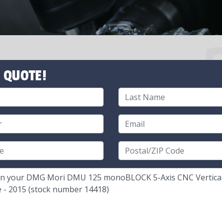
 QUOTE!