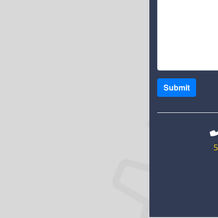
Submit
5