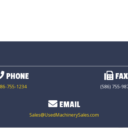
PHONE
FAX
86-755-1234
(586) 755-98
EMAIL
Sales@UsedMachinerySales.com