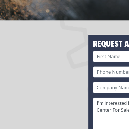
REQUEST A