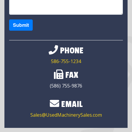
Submit
PHONE
586-755-1234
FAX
(586) 755-9876
EMAIL
Sales@UsedMachinerySales.com