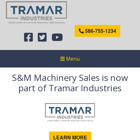
586-755-1234
Menu
S&M Machinery Sales is now
part of Tramar Industries
LEARN MORE