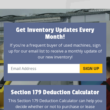
Get Inventory Updates Every
Month!
If you're a frequent buyer of used machines, sign
up for our email list to receive a monthly update of
our new inventory!
Section 179 Deduction Calculator
This Section 179 Deduction Calculator can help you
decide whether or not to purchase or lease