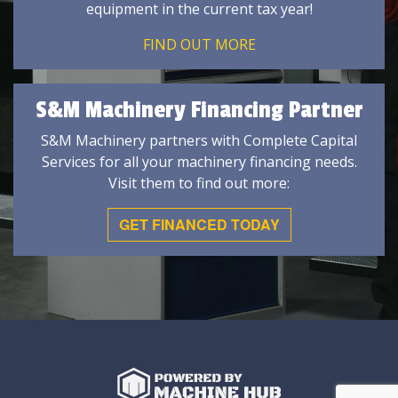
equipment in the current tax year!
FIND OUT MORE
S&M Machinery Financing Partner
S&M Machinery partners with Complete Capital
Services for all your machinery financing needs.
Visit them to find out more:
GET FINANCED TODAY