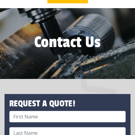
Contact Us
REQUEST A QUOTE!