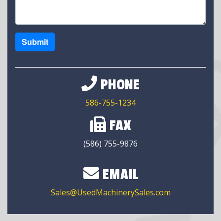
Submit
PHONE
586-755-1234
FAX
(586) 755-9876
EMAIL
Sales@UsedMachinerySales.com