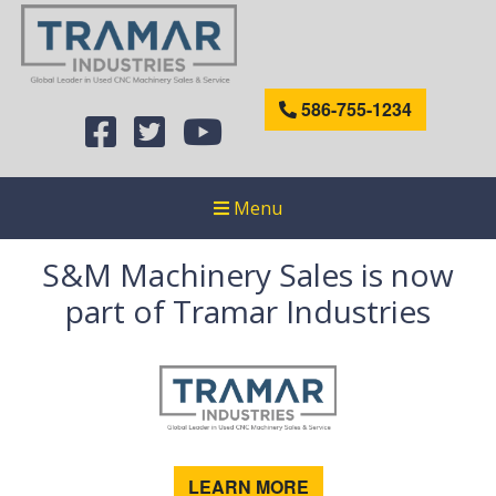
586-755-1234
Menu
S&M Machinery Sales is now
part of Tramar Industries
LEARN MORE