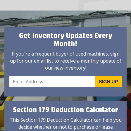
Get Inventory Updates Every
Month!
If you're a frequent buyer of used machines, sign
up for our email list to receive a monthly update of
our new inventory!
Section 179 Deduction Calculator
This Section 179 Deduction Calculator can help you
decide whether or not to purchase or lease