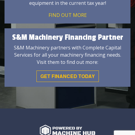
equipment in the current tax year!
FIND OUT MORE
S&M Machinery Financing Partner
S&M Machinery partners with Complete Capital
Services for all your machinery financing needs.
Visit them to find out more:
GET FINANCED TODAY