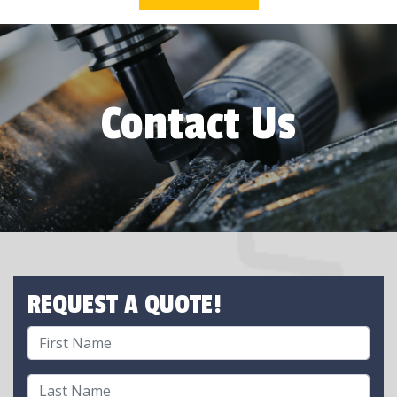
Contact Us
REQUEST A QUOTE!