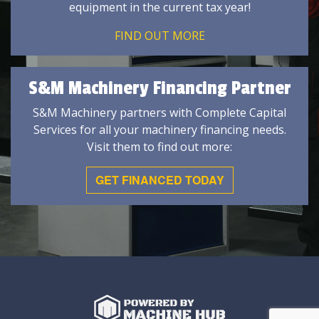
equipment in the current tax year!
FIND OUT MORE
S&M Machinery Financing Partner
S&M Machinery partners with Complete Capital
Services for all your machinery financing needs.
Visit them to find out more:
GET FINANCED TODAY