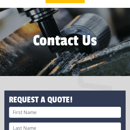
Contact Us
REQUEST A QUOTE!