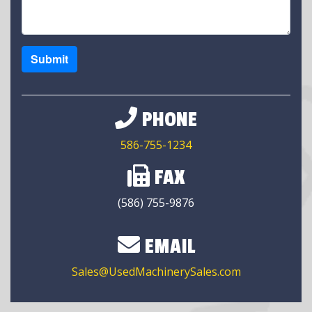
Submit
PHONE
586-755-1234
FAX
(586) 755-9876
EMAIL
Sales@UsedMachinerySales.com