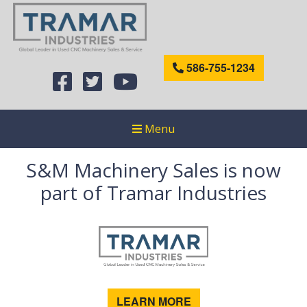
586-755-1234
Menu
S&M Machinery Sales is now
part of Tramar Industries
LEARN MORE