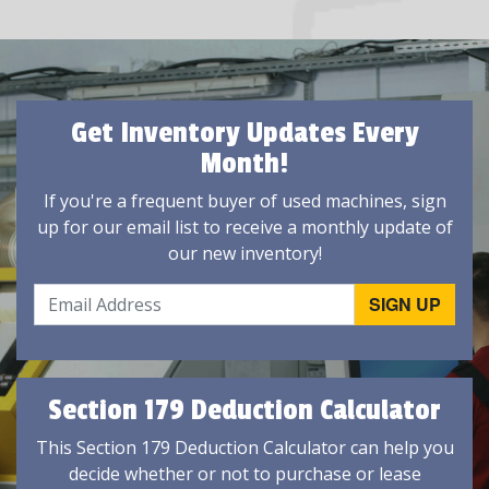
Get Inventory Updates Every
Month!
If you're a frequent buyer of used machines, sign
up for our email list to receive a monthly update of
our new inventory!
Section 179 Deduction Calculator
This Section 179 Deduction Calculator can help you
decide whether or not to purchase or lease