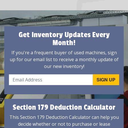
Get Inventory Updates Every
Month!
If you're a frequent buyer of used machines, sign
up for our email list to receive a monthly update of
our new inventory!
Section 179 Deduction Calculator
This Section 179 Deduction Calculator can help you
decide whether or not to purchase or lease