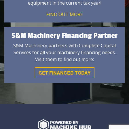
equipment in the current tax year!
FIND OUT MORE
S&M Machinery Financing Partner
S&M Machinery partners with Complete Capital
Services for all your machinery financing needs.
Visit them to find out more:
GET FINANCED TODAY