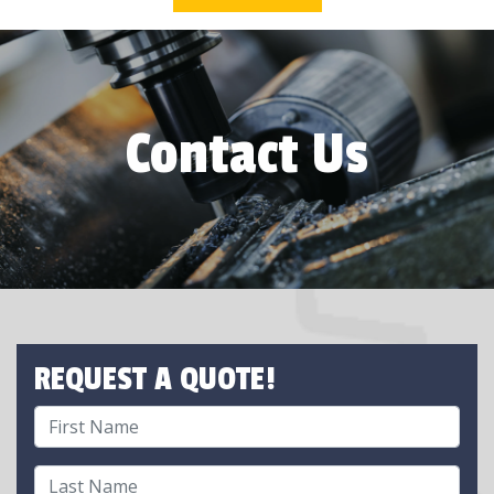
Contact Us
REQUEST A QUOTE!