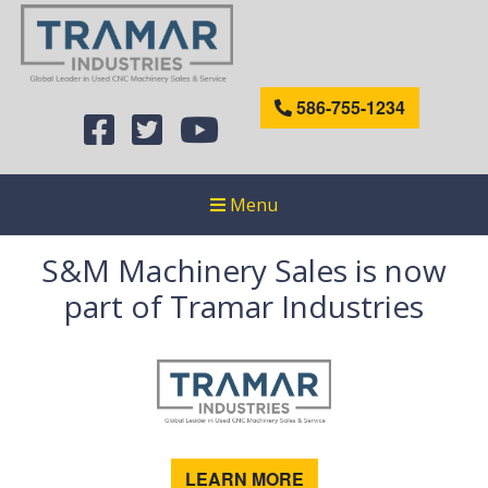
586-755-1234
Menu
S&M Machinery Sales is now
part of Tramar Industries
LEARN MORE