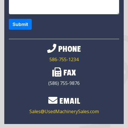
Submit
PHONE
586-755-1234
FAX
(586) 755-9876
EMAIL
Sales@UsedMachinerySales.com