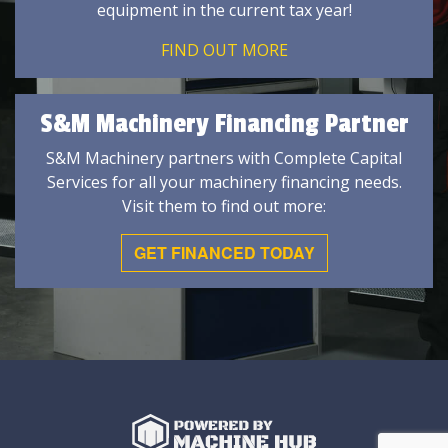
equipment in the current tax year!
FIND OUT MORE
S&M Machinery Financing Partner
S&M Machinery partners with Complete Capital
Services for all your machinery financing needs.
Visit them to find out more:
GET FINANCED TODAY