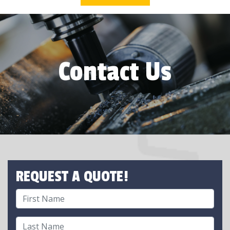
Contact Us
REQUEST A QUOTE!