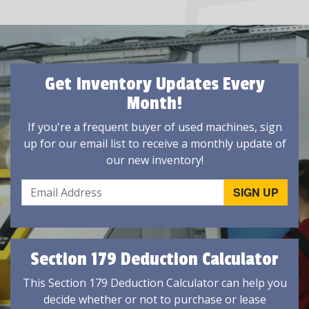
Get Inventory Updates Every
Month!
If you're a frequent buyer of used machines, sign
up for our email list to receive a monthly update of
our new inventory!
Section 179 Deduction Calculator
This Section 179 Deduction Calculator can help you
decide whether or not to purchase or lease