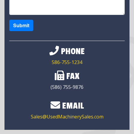
Submit
PHONE
586-755-1234
FAX
(586) 755-9876
EMAIL
Sales@UsedMachinerySales.com