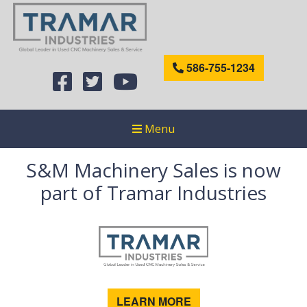
586-755-1234
Menu
S&M Machinery Sales is now
part of Tramar Industries
LEARN MORE