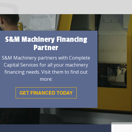
S&M Machinery Financing
Partner
S&M Machinery partners with Complete
Capital Services for all your machinery
financing needs. Visit them to find out
more:
GET FINANCED TODAY