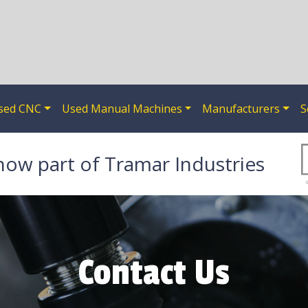
sed CNC
Used Manual Machines
Manufacturers
S
now part of Tramar Industries
Contact Us