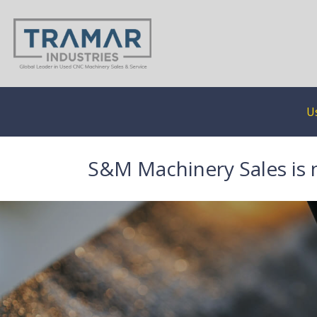
U
S&M Machinery Sales is 