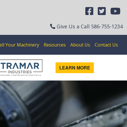
Give Us a Call
586-755-1234
ell Your Machinery
Resources
About Us
Contact Us
LEARN MORE