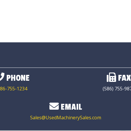
PHONE
FAX
86-755-1234
(586) 755-98
EMAIL
Sales@UsedMachinerySales.com