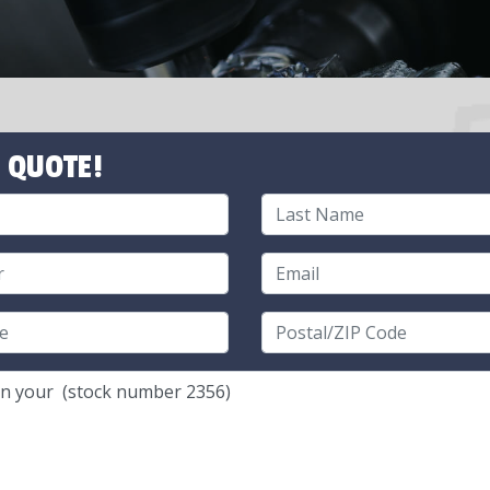
 QUOTE!