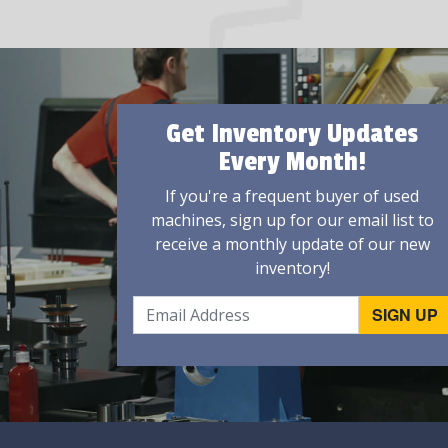
Get Inventory Updates
Every Month!
If you're a frequent buyer of used
machines, sign up for our email list to
receive a monthly update of our new
inventory!