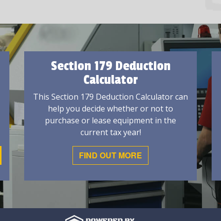
Section 179 Deduction
Calculator
This Section 179 Deduction Calculator can
help you decide whether or not to
purchase or lease equipment in the
current tax year!
FIND OUT MORE