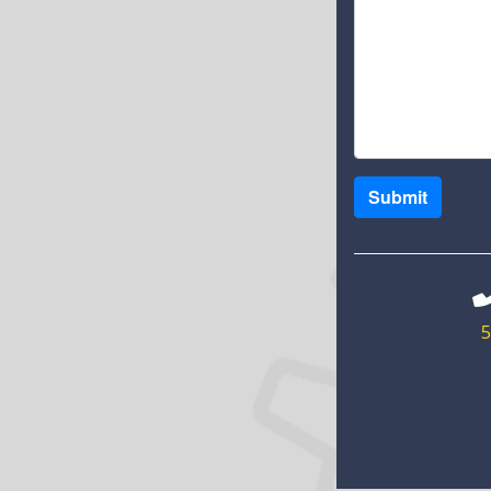
Submit
5