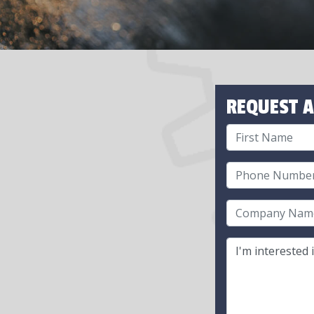
REQUEST A