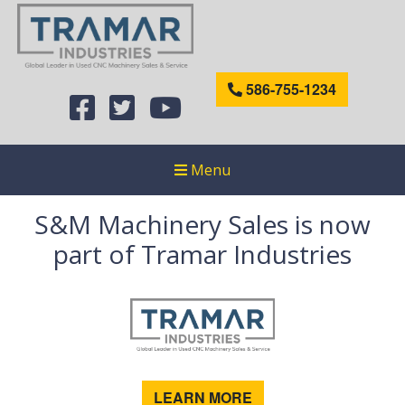
586-755-1234
Menu
S&M Machinery Sales is now
part of Tramar Industries
LEARN MORE