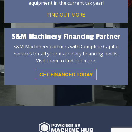
equipment in the current tax year!
FIND OUT MORE
S&M Machinery Financing Partner
S&M Machinery partners with Complete Capital
Services for all your machinery financing needs.
Visit them to find out more:
GET FINANCED TODAY