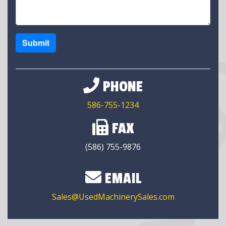
Submit
PHONE
586-755-1234
FAX
(586) 755-9876
EMAIL
Sales@UsedMachinerySales.com