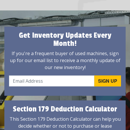
Get Inventory Updates Every
Month!
If you're a frequent buyer of used machines, sign
up for our email list to receive a monthly update of
our new inventory!
Section 179 Deduction Calculator
This Section 179 Deduction Calculator can help you
decide whether or not to purchase or lease