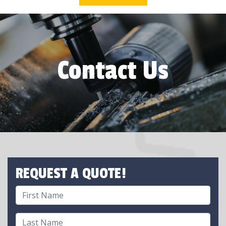
Contact Us
REQUEST A QUOTE!